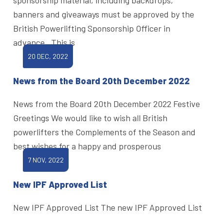
banners and giveaways must be approved by the
British Powerlifting Sponsorship Officer in
advance. This is
20 DEC, 2022
News from the Board 20th December 2022
News from the Board 20th December 2022 Festive
Greetings We would like to wish all British
powerlifters the Complements of the Season and
best wishes for a happy and prosperous
7 NOV, 2022
New IPF Approved List
New IPF Approved List The new IPF Approved List