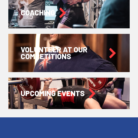
COACHING
VOLUNTEER AT OUR
COMPETITIONS
UPCOMING EVENTS