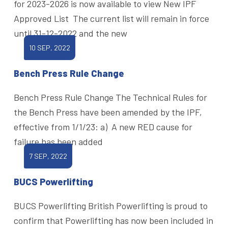
for 2023-2026 is now available to view New IPF
Approved List The current list will remain in force
until 31-12-2022 and the new
10 SEP, 2022
Bench Press Rule Change
Bench Press Rule Change The Technical Rules for
the Bench Press have been amended by the IPF,
effective from 1/1/23: a) A new RED cause for
failure has been added
7 SEP, 2022
BUCS Powerlifting
BUCS Powerlifting British Powerlifting is proud to
confirm that Powerlifting has now been included in