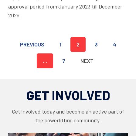
approval period from January 2023 till December
2026.
PREVIOUS
1
2
3
4
…
7
NEXT
GET
INVOLVED
Get involved today and become an active part of
the powerlifting community.