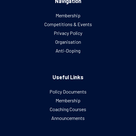
Navigation
Membership
Competitions & Events
Privacy Policy
Organisation
Anti-Doping
Useful Links
Policy Documents
Membership
Coaching Courses
Announcements