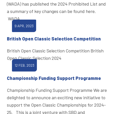
(WADA) has published the 2024 Prohibited List and
a summary of key changes can be found here.
WADA
9 APR, 2023
British Open Classic Selection Competition
British Open Classic Selection Competition British
Open Classic Selection 2024
12 FEB, 2023
Championship Funding Support Programme
Championship Funding Support Programme We are
delighted to announce an exciting new initiative to
support the Open Classic Championships for 2024-
25. This is a joint venture with SBD and