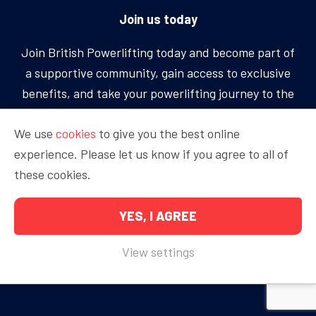
Join us today
Join British Powerlifting today and become part of
a supportive community, gain access to exclusive
benefits, and take your powerlifting journey to the
next level.
We use
cookies
to give you the best online
experience. Please let us know if you agree to all of
BECOME A MEMBER
these cookies.
YES, I AGREE
Copyright © 2026 British Powerlifting
View settings
Proudly sponsored by