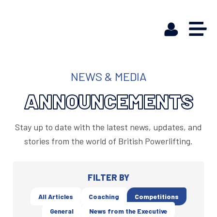
NEWS & MEDIA
ANNOUNCEMENTS
Stay up to date with the latest news, updates, and
stories from the world of British Powerlifting.
FILTER BY
All Articles
Coaching
Competitions
General
News from the Executive