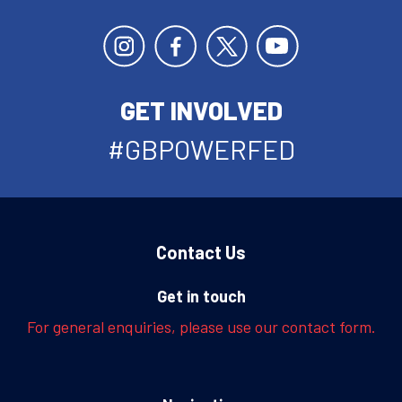
GET INVOLVED
#GBPOWERFED
Contact Us
Get in touch
For general enquiries, please use our contact form.