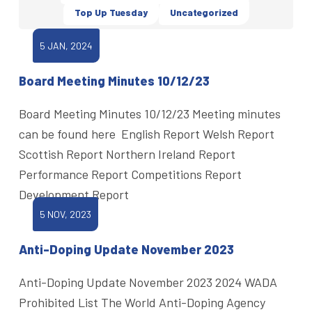
Top Up Tuesday
Uncategorized
5 JAN, 2024
Board Meeting Minutes 10/12/23
Board Meeting Minutes 10/12/23 Meeting minutes
can be found here English Report Welsh Report
Scottish Report Northern Ireland Report
Performance Report Competitions Report
Development Report
5 NOV, 2023
Anti-Doping Update November 2023
Anti-Doping Update November 2023 2024 WADA
Prohibited List The World Anti-Doping Agency