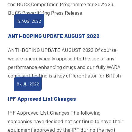
the BUCS Competition Programme for 2022/23.
BUCS Powerlifting Press Release
12 AUG, 2022
ANTI-DOPING UPDATE AUGUST 2022
ANTI-DOPING UPDATE AUGUST 2022 Of course,
we are unequivocally opposed to the use of any
performance enhancing drugs and our fully WADA
compliant testing is a key differentiator for British
8 JUL, 2022
IPF Approved List Changes
IPF Approved List Changes The following
companies have decided not continue to have their
equipment approved by the IPF during the next