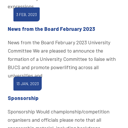
expressions
3 FEB, 2023
News from the Board February 2023
News from the Board February 2023 University
Committee We are pleased to announce the
formation of a University Committee to liaise with
BUCS and promote powerlifting across all
universities and
13 JAN, 2023
Sponsorship
Sponsorship Would championship/competition
organisers and officials please note that all
sponsorship material, including backdrops,