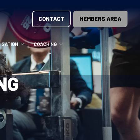
CONTACT
MEMBERS AREA
ISATION
COACHING
LUNTEER OPPORTUNITIES
COACHING COURSES
NG
T THE TEAM
COACHING LICENSE
GIONS
ME COUNTRIES
NOUNCEMENTS
SOURCES