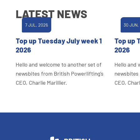
LATEST NEWS
7 JUL, 2026
30 JUN,
Top up Tuesday July week 1
Top up 
2026
2026
Hello and welcome to another set of
Hello and 
newsbites from British Powerlifting’s
newsbites 
CEO, Charlie Marillier.
CEO, Charli