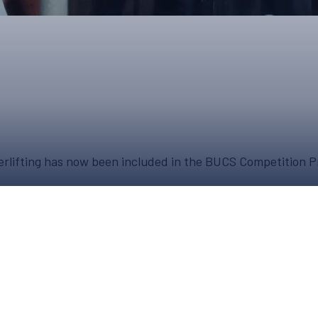
UPCOMING EVENTS & COMPETITI
FA
COMPETITION FAQS
HAL
INTERNATIONAL
AN
JUNIOR AND SUB-JUNIOR TEAM S
WATCH OUR COMPETITIONS
owerlifting has now been included in the BUCS Competition
COMPETITION RESULTS
VOLUNTEER AT OUR COMPETITIO