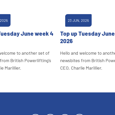
 2026
23 JUN, 2026
Tuesday June week 4
Top up Tuesday June
2026
welcome to another set of
Hello and welcome to anothe
from British Powerlifting’s
newsbites from British Power
e Marillier.
CEO, Charlie Marillier.