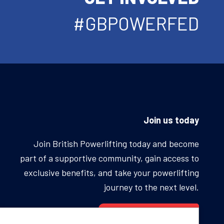
#GBPOWERFED
Join us today
Join British Powerlifting today and become
part of a supportive community, gain access to
exclusive benefits, and take your powerlifting
journey to the next level.
BECOME A MEMBER