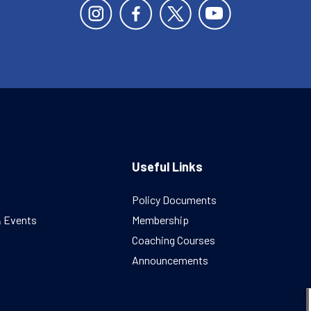
Useful Links
Policy Documents
& Events
Membership
Coaching Courses
Announcements