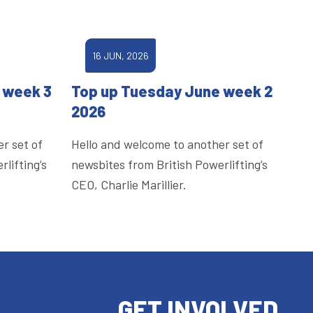
16 JUN, 2026
 week 3
Top up Tuesday June week 2
2026
r set of
Hello and welcome to another set of
lifting’s
newsbites from British Powerlifting’s
CEO, Charlie Marillier.
GET INVOLVED