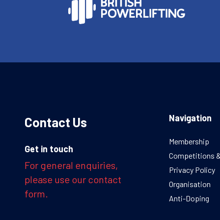
Navigation
Contact Us
Membership
Get in touch
Competitions 
For general enquiries,
Privacy Policy
please use our contact
Organisation
form.
Anti-Doping