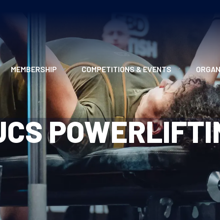
MEMBERSHIP
COMPETITIONS & EVENTS
ORGAN
MEMBERSHIP OPTIONS
ANTI-DOPING
VO
UCS POWERLIFTI
MEMBERSHIP FAQS
RECORDS
MEE
MERCHANDISE
HOW TO ENTER
RE
UPCOMING CHAMPIONSHIPS
HO
QUALIFYING TOTALS 2026
AN
2027 CHAMPIONSHIPS
RE