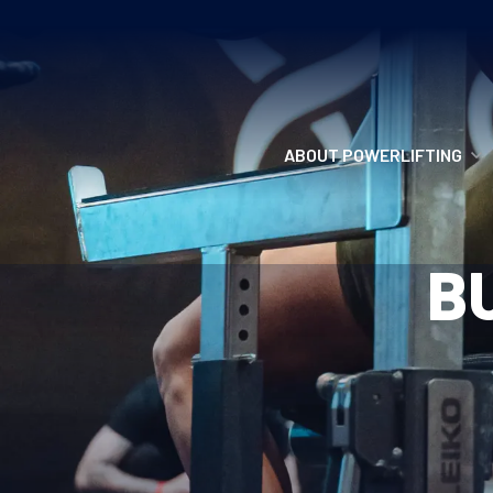
ABOUT POWERLIFTING
POWERLIFTING
B
FIND A CLUB
INCLUSION
GETTING STARTED