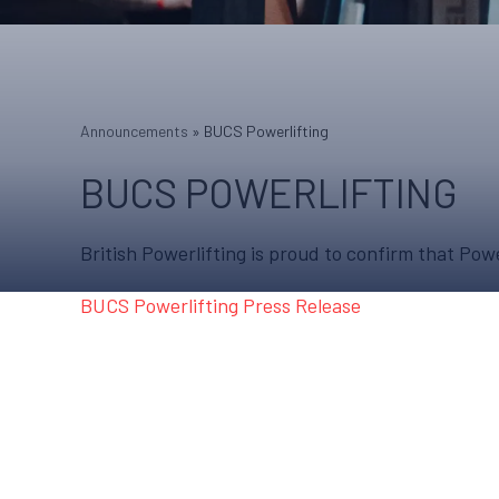
Announcements
»
BUCS Powerlifting
BUCS POWERLIFTING
British Powerlifting is proud to confirm that P
BUCS Powerlifting Press Release