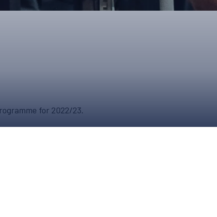
ONS
QS
L OF FAME
NUAL GENERAL MEETINGS
ELECTION
 Programme for 2022/23.
NS