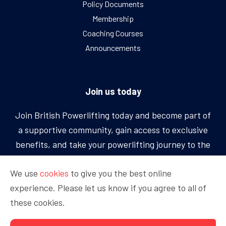
Policy Documents
Membership
Coaching Courses
Announcements
Join us today
Join British Powerlifting today and become part of
a supportive community, gain access to exclusive
benefits, and take your powerlifting journey to the
next level.
We use
cookies
to give you the best online
experience. Please let us know if you agree to all of
BECOME A MEMBER
these cookies.