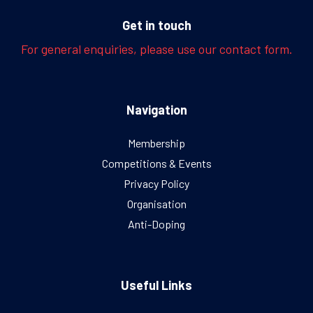
Get in touch
For general enquiries, please use our contact form.
Navigation
Membership
Competitions & Events
Privacy Policy
Organisation
Anti-Doping
Useful Links