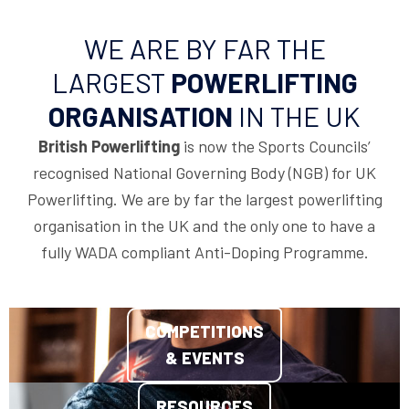
WE ARE BY FAR THE
LARGEST
POWERLIFTING
ORGANISATION
IN THE UK
British Powerlifting
is now the Sports Councils’
recognised National Governing Body (NGB) for UK
Powerlifting. We are by far the largest powerlifting
organisation in the UK and the only one to have a
fully WADA compliant Anti-Doping Programme.
COMPETITIONS
& EVENTS
RESOURCES