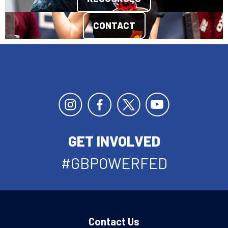
CONTACT
GET INVOLVED
#GBPOWERFED
Contact Us