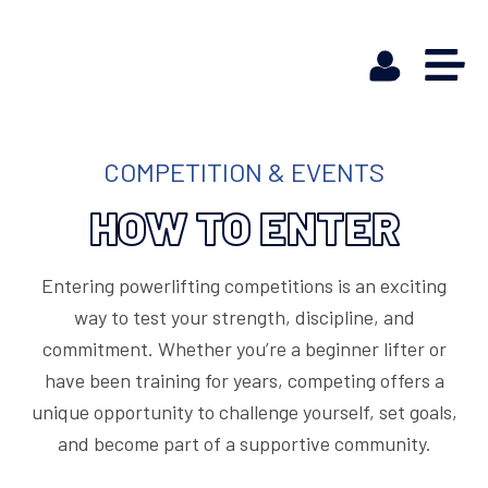
COMPETITION & EVENTS
HOW TO ENTER
Entering powerlifting competitions is an exciting
way to test your strength, discipline, and
commitment. Whether you’re a beginner lifter or
have been training for years, competing offers a
unique opportunity to challenge yourself, set goals,
and become part of a supportive community.