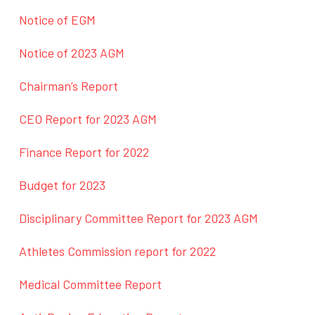
Notice of EGM
Notice of 2023 AGM
Chairman’s Report
CEO Report for 2023 AGM
Finance Report for 2022
Budget for 2023
Disciplinary Committee Report for 2023 AGM
Athletes Commission report for 2022
Medical Committee Report