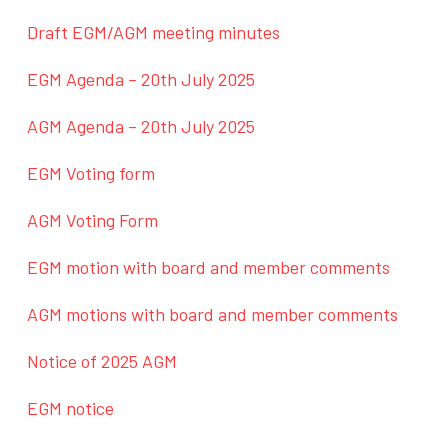
Draft EGM/AGM meeting minutes
EGM Agenda – 20th July 2025
AGM Agenda – 20th July 2025
EGM Voting form
AGM Voting Form
EGM motion with board and member comments
AGM motions with board and member comments
Notice of 2025 AGM
EGM notice