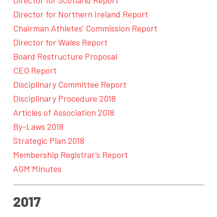
Director for Northern Ireland Report
Chairman Athletes’ Commission Report
Director for Wales Report
Board Restructure Proposal
CEO Report
Disciplinary Committee Report
Disciplinary Procedure 2018
Articles of Association 2018
By-Laws 2018
Strategic Plan 2018
Membership Registrar’s Report
AGM Minutes
2017