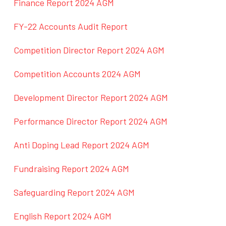
Finance Report 2024 AGM
FY-22 Accounts Audit Report
Competition Director Report 2024 AGM
Competition Accounts 2024 AGM
Development Director Report 2024 AGM
Performance Director Report 2024 AGM
Anti Doping Lead Report 2024 AGM
Fundraising Report 2024 AGM
Safeguarding Report 2024 AGM
English Report 2024 AGM