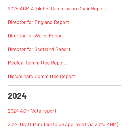
2025 AGM Athletes Commission Chair Report
Director for England Report
Director for Wales Report
Director for Scotland Report
Medical Committee Report
Disciplinary Committee Report
2024
2024 AGM Vote report
2024 Draft Minutes (to be approved via 2025 AGM)