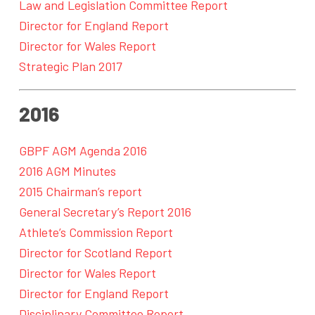
Law and Legislation Committee Report
Director for England Report
Director for Wales Report
Strategic Plan 2017
2016
GBPF AGM Agenda 2016
2016 AGM Minutes
2015 Chairman’s report
General Secretary’s Report 2016
Athlete’s Commission Report
Director for Scotland Report
Director for Wales Report
Director for England Report
Disciplinary Committee Report