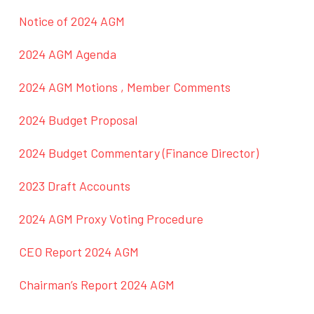
Notice of 2024 AGM
2024 AGM Agenda
2024 AGM Motions , Member Comments
2024 Budget Proposal
2024 Budget Commentary (Finance Director)
2023 Draft Accounts
2024 AGM Proxy Voting Procedure
CEO Report 2024 AGM
Chairman’s Report 2024 AGM