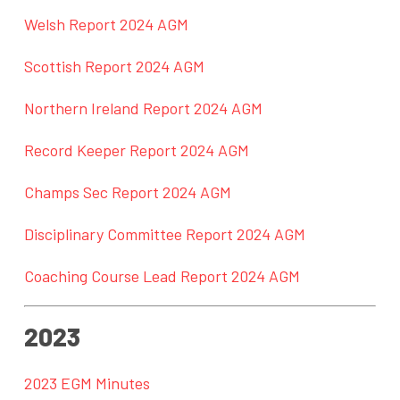
Welsh Report 2024 AGM
Scottish Report 2024 AGM
Northern Ireland Report 2024 AGM
Record Keeper Report 2024 AGM
Champs Sec Report 2024 AGM
Disciplinary Committee Report 2024 AGM
Coaching Course Lead Report 2024 AGM
2023
2023 EGM Minutes