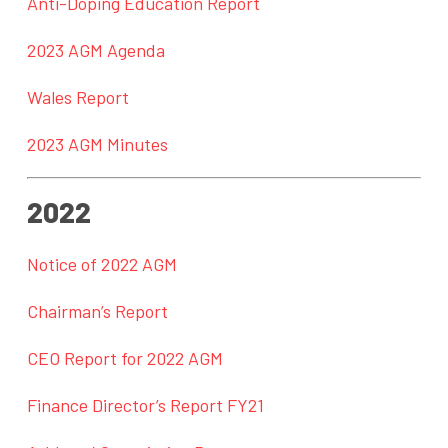
Anti-Doping Education Report
2023 AGM Agenda
Wales Report
2023 AGM Minutes
2022
Notice of 2022 AGM
Chairman’s Report
CEO Report for 2022 AGM
Finance Director’s Report FY21