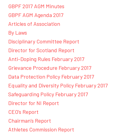
GBPF 2017 AGM Minutes
GBPF AGM Agenda 2017
Articles of Association
By Laws
Disciplinary Committee Report
Director for Scotland Report
Anti-Doping Rules February 2017
Grievance Procedure February 2017
Data Protection Policy February 2017
Equality and Diversity Policy February 2017
Safeguarding Policy February 2017
Director for NI Report
CEO’s Report
Chairman’s Report
Athletes Commission Report