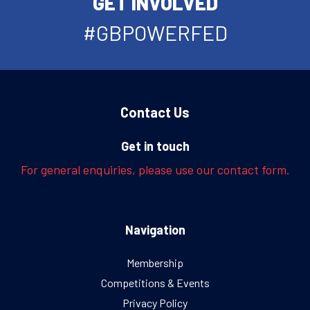
GET INVOLVED
#GBPOWERFED
Contact Us
Get in touch
For general enquiries, please use our contact form.
Navigation
Membership
Competitions & Events
Privacy Policy