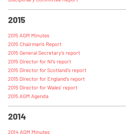
2015
2015 AGM Minutes
2015 Chairman’s Report
2015 General Secretary’s report
2015 Director for NI’s report
2015 Director for Scotland’s report
2015 Director for England’s report
2015 Director for Wales’ report
2015 AGM Agenda
2014
2014 AGM Minutes