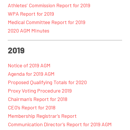
Athletes’ Commission Report for 2019
WPA Report for 2019
Medical Committee Report for 2019
2020 AGM MInutes
2019
Notice of 2019 AGM
Agenda for 2019 AGM
Proposed Qualifying Totals for 2020
Proxy Voting Procedure 2019
Chairman’s Report for 2018
CEO’s Report for 2018
Membership Registrar’s Report
Communication Director’s Report for 2019 AGM