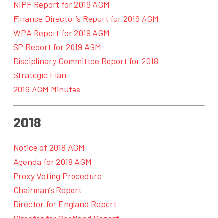
NIPF Report for 2019 AGM
Finance Director’s Report for 2019 AGM
WPA Report for 2019 AGM
SP Report for 2019 AGM
Disciplinary Committee Report for 2018
Strategic Plan
2019 AGM Minutes
2018
Notice of 2018 AGM
Agenda for 2018 AGM
Proxy Voting Procedure
Chairman’s Report
Director for England Report
Director for Scotland Report