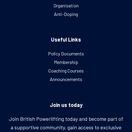
Organisation
Anti-Doping
Useful Links
Policy Documents
Membership
Coaching Courses
Announcements
Join us today
Join British Powerlifting today and become part of
a supportive community, gain access to exclusive