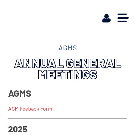
AGMS
ANNUAL GENERAL
MEETINGS
AGMS
AGM Feeback Form
2025