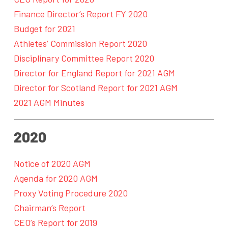
Finance Director’s Report FY 2020
Budget for 2021
Athletes’ Commission Report 2020
Disciplinary Committee Report 2020
Director for England Report for 2021 AGM
Director for Scotland Report for 2021 AGM
2021 AGM Minutes
2020
Notice of 2020 AGM
Agenda for 2020 AGM
Proxy Voting Procedure 2020
Chairman’s Report
CEO’s Report for 2019