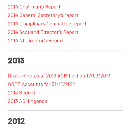
2014 Chairman’s Report
2014 General Secretary’s report
2014 Disciplinary Committee report
2014 Scotland Director’s Report
2014 NI Director’s Report
2013
Draft minutes of 2013 AGM held on 17/03/2013
GBPF Accounts for 31/12/2012
2013 Budget
2013 AGM Agenda
2012