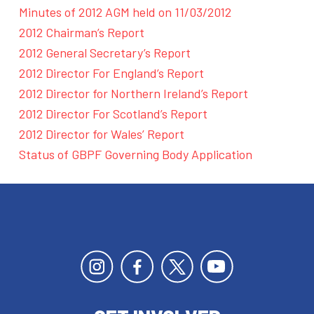
Minutes of 2012 AGM held on 11/03/2012
2012 Chairman’s Report
2012 General Secretary’s Report
2012 Director For England’s Report
2012 Director for Northern Ireland’s Report
2012 Director For Scotland’s Report
2012 Director for Wales’ Report
Status of GBPF Governing Body Application