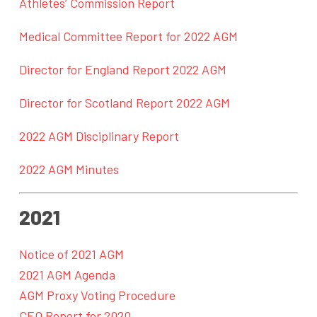
Athletes’ Commission Report
Medical Committee Report for 2022 AGM
Director for England Report 2022 AGM
Director for Scotland Report 2022 AGM
2022 AGM Disciplinary Report
2022 AGM Minutes
2021
Notice of 2021 AGM
2021 AGM Agenda
AGM Proxy Voting Procedure
CEO Report for 2020