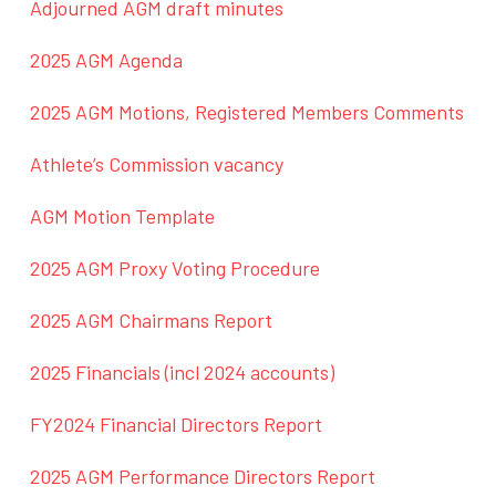
Adjourned AGM draft minutes
2025 AGM Agenda
2025 AGM Motions, Registered Members Comments
Athlete’s Commission vacancy
AGM Motion Template
2025 AGM Proxy Voting Procedure
2025 AGM Chairmans Report
2025 Financials (incl 2024 accounts)
FY2024 Financial Directors Report
2025 AGM Performance Directors Report