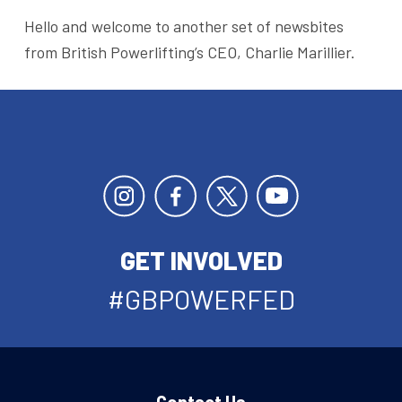
Hello and welcome to another set of newsbites
from British Powerlifting’s CEO, Charlie Marillier.
GET INVOLVED
#GBPOWERFED
Contact Us