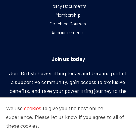
Policy Documents
Membership
Coaching Courses
Announcements
Join us today
Join British Powerlifting today and become part of
a supportive community, gain access to exclusive
benefits, and take your powerlifting journey to the
next level.
We use
cookies
to give you the best online
experience. Please let us know if you agree to all of
BECOME A MEMBER
these cookies.