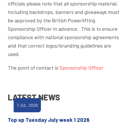
officials please note that all sponsorship material,
including backdrops, banners and giveaways must
be approved by the British Powerlifting
Sponsorship Officer in advance. This is to ensure
compliance with national sponsorship agreements
and that correct logos/branding guidelines are
used.
The point of contact is
Sponsorship Officer
LATEST NEWS
7 JUL, 2026
Top up Tuesday July week 1 2026