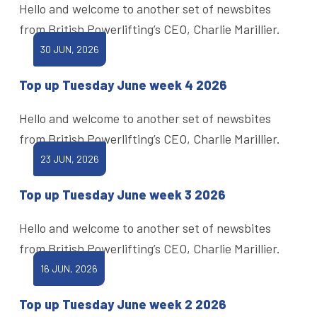
Hello and welcome to another set of newsbites
from British Powerlifting’s CEO, Charlie Marillier.
30 JUN, 2026
Top up Tuesday June week 4 2026
Hello and welcome to another set of newsbites
from British Powerlifting’s CEO, Charlie Marillier.
23 JUN, 2026
Top up Tuesday June week 3 2026
Hello and welcome to another set of newsbites
from British Powerlifting’s CEO, Charlie Marillier.
16 JUN, 2026
Top up Tuesday June week 2 2026