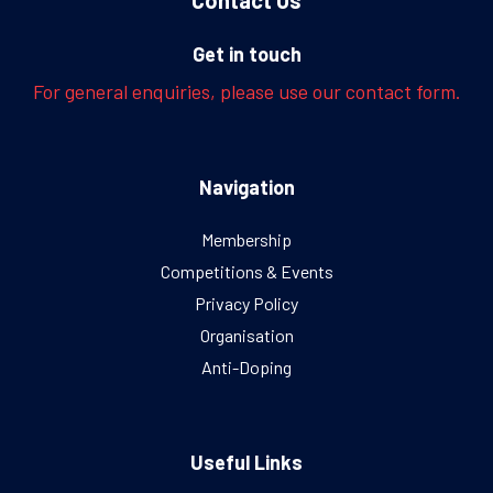
Get in touch
For general enquiries, please use our contact form.
Navigation
Membership
Competitions & Events
Privacy Policy
Organisation
Anti-Doping
Useful Links