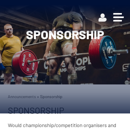
SPONSORSHIP
Announcements
»
Sponsorship
SPONSORSHIP
Would championship/competition organisers and