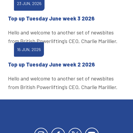
23 JUN, 2026
Top up Tuesday June week 3 2026
Hello and welcome to another set of newsbites
from British Powerlifting’s CEO, Charlie Marillier.
16 JUN, 2026
Top up Tuesday June week 2 2026
Hello and welcome to another set of newsbites
from British Powerlifting’s CEO, Charlie Marillier.