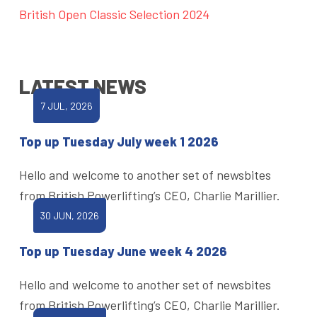
British Open Classic Selection 2024
LATEST NEWS
7 JUL, 2026
Top up Tuesday July week 1 2026
Hello and welcome to another set of newsbites
from British Powerlifting’s CEO, Charlie Marillier.
30 JUN, 2026
Top up Tuesday June week 4 2026
Hello and welcome to another set of newsbites
from British Powerlifting’s CEO, Charlie Marillier.