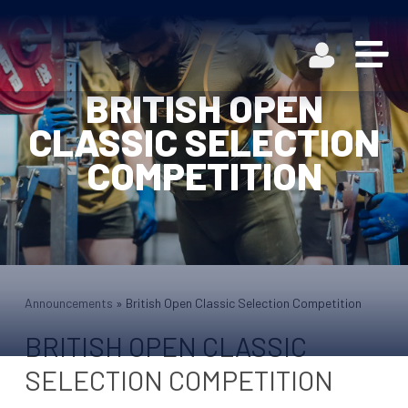
BRITISH OPEN
CLASSIC SELECTION
COMPETITION
Announcements
»
British Open Classic Selection Competition
BRITISH OPEN CLASSIC
SELECTION COMPETITION