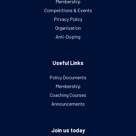
Membership
Competitions & Events
Privacy Policy
Organisation
Anti-Doping
Useful Links
Policy Documents
Membership
Coaching Courses
Announcements
Join us today