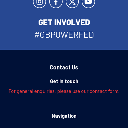
GET INVOLVED
#GBPOWERFED
Contact Us
Get in touch
For general enquiries, please use our contact form.
Navigation