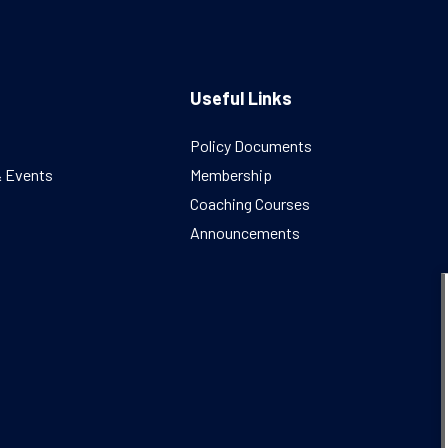
Useful Links
Policy Documents
& Events
Membership
Coaching Courses
Announcements