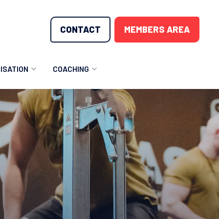
CONTACT
MEMBERS AREA
ISATION
COACHING
LUNTEER OPPORTUNITIES
COACHING COURSES
T THE TEAM
COACHING LICENSE
GIONS
ME COUNTRIES
NOUNCEMENTS
SOURCES