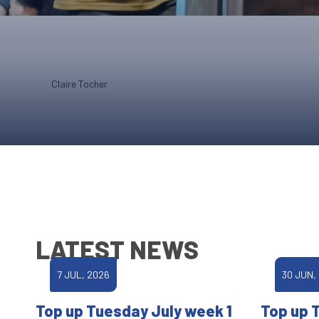
Claire Tocher
LATEST NEWS
7 JUL, 2026
30 JUN,
Top up Tuesday July week 1
Top up 