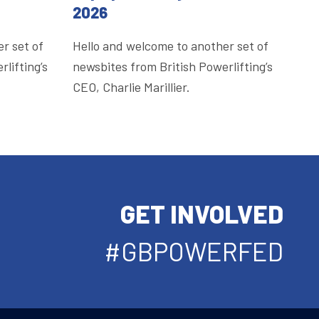
2026
r set of
Hello and welcome to another set of
lifting’s
newsbites from British Powerlifting’s
CEO, Charlie Marillier.
GET INVOLVED
#GBPOWERFED