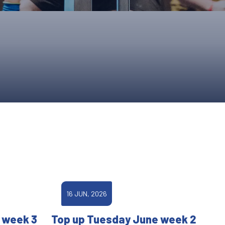
ONS
QS
L OF FAME
NUAL GENERAL MEETINGS
ELECTION
NS
16 JUN, 2026
 week 3
Top up Tuesday June week 2