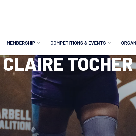
MEMBERSHIP
COMPETITIONS & EVENTS
ORGAN
CLAIRE TOCHER
MEMBERSHIP OPTIONS
ANTI-DOPING
VO
MEMBERSHIP FAQS
RECORDS
MEE
MERCHANDISE
HOW TO ENTER
RE
UPCOMING CHAMPIONSHIPS
HO
QUALIFYING TOTALS 2026
AN
2027 CHAMPIONSHIPS
RE