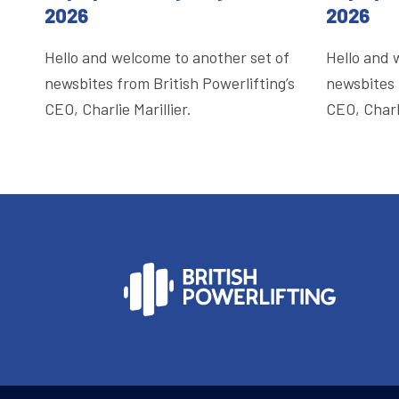
2026
2026
Hello and welcome to another set of
Hello and 
newsbites from British Powerlifting’s
newsbites 
CEO, Charlie Marillier.
CEO, Charli