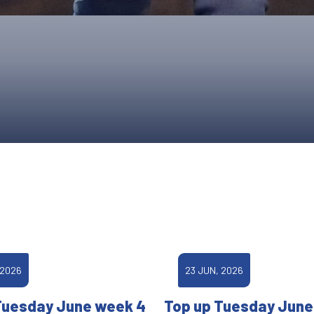
UPCOMING EVENTS & COMPETITI
FA
COMPETITION FAQS
HAL
INTERNATIONAL
AN
JUNIOR AND SUB-JUNIOR TEAM S
WATCH OUR COMPETITIONS
COMPETITION RESULTS
VOLUNTEER AT OUR COMPETITIO
 2026
23 JUN, 2026
Tuesday June week 4
Top up Tuesday June