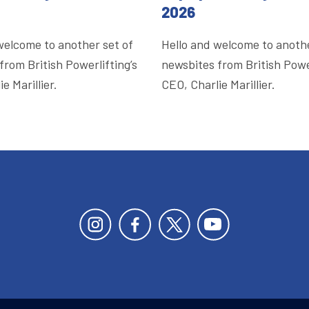
2026
welcome to another set of
Hello and welcome to anothe
from British Powerlifting’s
newsbites from British Power
e Marillier.
CEO, Charlie Marillier.