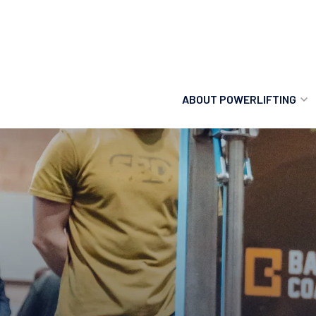
ABOUT POWERLIFTING
POWERLIFTING
FIND A CLUB
INCLUSION
GETTING STARTED