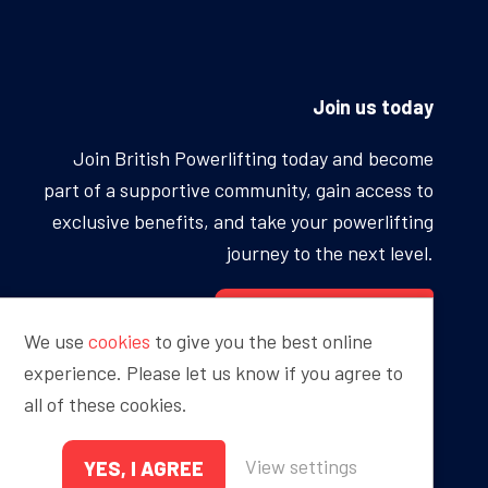
Join us today
Join British Powerlifting today and become
part of a supportive community, gain access to
exclusive benefits, and take your powerlifting
journey to the next level.
BECOME A MEMBER
We use
cookies
to give you the best online
experience. Please let us know if you agree to
all of these cookies.
Proudly sponsored by
View settings
YES, I AGREE