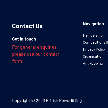
Navigation
Contact Us
Membership
Get in touch
Competitions 
For general enquiries,
Privacy Policy
please use our contact
Organisation
form.
Anti-Doping
Copyright © 2026 British Powerlifting