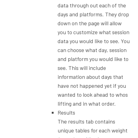
data through out each of the
days and platforms. They drop
down on the page will allow
you to customize what session
data you would like to see. You
can choose what day, session
and platform you would like to
see. This will include
information about days that
have not happened yet if you
wanted to look ahead to whos
lifting and in what order.
Results
The results tab contains
unique tables for each weight