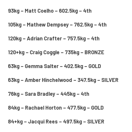
93kg – Matt Coelho – 602.5kg – 4th
105kg – Mathew Dempsey – 762.5kg – 4th
120kg – Adrian Crafter – 757.5kg – 4th
120+kg – Craig Coggle – 735kg – BRONZE
63kg – Gemma Salter – 402.5kg – GOLD
63kg – Amber Hinchelwood – 347.5kg – SILVER
76kg – Sara Bradley – 445kg – 4th
84kg – Rachael Horton – 477.5kg – GOLD
84+kg – Jacqui Rees – 497.5kg – SILVER