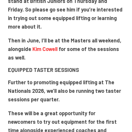
stand at British Juniors on Thursday and
Friday. So please go see him if you’re interested
in trying out some equipped lifting or learning
more about it.
Then in June, I’ll be at the Masters all weekend,
alongside
Kim Cowell
for some of the sessions
as well.
EQUIPPED TASTER SESSIONS
Further to promoting equipped lifting at The
Nationals 2026, we’ll also be running two taster
sessions per quarter.
These will be a great opportunity for
newcomers to try out equipment for the first
time alongside experienced coaches and