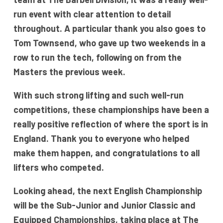
run event with clear attention to detail
throughout. A particular thank you also goes to
Tom Townsend, who gave up two weekends in a
row to run the tech, following on from the
Masters the previous week.
With such strong lifting and such well-run
competitions, these championships have been a
really positive reflection of where the sport is in
England. Thank you to everyone who helped
make them happen, and congratulations to all
lifters who competed.
Looking ahead, the next English Championship
will be the Sub-Junior and Junior Classic and
Equipped Championships, taking place at The