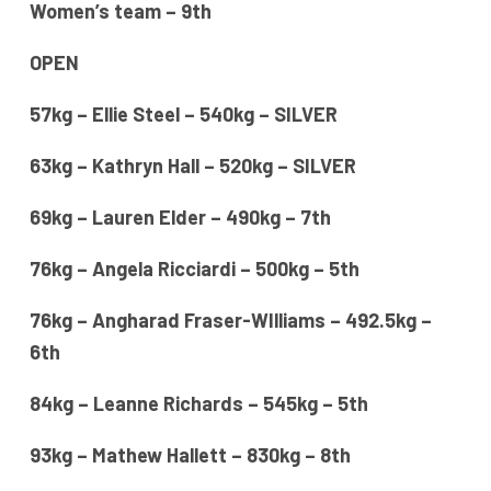
Women’s team – 9th
OPEN
57kg – Ellie Steel – 540kg – SILVER
63kg – Kathryn Hall – 520kg – SILVER
69kg – Lauren Elder – 490kg – 7th
76kg – Angela Ricciardi – 500kg – 5th
76kg – Angharad Fraser-WIlliams – 492.5kg –
6th
84kg – Leanne Richards – 545kg – 5th
93kg – Mathew Hallett – 830kg – 8th