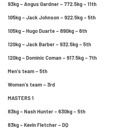
93kg – Angus Gardner – 772.5kg – 11th
105kg – Jack Johnson – 922.5kg – 5th
105kg – Hugo Duarte – 890kg – 6th
120kg – Jack Barber – 932.5kg – 5th
120kg – Dominic Coman – 917.5kg – 7th
Men’s team – 5th
Women’s team – 3rd
MASTERS 1
83kg – Nash Hunter – 630kg – 5th
83kg – Kevin Fletcher – DQ