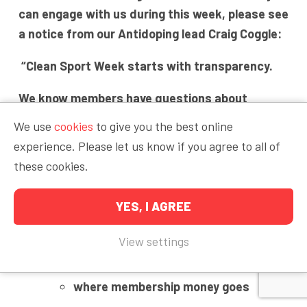
can engage with us during this week, please see
a notice from our Antidoping lead Craig Coggle:
“Clean Sport Week starts with transparency.
We know members have questions about
testing, costs, athlete support, and recent
We use
cookies
to give you the best online
anti-doping cases.
experience. Please let us know if you agree to all of
these cookies.
This week is not about slogans or pretending
difficult conversations don’t exist.
YES, I AGREE
It’s about explaining:
View settings
how testing works
where membership money goes