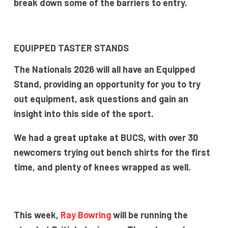
break down some of the barriers to entry.
EQUIPPED TASTER STANDS
The Nationals 2026 will all have an Equipped
Stand, providing an opportunity for you to try
out equipment, ask questions and gain an
insight into this side of the sport.
We had a great uptake at BUCS, with over 30
newcomers trying out bench shirts for the first
time, and plenty of knees wrapped as well.
This week,
Ray Bowring
will be running the