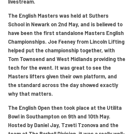
livestream.
The English Masters was held at Suthers
School in Newark on 2nd May, and is believed to
have been the first standalone Masters English
Championships. Joe Feeney from Lincoln Lifting
helped put the championship together, with
Tom Townsend and West Midlands providing the
tech for the event. It was great to see the
Masters lifters given their own platform, and
the standard across the day showed exactly
why that matters.
The English Open then took place at the Utilita
Bowl in Southampton on 9th and 10th May.
Hosted by Daniel Jay, Tzveti Tzonova and the
team at The Barbell Division, it was a really well-