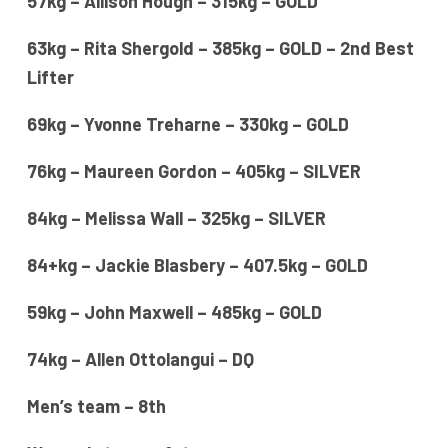
57kg – Allison Hough – 315kg – GOLD
63kg – Rita Shergold – 385kg – GOLD – 2nd Best
Lifter
69kg – Yvonne Treharne – 330kg – GOLD
76kg – Maureen Gordon – 405kg – SILVER
84kg – Melissa Wall – 325kg – SILVER
84+kg – Jackie Blasbery – 407.5kg – GOLD
59kg – John Maxwell – 485kg – GOLD
74kg – Allen Ottolangui – DQ
Men’s team – 8th