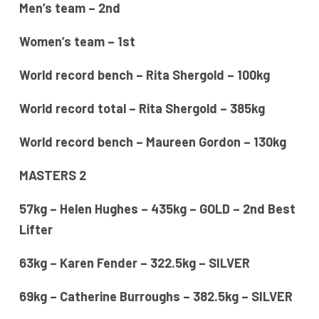
Men’s team – 2nd
Women’s team – 1st
World record bench – Rita Shergold – 100kg
World record total – Rita Shergold – 385kg
World record bench – Maureen Gordon – 130kg
MASTERS 2
57kg – Helen Hughes – 435kg – GOLD – 2nd Best
Lifter
63kg – Karen Fender – 322.5kg – SILVER
69kg – Catherine Burroughs – 382.5kg – SILVER