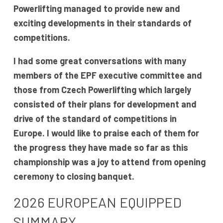
Powerlifting managed to provide new and
exciting developments in their standards of
competitions.
I had some great conversations with many
members of the EPF executive committee and
those from Czech Powerlifting which largely
consisted of their plans for development and
drive of the standard of competitions in
Europe. I would like to praise each of them for
the progress they have made so far as this
championship was a joy to attend from opening
ceremony to closing banquet.
2026 EUROPEAN EQUIPPED
SUMMARY