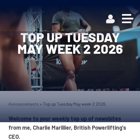
TOP UP TUESDAY
MAY WEEK 2 2026
Announcements
»
Top up Tuesday May week 2 2026
Welcome to your weekly top up of newsbites
from me, Charlie Marillier, British Powerlifting’s
CEO.