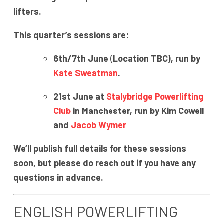
lifters.
This quarter’s sessions are:
6th/7th June (Location TBC), run by
Kate Sweatman
.
21st June at
Stalybridge Powerlifting
Club
in Manchester, run by Kim Cowell
and
Jacob Wymer
We’ll publish full details for these sessions
soon, but please do reach out if you have any
questions in advance.
ENGLISH POWERLIFTING