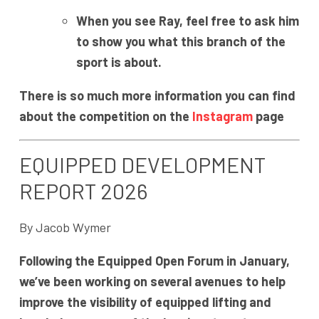
When you see Ray, feel free to ask him
to show you what this branch of the
sport is about.
There is so much more information you can find
about the competition on the
Instagram
page
EQUIPPED DEVELOPMENT
REPORT 2026
By Jacob Wymer
Following the Equipped Open Forum in January,
we’ve been working on several avenues to help
improve the visibility of equipped lifting and