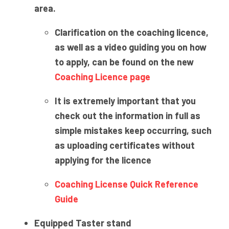
area.
Clarification on the coaching licence,
as well as a video guiding you on how
to apply, can be found on the new
Coaching Licence page
It is extremely important that you
check out the information in full as
simple mistakes keep occurring, such
as uploading certificates without
applying for the licence
Coaching License Quick Reference
Guide
Equipped Taster stand