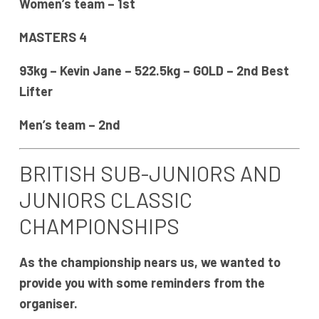
Women’s team – 1st
MASTERS 4
93kg – Kevin Jane – 522.5kg – GOLD – 2nd Best
Lifter
Men’s team – 2nd
BRITISH SUB-JUNIORS AND
JUNIORS CLASSIC
CHAMPIONSHIPS
As the championship nears us, we wanted to
provide you with some reminders from the
organiser.