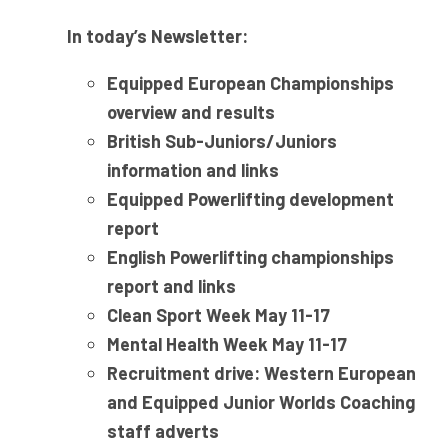
In today’s Newsletter:
Equipped European Championships
overview and results
British Sub-Juniors/Juniors
information and links
Equipped Powerlifting development
report
English Powerlifting championships
report and links
Clean Sport Week May 11-17
Mental Health Week May 11-17
Recruitment drive: Western European
and Equipped Junior Worlds Coaching
staff adverts