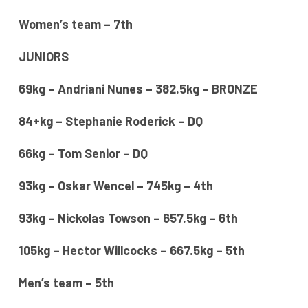
Women’s team – 7th
JUNIORS
69kg – Andriani Nunes – 382.5kg – BRONZE
84+kg – Stephanie Roderick – DQ
66kg – Tom Senior – DQ
93kg – Oskar Wencel – 745kg – 4th
93kg – Nickolas Towson – 657.5kg – 6th
105kg – Hector Willcocks – 667.5kg – 5th
Men’s team – 5th