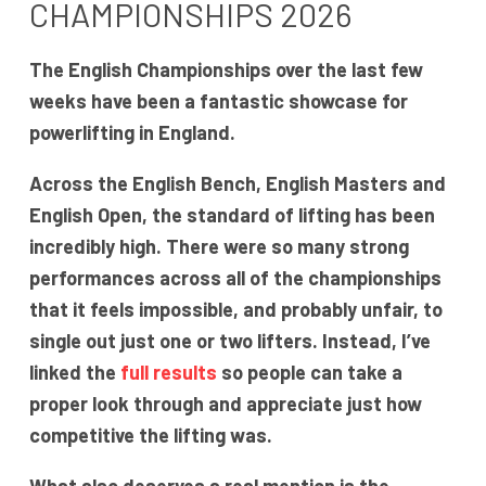
CHAMPIONSHIPS 2026
The English Championships over the last few
weeks have been a fantastic showcase for
powerlifting in England.
Across the English Bench, English Masters and
English Open, the standard of lifting has been
incredibly high. There were so many strong
performances across all of the championships
that it feels impossible, and probably unfair, to
single out just one or two lifters. Instead, I’ve
linked the
full results
so people can take a
proper look through and appreciate just how
competitive the lifting was.