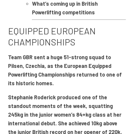
What’s coming up in British
Powerlifting competitions
EQUIPPED EUROPEAN
CHAMPIONSHIPS
Team GBR sent a huge 51-strong squad to
Pilsen, Czechia, as the European Equipped
Powerlifting Championships returned to one of
its historic homes.
Stephanie Roderick produced one of the
standout moments of the week, squatting
245kg in the junior women’s 84+kg class at her
international debut. She achieved 10kg above
the junior British record on her opener of 220k,