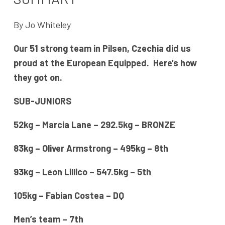
By Jo Whiteley
Our 51 strong team in Pilsen, Czechia did us
proud at the European Equipped. Here’s how
they got on.
SUB-JUNIORS
52kg – Marcia Lane – 292.5kg – BRONZE
83kg – Oliver Armstrong – 495kg – 8th
93kg – Leon Lillico – 547.5kg – 5th
105kg – Fabian Costea – DQ
Men’s team – 7th