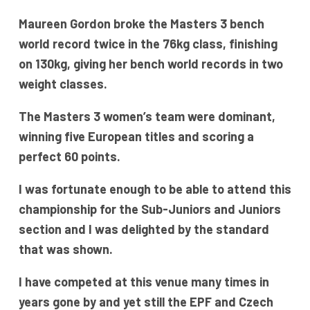
Maureen Gordon broke the Masters 3 bench
world record twice in the 76kg class, finishing
on 130kg, giving her bench world records in two
weight classes.
The Masters 3 women’s team were dominant,
winning five European titles and scoring a
perfect 60 points.
I was fortunate enough to be able to attend this
championship for the Sub-Juniors and Juniors
section and I was delighted by the standard
that was shown.
I have competed at this venue many times in
years gone by and yet still the EPF and Czech