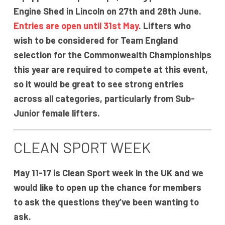
Engine Shed in Lincoln on 27th and 28th June.
Entries are open until 31st May
. Lifters who
wish to be considered for Team England
selection for the Commonwealth Championships
this year are required to compete at this event,
so it would be great to see strong entries
across all categories, particularly from Sub-
Junior female lifters.
CLEAN SPORT WEEK
May 11-17 is Clean Sport week in the UK and we
would like to open up the chance for members
to ask the questions they’ve been wanting to
ask.