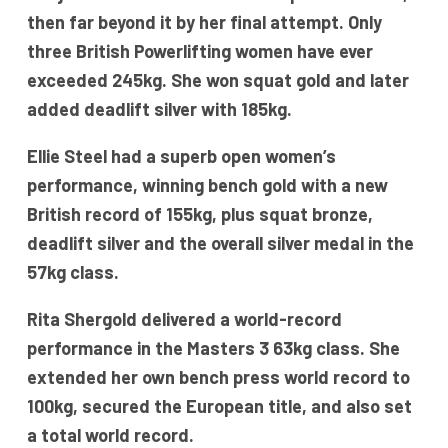
then far beyond it by her final attempt. Only
three British Powerlifting women have ever
exceeded 245kg. She won squat gold and later
added deadlift silver with 185kg.
Ellie Steel had a superb open women’s
performance, winning bench gold with a new
British record of 155kg, plus squat bronze,
deadlift silver and the overall silver medal in the
57kg class.
Rita Shergold delivered a world-record
performance in the Masters 3 63kg class. She
extended her own bench press world record to
100kg, secured the European title, and also set
a total world record.