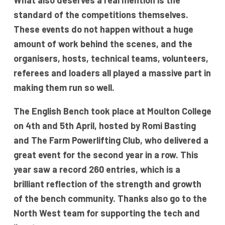
What also deserves a real mention is the
standard of the competitions themselves.
These events do not happen without a huge
amount of work behind the scenes, and the
organisers, hosts, technical teams, volunteers,
referees and loaders all played a massive part in
making them run so well.
The English Bench took place at Moulton College
on 4th and 5th April, hosted by Romi Basting
and The Farm Powerlifting Club, who delivered a
great event for the second year in a row. This
year saw a record 260 entries, which is a
brilliant reflection of the strength and growth
of the bench community. Thanks also go to the
North West team for supporting the tech and