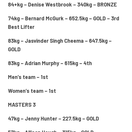
84+kg – Denise Westbrook – 340kg – BRONZE
74kg – Bernard McGurk – 652.5kg – GOLD – 3rd
Best Lifter
83kg – Jasvinder Singh Cheema – 647.5kg –
GOLD
83kg – Adrian Murphy – 615kg – 4th
Men’s team – 1st
Women’s team – 1st
MASTERS 3
47kg – Jenny Hunter – 227.5kg – GOLD