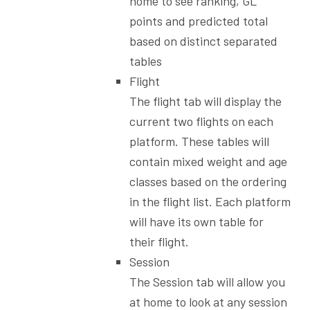
home to see ranking, GL
points and predicted total
based on distinct separated
tables
Flight
The flight tab will display the
current two flights on each
platform. These tables will
contain mixed weight and age
classes based on the ordering
in the flight list. Each platform
will have its own table for
their flight.
Session
The Session tab will allow you
at home to look at any session