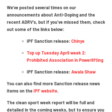
We’ve posted several times on our
announcements about Anti-Doping and the
recent ADRV’s, but if you’ve missed them, check
out some of the links below:
IPF Sanction release:
Chinye
Top up Tuesday April week 2:
Prohibited Association in Powerlifting
IPF Sanction release:
Awala Shaw
You can also find more Sanction release news
items on the
IPF website
.
The clean sport week report will be full and
detailed in the coming weeks, but to ensure you