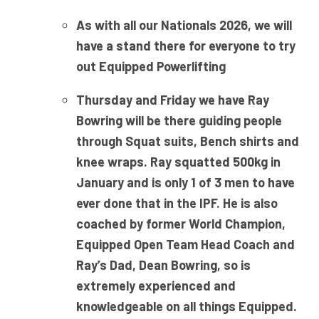
As with all our Nationals 2026, we will
have a stand there for everyone to try
out Equipped Powerlifting
Thursday and Friday we have Ray
Bowring will be there guiding people
through Squat suits, Bench shirts and
knee wraps. Ray squatted 500kg in
January and is only 1 of 3 men to have
ever done that in the IPF. He is also
coached by former World Champion,
Equipped Open Team Head Coach and
Ray’s Dad, Dean Bowring, so is
extremely experienced and
knowledgeable on all things Equipped.