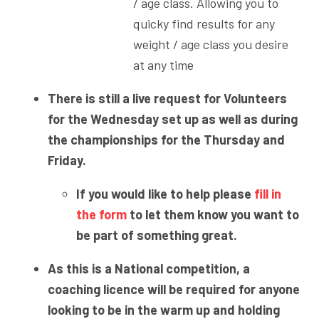
/ age class. Allowing you to
quicky find results for any
weight / age class you desire
at any time
There is still a live request for Volunteers
for the Wednesday set up as well as during
the championships for the Thursday and
Friday.
If you would like to help please
fill in
the form
to let them know you want to
be part of something great.
As this is a National competition, a
coaching licence will be required for anyone
looking to be in the warm up and holding