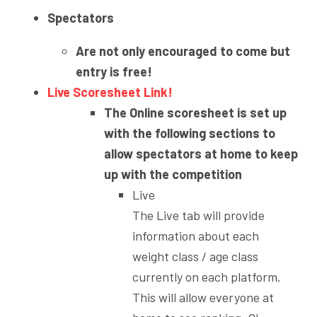
Spectators
Are not only encouraged to come but
entry is free!
Live Scoresheet Link!
The Online scoresheet is set up
with the following sections to
allow spectators at home to keep
up with the competition
Live
The Live tab will provide
information about each
weight class / age class
currently on each platform.
This will allow everyone at