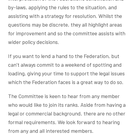
by-laws, applying the rules to the situation, and
assisting with a strategy for resolution. Whilst the
questions may be discrete, they all highlight areas
for improvement and so the committee assists with
wider policy decisions.
If you want to lend a hand to the Federation, but
can’t always commit to a weekend of spotting and
loading, giving your time to support the legal issues
which the Federation faces is a great way to do so.
The Committee is keen to hear from any member
who would like to join its ranks. Aside from having a
legal or commercial background, there are no other
formal requirements. We look forward to hearing
from any and all interested members.