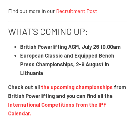
Find out more in our
Recruitment Post
WHAT’S COMING UP:
British Powerlifting AGM, July 26 10.00am
European Classic and Equipped Bench
Press Championships, 2-9 August in
Lithuania
Check out all
the upcoming championships
from
British Powerlifting and you can find all the
International Competitions from the IPF
Calendar.