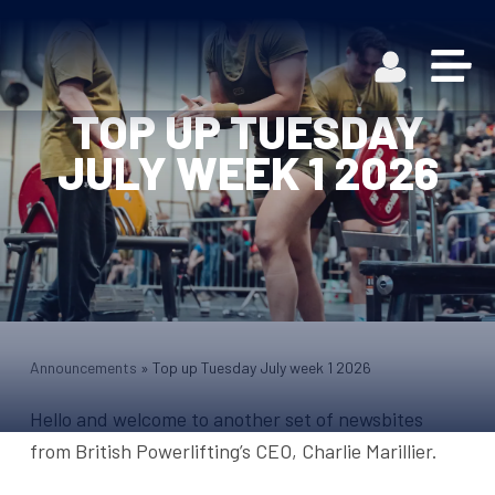
TOP UP TUESDAY
JULY WEEK 1 2026
Announcements
»
Top up Tuesday July week 1 2026
Hello and welcome to another set of newsbites
from British Powerlifting’s CEO, Charlie Marillier.