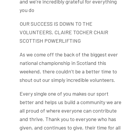
and we’re incredibly grateful for everything
you do
OUR SUCCESS IS DOWN TO THE
VOLUNTEERS, CLAIRE TOCHER CHAIR
SCOTTISH POWERLIFTING
As we come off the back of the biggest ever
national championship in Scotland this
weekend, there couldn’t be a better time to
shout out our simply incredible volunteers.
Every single one of you makes our sport
better and helps us build a community we are
all proud of where everyone can contribute
and thrive. Thank you to everyone who has
given, and continues to give, their time for all