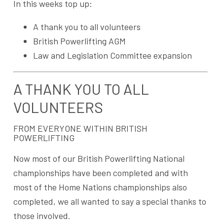
In this weeks top up:
A thank you to all volunteers
British Powerlifting AGM
Law and Legislation Committee expansion
A THANK YOU TO ALL
VOLUNTEERS
FROM EVERYONE WITHIN BRITISH
POWERLIFTING
Now most of our British Powerlifting National
championships have been completed and with
most of the Home Nations championships also
completed, we all wanted to say a special thanks to
those involved.