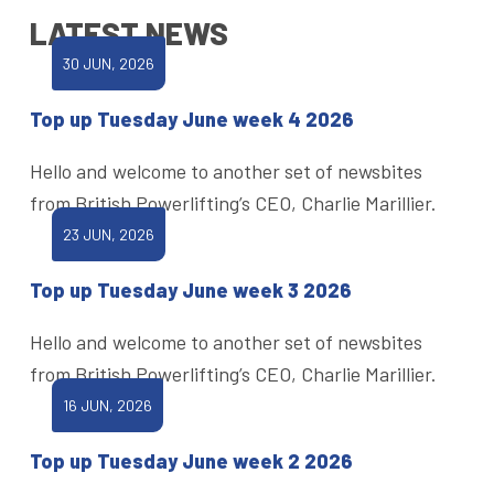
LATEST NEWS
30 JUN, 2026
Top up Tuesday June week 4 2026
Hello and welcome to another set of newsbites
from British Powerlifting’s CEO, Charlie Marillier.
23 JUN, 2026
Top up Tuesday June week 3 2026
Hello and welcome to another set of newsbites
from British Powerlifting’s CEO, Charlie Marillier.
16 JUN, 2026
Top up Tuesday June week 2 2026