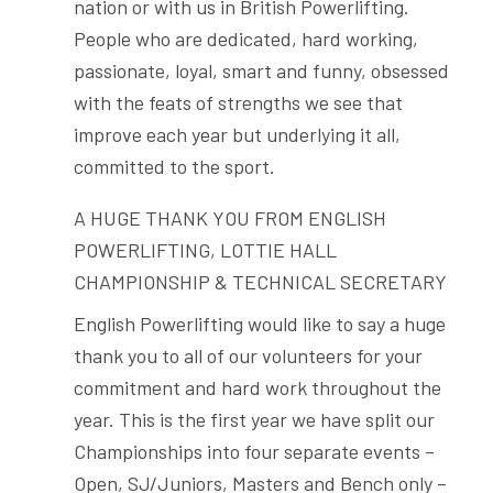
nation or with us in British Powerlifting.
People who are dedicated, hard working,
passionate, loyal, smart and funny, obsessed
with the feats of strengths we see that
improve each year but underlying it all,
committed to the sport.
A HUGE THANK YOU FROM ENGLISH
POWERLIFTING, LOTTIE HALL
CHAMPIONSHIP & TECHNICAL SECRETARY
English Powerlifting would like to say a huge
thank you to all of our volunteers for your
commitment and hard work throughout the
year. This is the first year we have split our
Championships into four separate events –
Open, SJ/Juniors, Masters and Bench only –