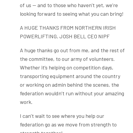
of us — and to those who haven’t yet, we’re
looking forward to seeing what you can bring!
A HUGE THANKS FROM NORTHERN IRISH
POWERLIFTING, JOSH BELL CEO NIPF
A huge thanks go out from me, and the rest of
the committee, to our army of volunteers.
Whether it’s helping on competition days,
transporting equipment around the country
or working on admin behind the scenes, the
federation wouldn’t run without your amazing
work.
I can’t wait to see where you help our
federation go as we move from strength to