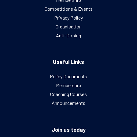
Competitions & Events
Privacy Policy
Organisation
Anti-Doping
Useful Links
Policy Documents
Membership
Coaching Courses
Announcements
Join us today