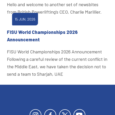
Hello and welcome to another set of newsbites
from British Powerlifting’s CEO, Charlie Marillier.
15 JUN, 2026
FISU World Championships 2026
Announcement
FISU World Championships 2026 Announcement
Following a careful review of the current conflict in
the Middle East, we have taken the decision not to
send a team to Sharjah, UAE