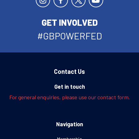
GET INVOLVED
#GBPOWERFED
Contact Us
Get in touch
For general enquiries, please use our contact form.
Navigation
Membership