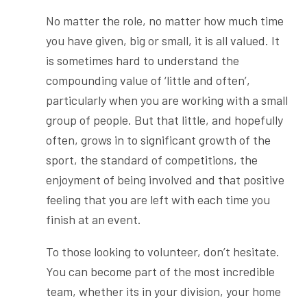
No matter the role, no matter how much time
you have given, big or small, it is all valued. It
is sometimes hard to understand the
compounding value of ‘little and often’,
particularly when you are working with a small
group of people. But that little, and hopefully
often, grows in to significant growth of the
sport, the standard of competitions, the
enjoyment of being involved and that positive
feeling that you are left with each time you
finish at an event.
To those looking to volunteer, don’t hesitate.
You can become part of the most incredible
team, whether its in your division, your home