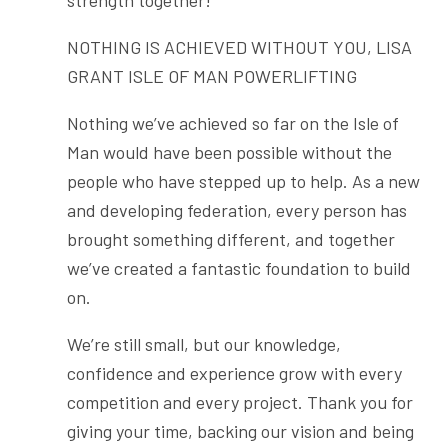
strength together!
NOTHING IS ACHIEVED WITHOUT YOU, LISA
GRANT ISLE OF MAN POWERLIFTING
Nothing we’ve achieved so far on the Isle of
Man would have been possible without the
people who have stepped up to help. As a new
and developing federation, every person has
brought something different, and together
we’ve created a fantastic foundation to build
on.
We’re still small, but our knowledge,
confidence and experience grow with every
competition and every project. Thank you for
giving your time, backing our vision and being