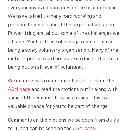
everyone involved can provide the best outcome.
We have talked to many hard working and
passionate people about the organisation, about
Powerlifting and about some of the challenges we
all face. Most of these challenges come from us
being a solely voluntary organisation. Many of the
motions put forward are done so due to the strain
being put on all level of volunteer.
We do urge each of our members to click on the
AGM page
and read the motions put in along with
some of the comments raise already. This is a
valuable chance for you to be part of change.
Comments on the motions we be open from July 3
to 10 and can be seen on the
AGM page.