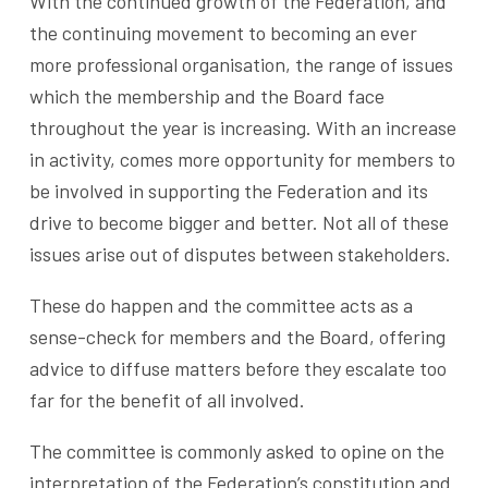
With the continued growth of the Federation, and
the continuing movement to becoming an ever
more professional organisation, the range of issues
which the membership and the Board face
throughout the year is increasing. With an increase
in activity, comes more opportunity for members to
be involved in supporting the Federation and its
drive to become bigger and better. Not all of these
issues arise out of disputes between stakeholders.
These do happen and the committee acts as a
sense-check for members and the Board, offering
advice to diffuse matters before they escalate too
far for the benefit of all involved.
The committee is commonly asked to opine on the
interpretation of the Federation’s constitution and