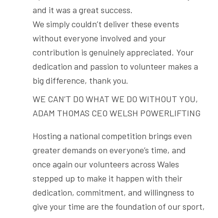
and it was a great success.
We simply couldn’t deliver these events
without everyone involved and your
contribution is genuinely appreciated. Your
dedication and passion to volunteer makes a
big difference, thank you.
WE CAN’T DO WHAT WE DO WITHOUT YOU,
ADAM THOMAS CEO WELSH POWERLIFTING
Hosting a national competition brings even
greater demands on everyone’s time, and
once again our volunteers across Wales
stepped up to make it happen with their
dedication, commitment, and willingness to
give your time are the foundation of our sport,