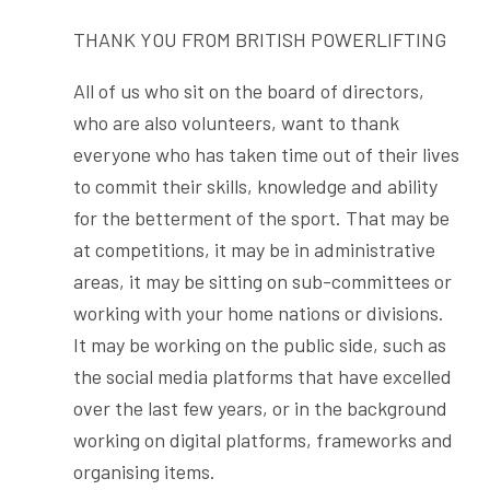
THANK YOU FROM BRITISH POWERLIFTING
All of us who sit on the board of directors,
who are also volunteers, want to thank
everyone who has taken time out of their lives
to commit their skills, knowledge and ability
for the betterment of the sport. That may be
at competitions, it may be in administrative
areas, it may be sitting on sub-committees or
working with your home nations or divisions.
It may be working on the public side, such as
the social media platforms that have excelled
over the last few years, or in the background
working on digital platforms, frameworks and
organising items.