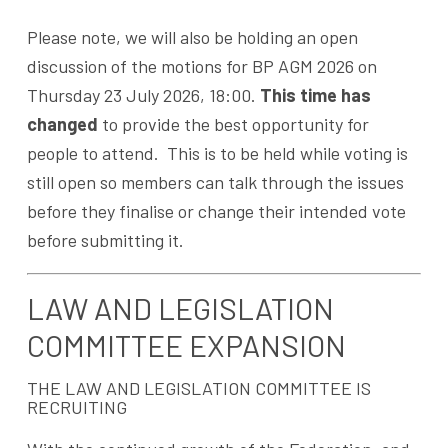
Please note, we will also be holding an open
discussion of the motions for BP AGM 2026 on
Thursday 23 July 2026, 18:00.
This time has
changed
to provide the best opportunity for
people to attend. This is to be held while voting is
still open so members can talk through the issues
before they finalise or change their intended vote
before submitting it.
LAW AND LEGISLATION
COMMITTEE EXPANSION
THE LAW AND LEGISLATION COMMITTEE IS
RECRUITING