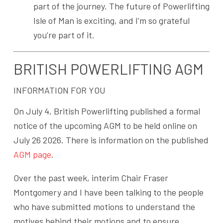
part of the journey. The future of Powerlifting
Isle of Man is exciting, and I’m so grateful
you’re part of it.
BRITISH POWERLIFTING AGM
INFORMATION FOR YOU
On July 4, British Powerlifting published a formal
notice of the upcoming AGM to be held online on
July 26 2026. There is information on the published
AGM page
.
Over the past week, interim Chair Fraser
Montgomery and I have been talking to the people
who have submitted motions to understand the
motives behind their motions and to ensure