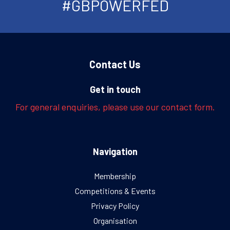
#GBPOWERFED
Contact Us
Get in touch
For general enquiries, please use our contact form.
Navigation
Membership
Competitions & Events
Privacy Policy
Organisation