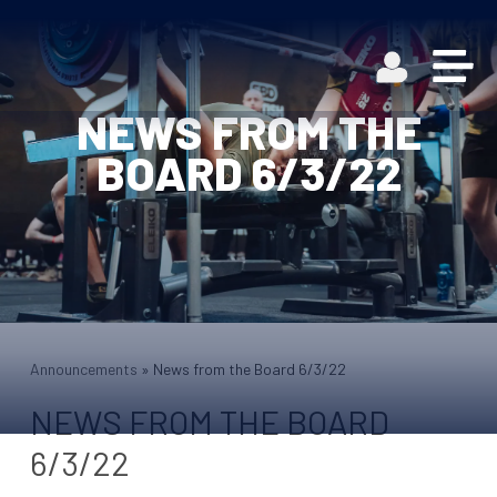
NEWS FROM THE
BOARD 6/3/22
Announcements
»
News from the Board 6/3/22
NEWS FROM THE BOARD
6/3/22