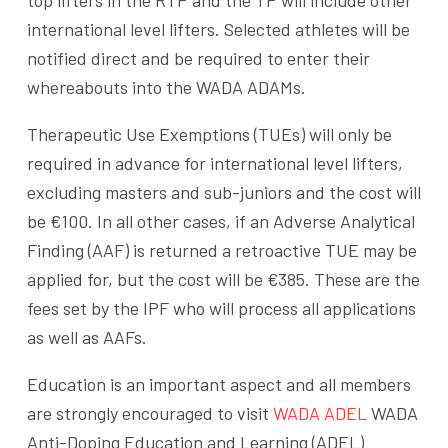
top lifters in the RTP and the TP will include other
international level lifters. Selected athletes will be
notified direct and be required to enter their
whereabouts into the WADA ADAMs.
Therapeutic Use Exemptions (TUEs) will only be
required in advance for international level lifters,
excluding masters and sub-juniors and the cost will
be €100. In all other cases, if an Adverse Analytical
Finding (AAF) is returned a retroactive TUE may be
applied for, but the cost will be €385. These are the
fees set by the IPF who will process all applications
as well as AAFs.
Education is an important aspect and all members
are strongly encouraged to visit
WADA ADEL
WADA
Anti-Doping Education and Learning (ADEL)