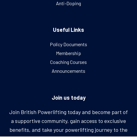
Anti-Doping
Useful Links
Policy Documents
Membership
Coaching Courses
Announcements
Join us today
Join British Powerlifting today and become part of
a supportive community, gain access to exclusive
benefits, and take your powerlifting journey to the