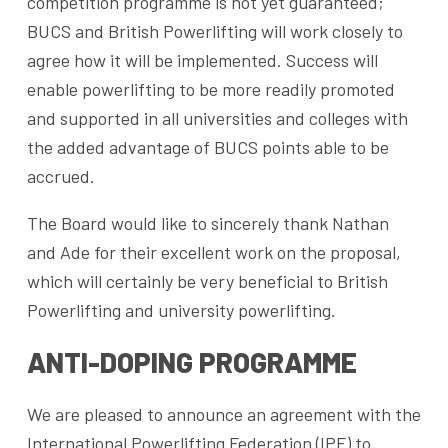
competition programme is not yet guaranteed;
BUCS and British Powerlifting will work closely to
agree how it will be implemented. Success will
enable powerlifting to be more readily promoted
and supported in all universities and colleges with
the added advantage of BUCS points able to be
accrued.
The Board would like to sincerely thank Nathan
and Ade for their excellent work on the proposal,
which will certainly be very beneficial to British
Powerlifting and university powerlifting.
ANTI-DOPING PROGRAMME
We are pleased to announce an agreement with the
International Powerlifting Federation (IPF) to