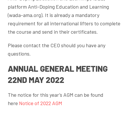
platform Anti-Doping Education and Learning
(wada-ama.org). It is already a mandatory
requirement for all international lifters to complete
the course and send in their certificates.
Please contact the CEO should you have any
questions.
ANNUAL GENERAL MEETING
22ND MAY 2022
The notice for this year’s AGM can be found
here
Notice of 2022 AGM