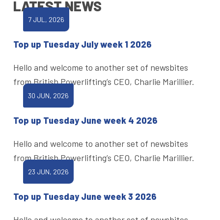
LATEST NEWS
7 JUL, 2026
Top up Tuesday July week 1 2026
Hello and welcome to another set of newsbites
from British Powerlifting’s CEO, Charlie Marillier.
30 JUN, 2026
Top up Tuesday June week 4 2026
Hello and welcome to another set of newsbites
from British Powerlifting’s CEO, Charlie Marillier.
23 JUN, 2026
Top up Tuesday June week 3 2026
Hello and welcome to another set of newsbites