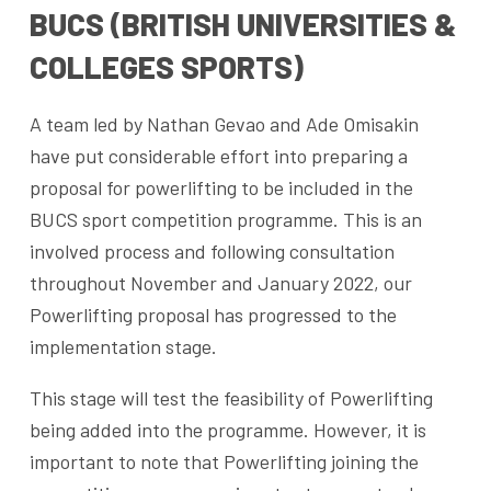
BUCS (BRITISH UNIVERSITIES &
COLLEGES SPORTS)
A team led by Nathan Gevao and Ade Omisakin
have put considerable effort into preparing a
proposal for powerlifting to be included in the
BUCS sport competition programme. This is an
involved process and following consultation
throughout November and January 2022, our
Powerlifting proposal has progressed to the
implementation stage.
This stage will test the feasibility of Powerlifting
being added into the programme. However, it is
important to note that Powerlifting joining the