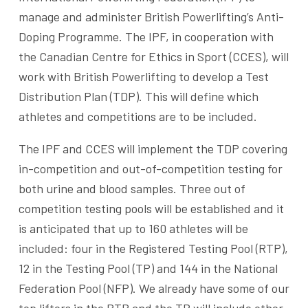
manage and administer British Powerlifting’s Anti-
Doping Programme. The IPF, in cooperation with
the Canadian Centre for Ethics in Sport (CCES), will
work with British Powerlifting to develop a Test
Distribution Plan (TDP). This will define which
athletes and competitions are to be included.
The IPF and CCES will implement the TDP covering
in-competition and out-of-competition testing for
both urine and blood samples. Three out of
competition testing pools will be established and it
is anticipated that up to 160 athletes will be
included: four in the Registered Testing Pool (RTP),
12 in the Testing Pool (TP) and 144 in the National
Federation Pool (NFP). We already have some of our