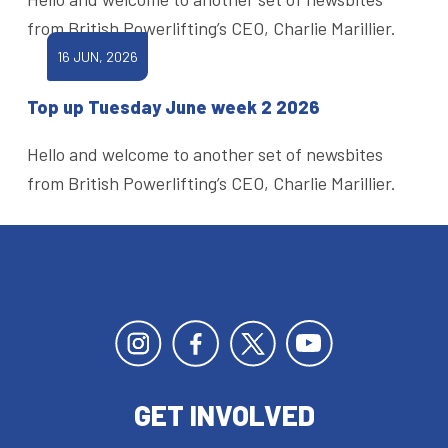
from British Powerlifting’s CEO, Charlie Marillier.
16 JUN, 2026
Top up Tuesday June week 2 2026
Hello and welcome to another set of newsbites
from British Powerlifting’s CEO, Charlie Marillier.
GET INVOLVED