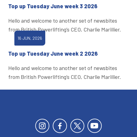
Top up Tuesday June week 3 2026
Hello and welcome to another set of newsbites
from British Powerlifting’s CEO, Charlie Marillier.
16 JUN, 2026
Top up Tuesday June week 2 2026
Hello and welcome to another set of newsbites
from British Powerlifting’s CEO, Charlie Marillier.