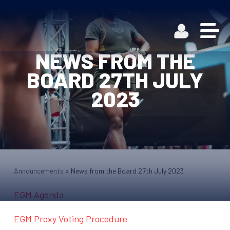
NEWS FROM THE
BOARD 27TH JULY
2023
Announcements
»
News from the Board 27th July 2023
EGM Agenda
EGM Proxy Voting Procedure