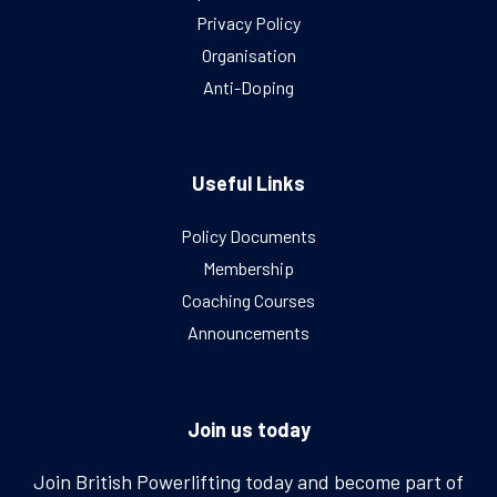
Privacy Policy
Organisation
Anti-Doping
Useful Links
Policy Documents
Membership
Coaching Courses
Announcements
Join us today
Join British Powerlifting today and become part of