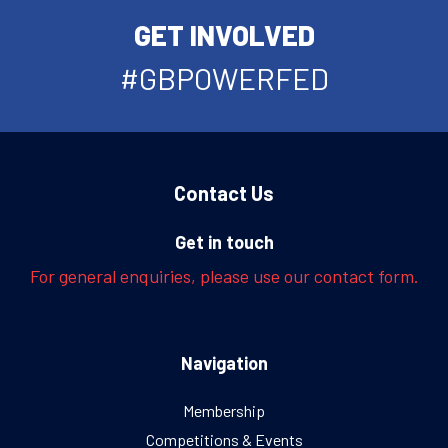
GET INVOLVED
#GBPOWERFED
Contact Us
Get in touch
For general enquiries, please use our contact form.
Navigation
Membership
Competitions & Events