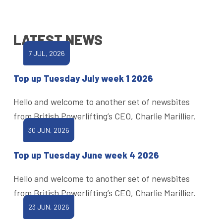
LATEST NEWS
7 JUL, 2026
Top up Tuesday July week 1 2026
Hello and welcome to another set of newsbites
from British Powerlifting’s CEO, Charlie Marillier.
30 JUN, 2026
Top up Tuesday June week 4 2026
Hello and welcome to another set of newsbites
from British Powerlifting’s CEO, Charlie Marillier.
23 JUN, 2026