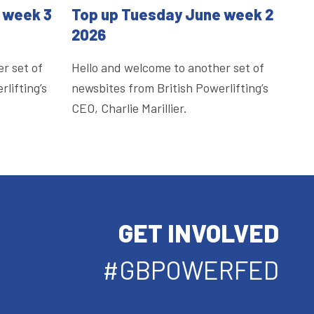
 week 3
Top up Tuesday June week 2
2026
r set of
Hello and welcome to another set of
lifting’s
newsbites from British Powerlifting’s
CEO, Charlie Marillier.
GET INVOLVED
#GBPOWERFED