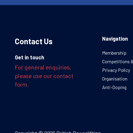
Navigation
Contact Us
Membership
Get in touch
Competitions 
For general enquiries,
Privacy Policy
please use our contact
Organisation
form.
Anti-Doping
Copyright © 2026 British Powerlifting