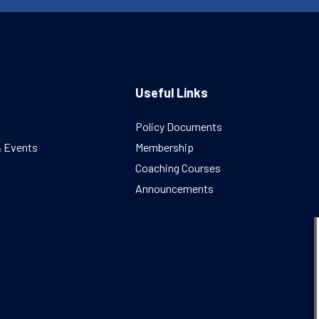
Useful Links
Policy Documents
& Events
Membership
Coaching Courses
Announcements