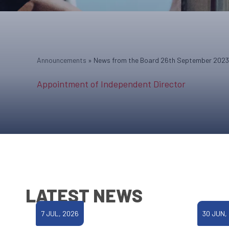
Announcements
»
News from the Board 26th September 2023
Appointment of Independent Director
LATEST NEWS
7 JUL, 2026
30 JUN,