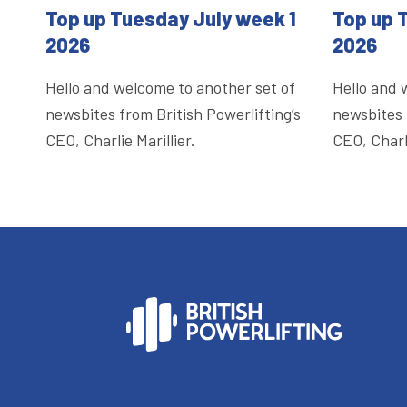
Top up Tuesday July week 1
Top up 
2026
2026
Hello and welcome to another set of
Hello and 
newsbites from British Powerlifting’s
newsbites 
CEO, Charlie Marillier.
CEO, Charli