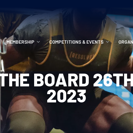
MEMBERSHIP
COMPETITIONS & EVENTS
ORGAN
MEMBERSHIP OPTIONS
ANTI-DOPING
VO
THE BOARD 26T
MEMBERSHIP FAQS
RECORDS
MEE
2023
MERCHANDISE
HOW TO ENTER
RE
UPCOMING CHAMPIONSHIPS
HO
QUALIFYING TOTALS 2026
AN
2027 CHAMPIONSHIPS
RE