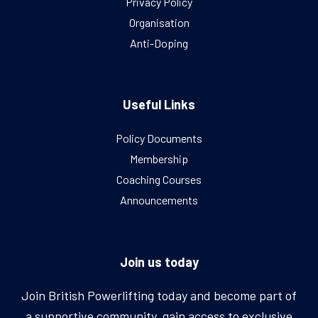
Privacy Policy
Organisation
Anti-Doping
Useful Links
Policy Documents
Membership
Coaching Courses
Announcements
Join us today
Join British Powerlifting today and become part of
a supportive community, gain access to exclusive