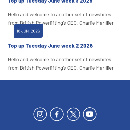
Top up Tuesday June week 3 2026
Hello and welcome to another set of newsbites
from British Powerlifting’s CEO, Charlie Marillier.
16 JUN, 2026
Top up Tuesday June week 2 2026
Hello and welcome to another set of newsbites
from British Powerlifting’s CEO, Charlie Marillier.