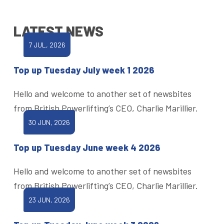
LATEST NEWS
7 JUL, 2026
Top up Tuesday July week 1 2026
Hello and welcome to another set of newsbites
from British Powerlifting’s CEO, Charlie Marillier.
30 JUN, 2026
Top up Tuesday June week 4 2026
Hello and welcome to another set of newsbites
from British Powerlifting’s CEO, Charlie Marillier.
23 JUN, 2026