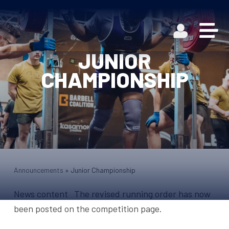
JUNIOR
CHAMPIONSHIP
Announcements
»
Junior Championship
News content The revised running order has now
been posted on the competition page.