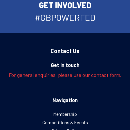
GET INVOLVED
#GBPOWERFED
Contact Us
Get in touch
For general enquiries, please use our contact form.
Navigation
Membership
Competitions & Events