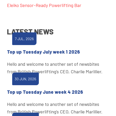
Eleiko Sensor-Ready Powerlifting Bar
LATEST NEWS
7 JUL, 2026
Top up Tuesday July week 1 2026
Hello and welcome to another set of newsbites
from British Powerlifting’s CEO, Charlie Marillier.
30 JUN, 2026
Top up Tuesday June week 4 2026
Hello and welcome to another set of newsbites
from British Powerlifting’s CEO, Charlie Marillier.