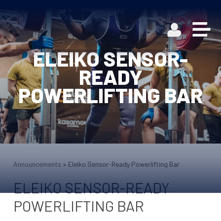
ELEIKO SENSOR-
READY
POWERLIFTING BAR
Announcements
»
Eleiko Sensor-Ready Powerlifting Bar
ELEIKO SENSOR-READY
POWERLIFTING BAR