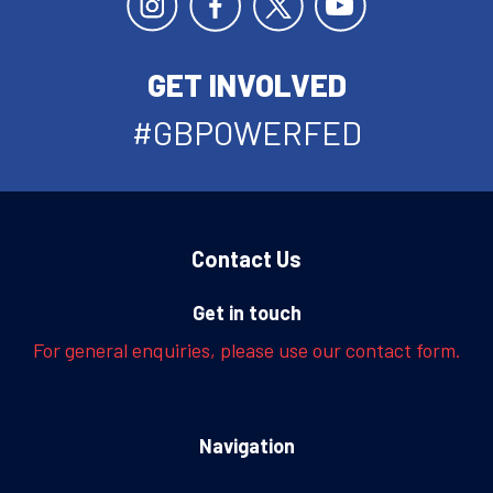
GET INVOLVED
#GBPOWERFED
Contact Us
Get in touch
For general enquiries, please use our contact form.
Navigation