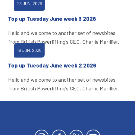
23 JUN, 2026
Top up Tuesday June week 3 2026
Hello and welcome to another set of newsbites
from British Powerlifting’s CEO, Charlie Marillier.
16 JUN, 2026
Top up Tuesday June week 2 2026
Hello and welcome to another set of newsbites
from British Powerlifting’s CEO, Charlie Marillier.