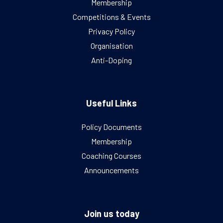
Membership
Competitions & Events
Privacy Policy
Organisation
Anti-Doping
Useful Links
Policy Documents
Membership
Coaching Courses
Announcements
Join us today