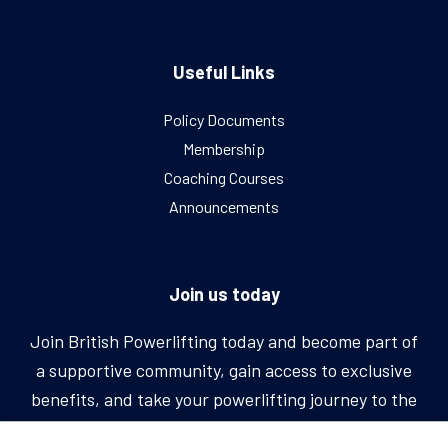
Useful Links
Policy Documents
Membership
Coaching Courses
Announcements
Join us today
Join British Powerlifting today and become part of
a supportive community, gain access to exclusive
benefits, and take your powerlifting journey to the
next level.