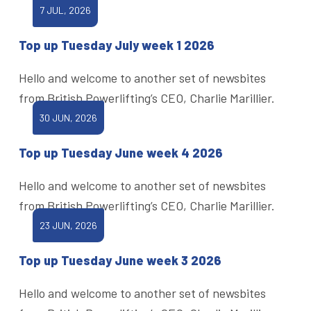
7 JUL, 2026
Top up Tuesday July week 1 2026
Hello and welcome to another set of newsbites
from British Powerlifting’s CEO, Charlie Marillier.
30 JUN, 2026
Top up Tuesday June week 4 2026
Hello and welcome to another set of newsbites
from British Powerlifting’s CEO, Charlie Marillier.
23 JUN, 2026
Top up Tuesday June week 3 2026
Hello and welcome to another set of newsbites