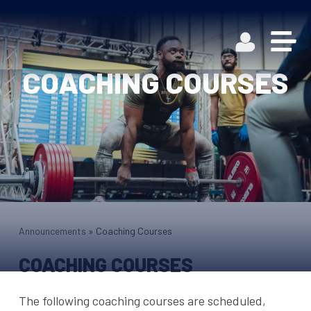
COACHING COURSES
Announcements
»
Coaching Courses
COACHING COURSES
The following coaching courses are scheduled,