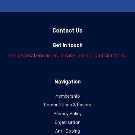
Contact Us
Get in touch
For general enquiries, please use our contact form.
Navigation
Membership
Competitions & Events
Privacy Policy
Organisation
Anti-Doping