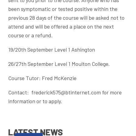
sent to you prior to the course. Anyone who has
been symptomatic or tested positive within the
previous 28 days of the course will be asked not to
attend and will be offered a place on the next
course or a refund.
19/20th September Level 1 Ashington
26/27th September Level 1 Moulton College.
Course Tutor: Fred McKenzie
Contact: frederick575@btinternet.com for more
information or to apply.
LATEST NEWS