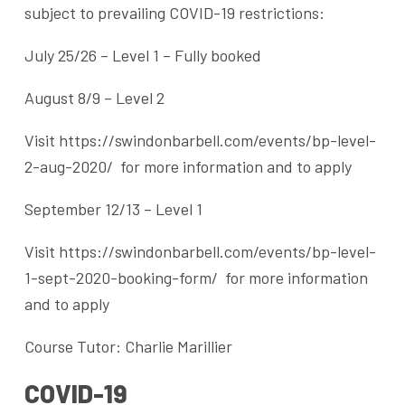
subject to prevailing COVID-19 restrictions:
July 25/26 – Level 1 – Fully booked
August 8/9 – Level 2
Visit https://swindonbarbell.com/events/bp-level-
2-aug-2020/ for more information and to apply
September 12/13 – Level 1
Visit https://swindonbarbell.com/events/bp-level-
1-sept-2020-booking-form/ for more information
and to apply
Course Tutor: Charlie Marillier
COVID-19