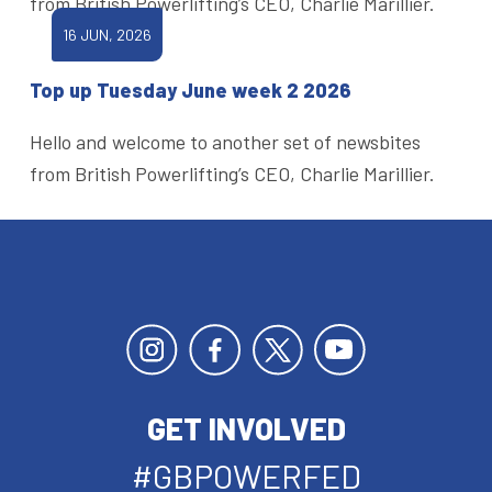
from British Powerlifting’s CEO, Charlie Marillier.
16 JUN, 2026
Top up Tuesday June week 2 2026
Hello and welcome to another set of newsbites
from British Powerlifting’s CEO, Charlie Marillier.
GET INVOLVED
#GBPOWERFED