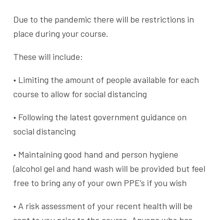
Due to the pandemic there will be restrictions in
place during your course.
These will include:
• Limiting the amount of people available for each
course to allow for social distancing
• Following the latest government guidance on
social distancing
• Maintaining good hand and person hygiene
(alcohol gel and hand wash will be provided but feel
free to bring any of your own PPE’s if you wish
• A risk assessment of your recent health will be