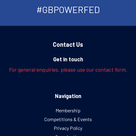
#GBPOWERFED
Contact Us
Get in touch
For general enquiries, please use our contact form.
Navigation
Membership
Competitions & Events
Privacy Policy