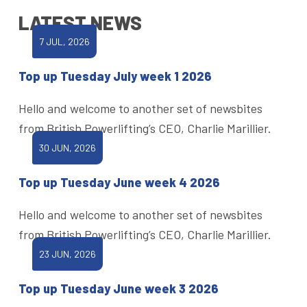
LATEST NEWS
7 JUL, 2026
Top up Tuesday July week 1 2026
Hello and welcome to another set of newsbites
from British Powerlifting’s CEO, Charlie Marillier.
30 JUN, 2026
Top up Tuesday June week 4 2026
Hello and welcome to another set of newsbites
from British Powerlifting’s CEO, Charlie Marillier.
23 JUN, 2026
Top up Tuesday June week 3 2026