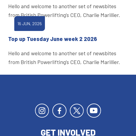
Hello and welcome to another set of newsbites
from British Powerlifting’s CEO, Charlie Marillier.
16 JUN, 2026
Top up Tuesday June week 2 2026
Hello and welcome to another set of newsbites
from British Powerlifting’s CEO, Charlie Marillier.
GET INVOLVED