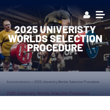
2025 UNIVERISTY
WORLDS SELECTION
PROCEDURE
Announcements
»
2025 Univeristy Worlds Selection Procedure
2025 Univeristy Worlds Selection Procedure