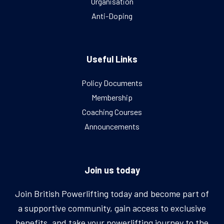
Organisation
Anti-Doping
Useful Links
Policy Documents
Membership
Coaching Courses
Announcements
Join us today
Join British Powerlifting today and become part of
a supportive community, gain access to exclusive
benefits, and take your powerlifting journey to the