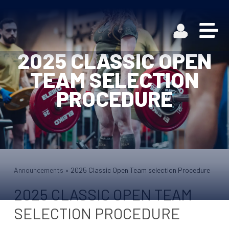
2025 CLASSIC OPEN
TEAM SELECTION
PROCEDURE
Announcements
»
2025 Classic Open Team selection Procedure
2025 CLASSIC OPEN TEAM
SELECTION PROCEDURE