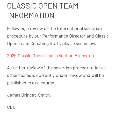
CLASSIC OPEN TEAM
INFORMATION
Following a review of the International selection
procedure by our Performance Director and Classic
Open Team Coaching Staff, please see below.
2025 Classic Open Team selection Procedure
A further review of the selection procedure for all
other teams is currently under review and will be
published in due course.
James Brincat-Smith.
CEO