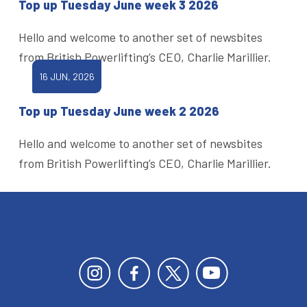
Top up Tuesday June week 3 2026
Hello and welcome to another set of newsbites
from British Powerlifting’s CEO, Charlie Marillier.
16 JUN, 2026
Top up Tuesday June week 2 2026
Hello and welcome to another set of newsbites
from British Powerlifting’s CEO, Charlie Marillier.