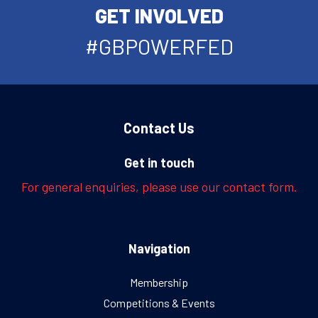
GET INVOLVED
#GBPOWERFED
Contact Us
Get in touch
For general enquiries, please use our contact form.
Navigation
Membership
Competitions & Events