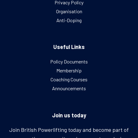
Privacy Policy
Organisation
Anti-Doping
Useful Links
Policy Documents
Membership
Coaching Courses
Announcements
Join us today
Join British Powerlifting today and become part of