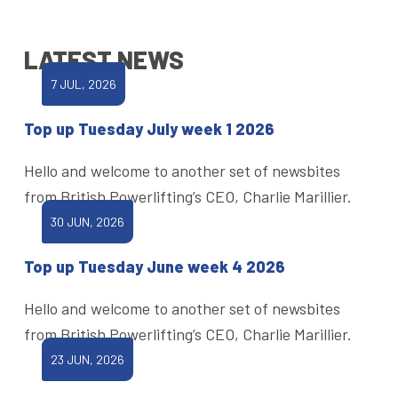
LATEST NEWS
7 JUL, 2026
Top up Tuesday July week 1 2026
Hello and welcome to another set of newsbites
from British Powerlifting’s CEO, Charlie Marillier.
30 JUN, 2026
Top up Tuesday June week 4 2026
Hello and welcome to another set of newsbites
from British Powerlifting’s CEO, Charlie Marillier.
23 JUN, 2026