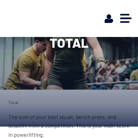
TOTAL
Total
The sum of your best squat, bench press, and
deadlift from a competition. This is your main score
in powerlifting.