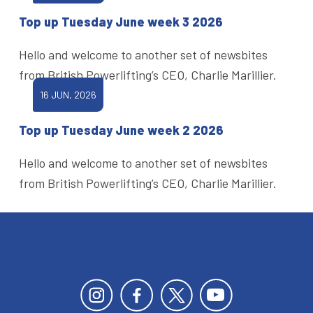
Top up Tuesday June week 3 2026
Hello and welcome to another set of newsbites
from British Powerlifting’s CEO, Charlie Marillier.
16 JUN, 2026
Top up Tuesday June week 2 2026
Hello and welcome to another set of newsbites
from British Powerlifting’s CEO, Charlie Marillier.