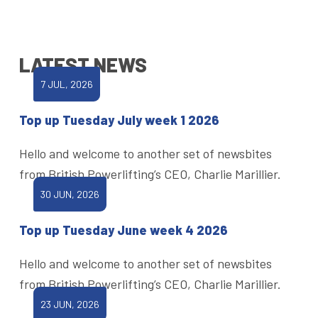
LATEST NEWS
7 JUL, 2026
Top up Tuesday July week 1 2026
Hello and welcome to another set of newsbites
from British Powerlifting’s CEO, Charlie Marillier.
30 JUN, 2026
Top up Tuesday June week 4 2026
Hello and welcome to another set of newsbites
from British Powerlifting’s CEO, Charlie Marillier.
23 JUN, 2026