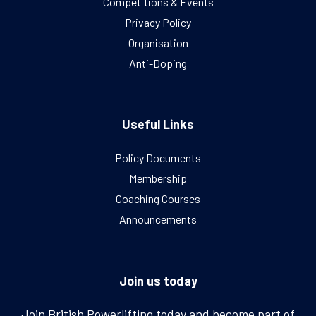
Competitions & Events
Privacy Policy
Organisation
Anti-Doping
Useful Links
Policy Documents
Membership
Coaching Courses
Announcements
Join us today
Join British Powerlifting today and become part of