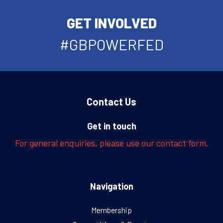
GET INVOLVED
#GBPOWERFED
Contact Us
Get in touch
For general enquiries, please use our contact form.
Navigation
Membership