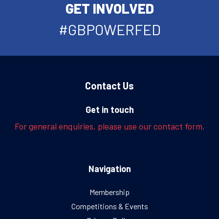
GET INVOLVED
#GBPOWERFED
Contact Us
Get in touch
For general enquiries, please use our contact form.
Navigation
Membership
Competitions & Events