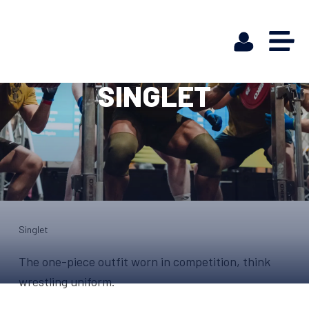
SINGLET
Singlet
The one-piece outfit worn in competition, think
wrestling uniform.