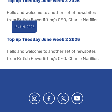
Top up Tuesday June week 3 2026
Hello and welcome to another set of newsbites
from British Powerlifting’s CEO, Charlie Marillier.
16 JUN, 2026
Top up Tuesday June week 2 2026
Hello and welcome to another set of newsbites
from British Powerlifting’s CEO, Charlie Marillier.