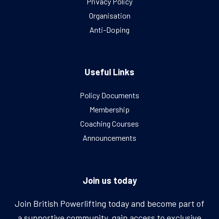
Privacy Policy
Organisation
Anti-Doping
Useful Links
Policy Documents
Membership
Coaching Courses
Announcements
Join us today
Join British Powerlifting today and become part of
a supportive community, gain access to exclusive