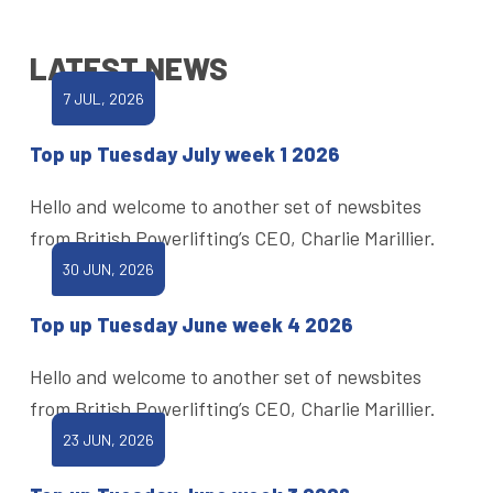
LATEST NEWS
7 JUL, 2026
Top up Tuesday July week 1 2026
Hello and welcome to another set of newsbites
from British Powerlifting’s CEO, Charlie Marillier.
30 JUN, 2026
Top up Tuesday June week 4 2026
Hello and welcome to another set of newsbites
from British Powerlifting’s CEO, Charlie Marillier.
23 JUN, 2026