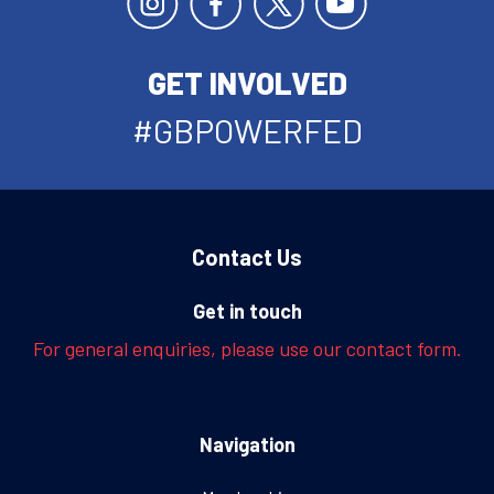
GET INVOLVED
#GBPOWERFED
Contact Us
Get in touch
For general enquiries, please use our contact form.
Navigation