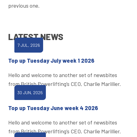
previous one.
LATEST NEWS
7 JUL, 2026
Top up Tuesday July week 1 2026
Hello and welcome to another set of newsbites
from British Powerlifting’s CEO, Charlie Marillier.
30 JUN, 2026
Top up Tuesday June week 4 2026
Hello and welcome to another set of newsbites
from British Powerlifting’s CEO, Charlie Marillier.