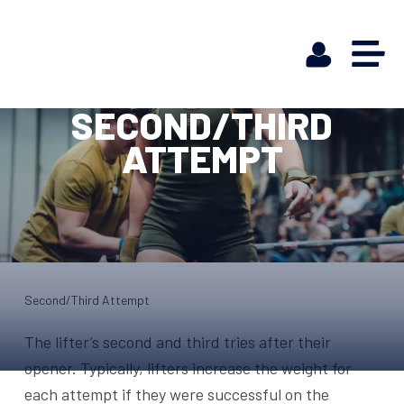
SECOND/THIRD
ATTEMPT
Second/Third Attempt
The lifter’s second and third tries after their
opener. Typically, lifters increase the weight for
each attempt if they were successful on the