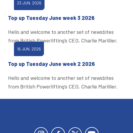
23 JUN, 2026
Top up Tuesday June week 3 2026
Hello and welcome to another set of newsbites
from British Powerlifting’s CEO, Charlie Marillier.
16 JUN, 2026
Top up Tuesday June week 2 2026
Hello and welcome to another set of newsbites
from British Powerlifting’s CEO, Charlie Marillier.