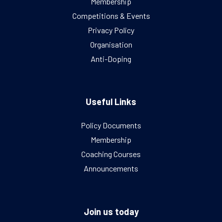
Membership
Competitions & Events
Privacy Policy
Organisation
Anti-Doping
Useful Links
Policy Documents
Membership
Coaching Courses
Announcements
Join us today