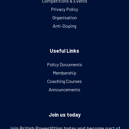
Competitions & Events
Privacy Policy
Organisation
Anti-Doping
Useful Links
Policy Documents
Membership
Coaching Courses
Announcements
Join us today
Join British Powerlifting today and become part of