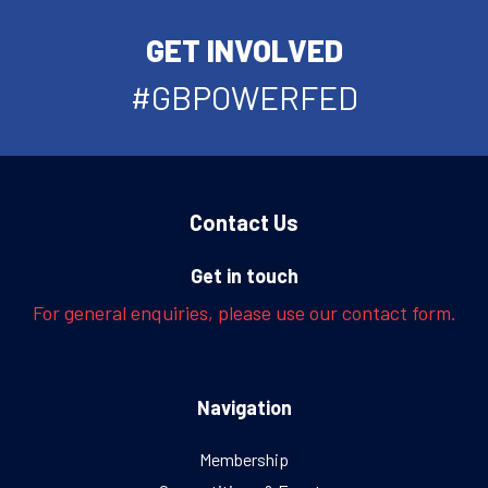
GET INVOLVED
#GBPOWERFED
Contact Us
Get in touch
For general enquiries, please use our contact form.
Navigation
Membership