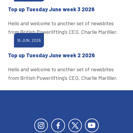
Top up Tuesday June week 3 2026
Hello and welcome to another set of newsbites
from British Powerlifting’s CEO, Charlie Marillier.
16 JUN, 2026
Top up Tuesday June week 2 2026
Hello and welcome to another set of newsbites
from British Powerlifting’s CEO, Charlie Marillier.