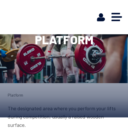
PLATFORM
Platform
The designated area where you perform your lifts
during competition, usually a raised wooden
surface.