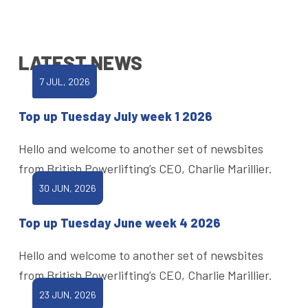
LATEST NEWS
7 JUL, 2026
Top up Tuesday July week 1 2026
Hello and welcome to another set of newsbites
from British Powerlifting’s CEO, Charlie Marillier.
30 JUN, 2026
Top up Tuesday June week 4 2026
Hello and welcome to another set of newsbites
from British Powerlifting’s CEO, Charlie Marillier.
23 JUN, 2026