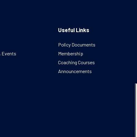
Useful Links
Policy Documents
& Events
Membership
Coaching Courses
Announcements