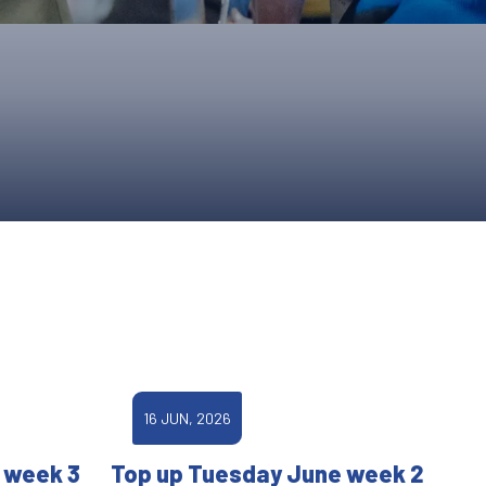
ONS
QS
L OF FAME
NUAL GENERAL MEETINGS
ELECTION
NS
16 JUN, 2026
 week 3
Top up Tuesday June week 2