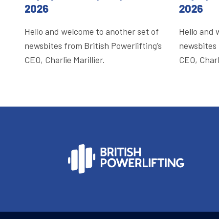
2026
2026
Hello and welcome to another set of
Hello and 
newsbites from British Powerlifting’s
newsbites 
CEO, Charlie Marillier.
CEO, Charli