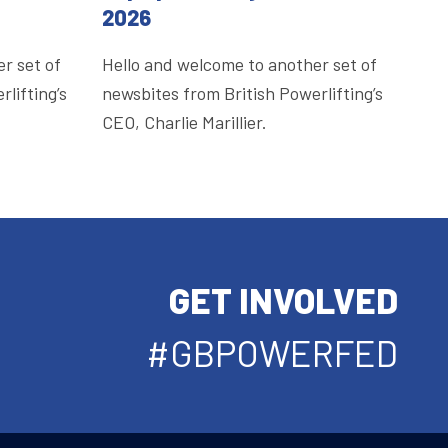
2026
r set of
Hello and welcome to another set of
lifting’s
newsbites from British Powerlifting’s
CEO, Charlie Marillier.
GET INVOLVED
#GBPOWERFED