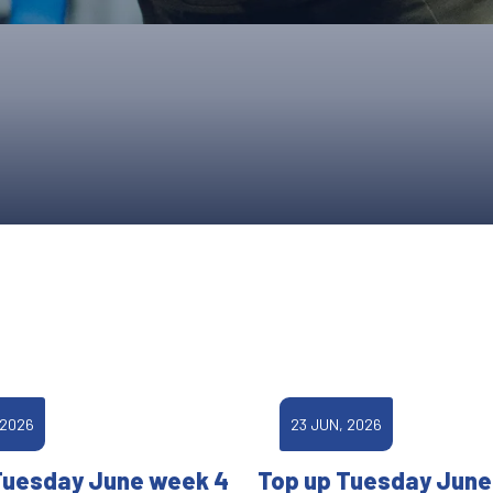
UPCOMING EVENTS & COMPETITI
FA
COMPETITION FAQS
HAL
INTERNATIONAL
AN
JUNIOR AND SUB-JUNIOR TEAM S
WATCH OUR COMPETITIONS
COMPETITION RESULTS
VOLUNTEER AT OUR COMPETITIO
 2026
23 JUN, 2026
Tuesday June week 4
Top up Tuesday June