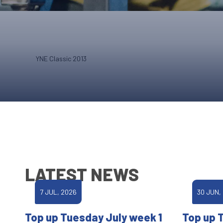
YNE Classic 2013
LATEST NEWS
7 JUL, 2026
30 JUN,
Top up Tuesday July week 1
Top up 