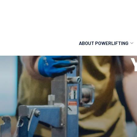
ABOUT POWERLIFTING
POWERLIFTING
FIND A CLUB
INCLUSION
GETTING STARTED