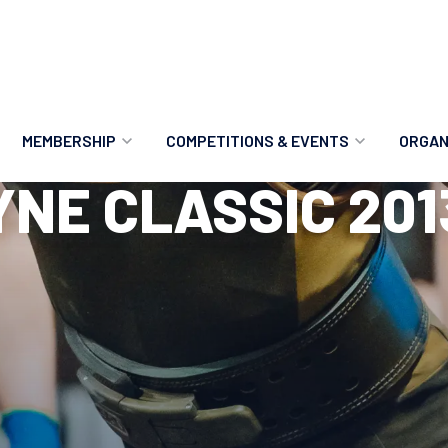
MEMBERSHIP
COMPETITIONS & EVENTS
ORGAN
YNE CLASSIC 201
MEMBERSHIP OPTIONS
ANTI-DOPING
VO
MEMBERSHIP FAQS
RECORDS
MEE
MERCHANDISE
HOW TO ENTER
RE
UPCOMING CHAMPIONSHIPS
HO
QUALIFYING TOTALS 2026
AN
2027 CHAMPIONSHIPS
RE