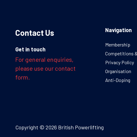
Navigation
Contact Us
Membership
Get in touch
Competitions 
For general enquiries,
Privacy Policy
please use our contact
Organisation
form.
Anti-Doping
Copyright © 2026 British Powerlifting