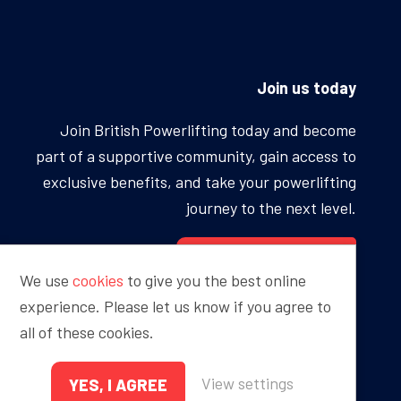
Join us today
Join British Powerlifting today and become
part of a supportive community, gain access to
exclusive benefits, and take your powerlifting
journey to the next level.
BECOME A MEMBER
We use
cookies
to give you the best online
experience. Please let us know if you agree to
all of these cookies.
Proudly sponsored by
View settings
YES, I AGREE