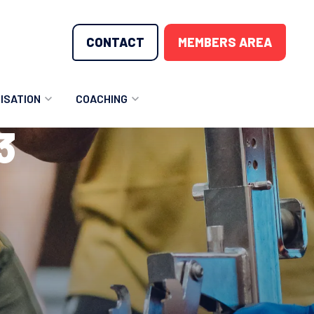
CONTACT
MEMBERS AREA
ISATION
COACHING
3
LUNTEER OPPORTUNITIES
COACHING COURSES
T THE TEAM
COACHING LICENSE
GIONS
ME COUNTRIES
NOUNCEMENTS
SOURCES