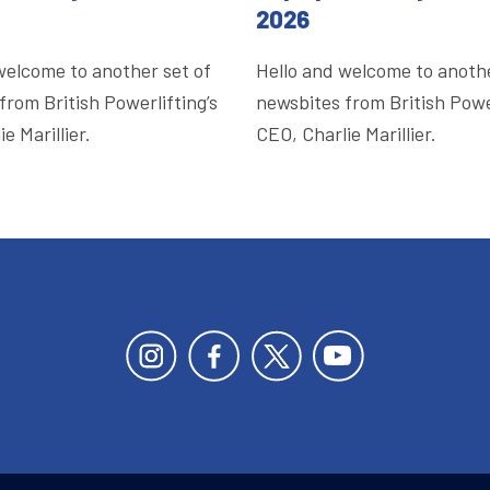
2026
welcome to another set of
Hello and welcome to anothe
from British Powerlifting’s
newsbites from British Power
e Marillier.
CEO, Charlie Marillier.