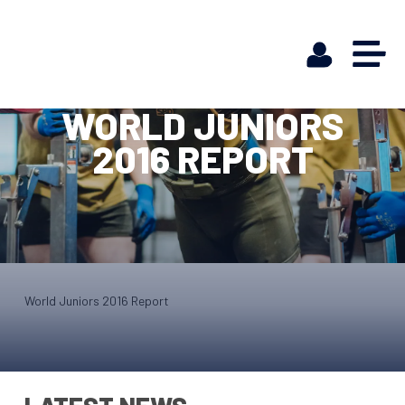
WORLD JUNIORS
2016 REPORT
World Juniors 2016 Report