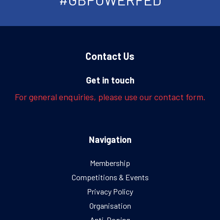
Contact Us
Get in touch
For general enquiries, please use our contact form.
Navigation
Membership
Competitions & Events
Privacy Policy
Organisation
Anti-Doping