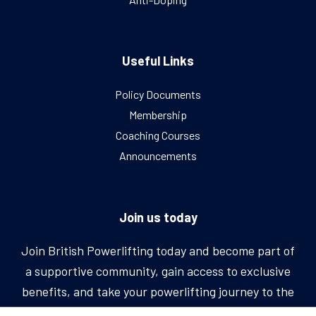
Useful Links
Policy Documents
Membership
Coaching Courses
Announcements
Join us today
Join British Powerlifting today and become part of
a supportive community, gain access to exclusive
benefits, and take your powerlifting journey to the
next level.