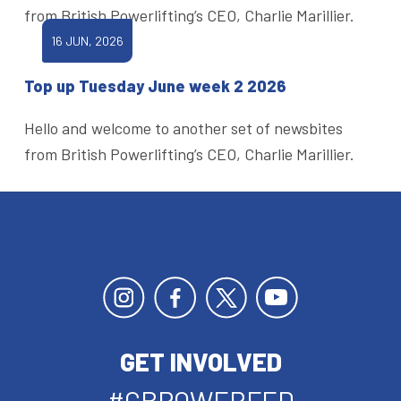
from British Powerlifting’s CEO, Charlie Marillier.
16 JUN, 2026
Top up Tuesday June week 2 2026
Hello and welcome to another set of newsbites
from British Powerlifting’s CEO, Charlie Marillier.
GET INVOLVED
#GBPOWERFED