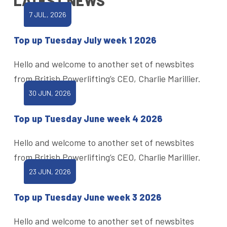
LATEST NEWS
7 JUL, 2026
Top up Tuesday July week 1 2026
Hello and welcome to another set of newsbites
from British Powerlifting’s CEO, Charlie Marillier.
30 JUN, 2026
Top up Tuesday June week 4 2026
Hello and welcome to another set of newsbites
from British Powerlifting’s CEO, Charlie Marillier.
23 JUN, 2026
Top up Tuesday June week 3 2026
Hello and welcome to another set of newsbites