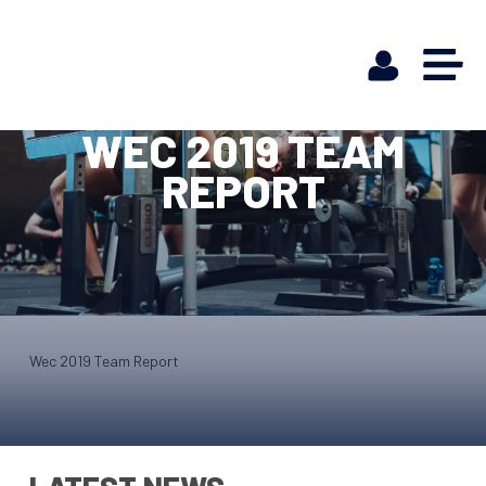
WEC 2019 TEAM
REPORT
Wec 2019 Team Report