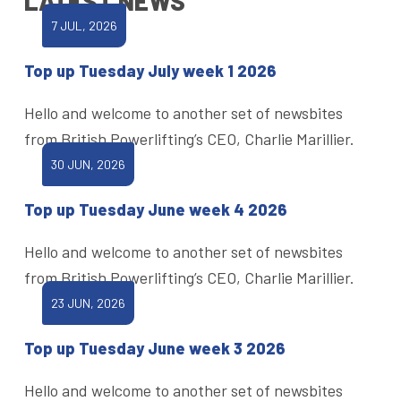
LATEST NEWS
7 JUL, 2026
Top up Tuesday July week 1 2026
Hello and welcome to another set of newsbites
from British Powerlifting’s CEO, Charlie Marillier.
30 JUN, 2026
Top up Tuesday June week 4 2026
Hello and welcome to another set of newsbites
from British Powerlifting’s CEO, Charlie Marillier.
23 JUN, 2026
Top up Tuesday June week 3 2026
Hello and welcome to another set of newsbites