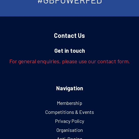
Contact Us
Get in touch
For general enquiries, please use our contact form.
Navigation
Membership
Competitions & Events
Privacy Policy
Organisation
Anti-Doping