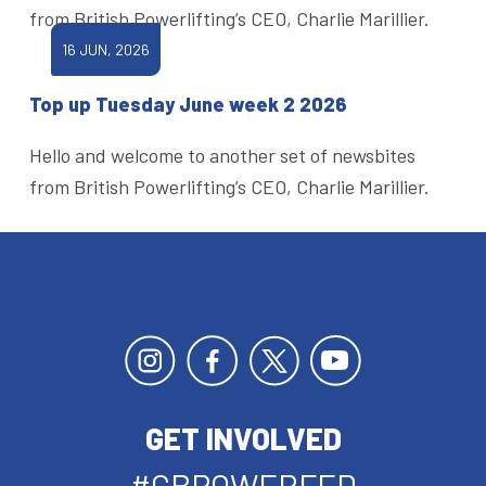
from British Powerlifting’s CEO, Charlie Marillier.
16 JUN, 2026
Top up Tuesday June week 2 2026
Hello and welcome to another set of newsbites
from British Powerlifting’s CEO, Charlie Marillier.
GET INVOLVED
#GBPOWERFED