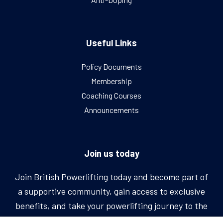
Useful Links
Policy Documents
Membership
Coaching Courses
Announcements
Join us today
Join British Powerlifting today and become part of
a supportive community, gain access to exclusive
benefits, and take your powerlifting journey to the
next level.