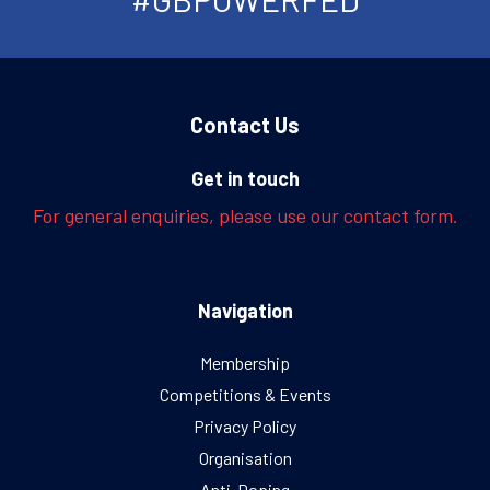
Contact Us
Get in touch
For general enquiries, please use our contact form.
Navigation
Membership
Competitions & Events
Privacy Policy
Organisation
Anti-Doping