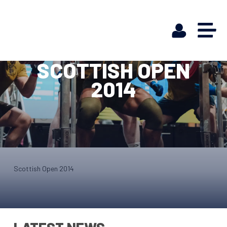
SCOTTISH OPEN
2014
Scottish Open 2014