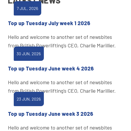
LATEST NEWS
7 JUL, 2026
Top up Tuesday July week 1 2026
Hello and welcome to another set of newsbites
from British Powerlifting’s CEO, Charlie Marillier.
30 JUN, 2026
Top up Tuesday June week 4 2026
Hello and welcome to another set of newsbites
from British Powerlifting’s CEO, Charlie Marillier.
23 JUN, 2026
Top up Tuesday June week 3 2026
Hello and welcome to another set of newsbites