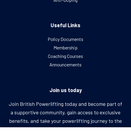
Useful Links
Policy Documents
Membership
Coaching Courses
Announcements
Join us today
Join British Powerlifting today and become part of
a supportive community, gain access to exclusive
benefits, and take your powerlifting journey to the
next level.