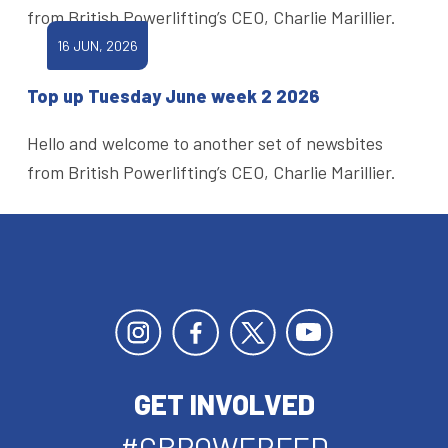
from British Powerlifting’s CEO, Charlie Marillier.
16 JUN, 2026
Top up Tuesday June week 2 2026
Hello and welcome to another set of newsbites
from British Powerlifting’s CEO, Charlie Marillier.
GET INVOLVED
#GBPOWERFED