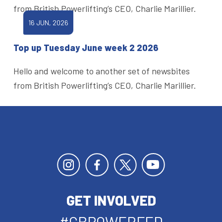
from British Powerlifting’s CEO, Charlie Marillier.
16 JUN, 2026
Top up Tuesday June week 2 2026
Hello and welcome to another set of newsbites
from British Powerlifting’s CEO, Charlie Marillier.
GET INVOLVED
#GBPOWERFED