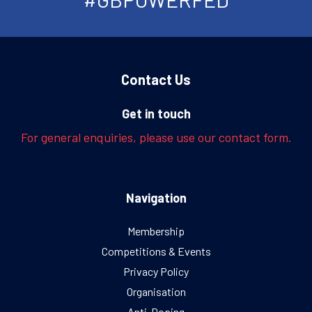
Contact Us
Get in touch
For general enquiries, please use our contact form.
Navigation
Membership
Competitions & Events
Privacy Policy
Organisation
Anti-Doping