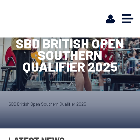
SBD BRITISH OPEN
SOUTHERN
QUALIFIER 2025
SBD British Open Southern Qualifier 2025