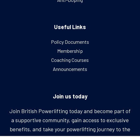
Useful Links
Policy Documents
Membership
Coaching Courses
Announcements
Join us today
Join British Powerlifting today and become part of
a supportive community, gain access to exclusive
benefits, and take your powerlifting journey to the
next level.