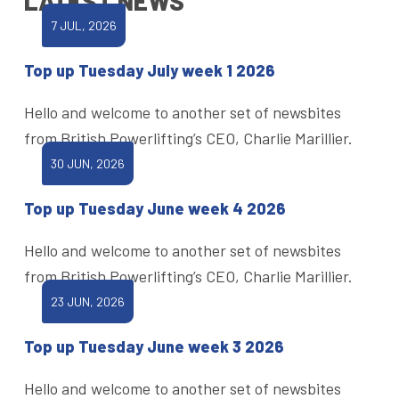
LATEST NEWS
7 JUL, 2026
Top up Tuesday July week 1 2026
Hello and welcome to another set of newsbites
from British Powerlifting’s CEO, Charlie Marillier.
30 JUN, 2026
Top up Tuesday June week 4 2026
Hello and welcome to another set of newsbites
from British Powerlifting’s CEO, Charlie Marillier.
23 JUN, 2026
Top up Tuesday June week 3 2026
Hello and welcome to another set of newsbites