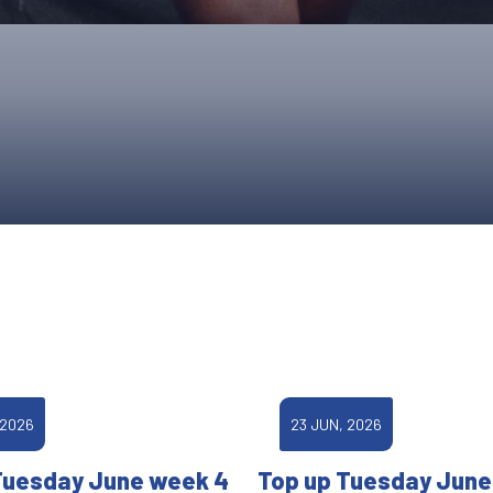
UPCOMING EVENTS & COMPETITI
FA
COMPETITION FAQS
HAL
INTERNATIONAL
AN
JUNIOR AND SUB-JUNIOR TEAM S
WATCH OUR COMPETITIONS
COMPETITION RESULTS
VOLUNTEER AT OUR COMPETITIO
 2026
23 JUN, 2026
Tuesday June week 4
Top up Tuesday June