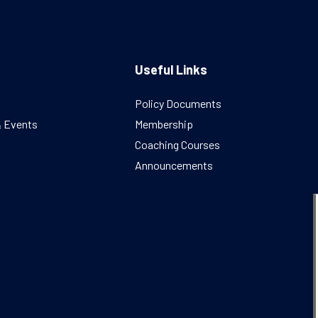
Useful Links
Policy Documents
& Events
Membership
Coaching Courses
Announcements