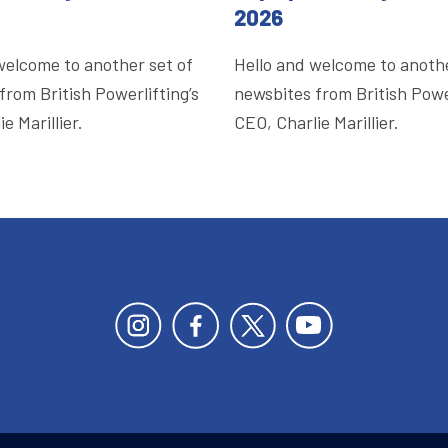
2026
welcome to another set of
Hello and welcome to anothe
from British Powerlifting’s
newsbites from British Power
e Marillier.
CEO, Charlie Marillier.