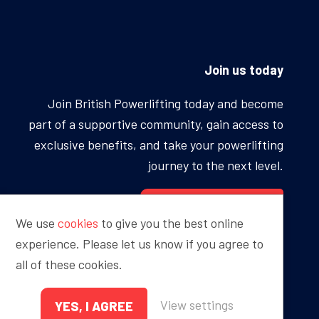
Join us today
Join British Powerlifting today and become
part of a supportive community, gain access to
exclusive benefits, and take your powerlifting
journey to the next level.
BECOME A MEMBER
We use
cookies
to give you the best online
experience. Please let us know if you agree to
all of these cookies.
Proudly sponsored by
View settings
YES, I AGREE