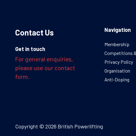
Navigation
Contact Us
Membership
Get in touch
Competitions 
For general enquiries,
Privacy Policy
please use our contact
Organisation
form.
Anti-Doping
Copyright © 2026 British Powerlifting