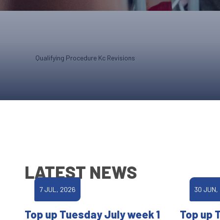
Qualifying Procedure Kc Revisions
LATEST NEWS
7 JUL, 2026
30 JUN,
Top up Tuesday July week 1
Top up 