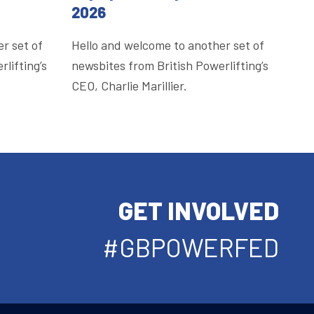
2026
r set of
Hello and welcome to another set of
lifting’s
newsbites from British Powerlifting’s
CEO, Charlie Marillier.
GET INVOLVED
#GBPOWERFED