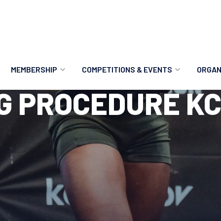
MEMBERSHIP
COMPETITIONS & EVENTS
ORGAN
G PROCEDURE KC
MEMBERSHIP OPTIONS
ANTI-DOPING
VO
MEMBERSHIP FAQS
RECORDS
MEE
MERCHANDISE
HOW TO ENTER
RE
UPCOMING CHAMPIONSHIPS
HO
QUALIFYING TOTALS 2026
AN
2027 CHAMPIONSHIPS
RE