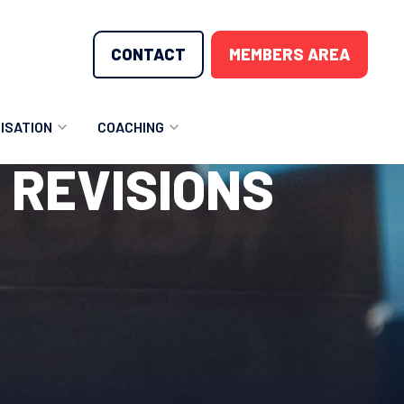
CONTACT
MEMBERS AREA
ISATION
COACHING
 REVISIONS
LUNTEER OPPORTUNITIES
COACHING COURSES
T THE TEAM
COACHING LICENSE
GIONS
ME COUNTRIES
NOUNCEMENTS
SOURCES