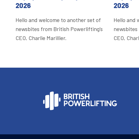
2026
2026
Hello and welcome to another set of
Hello and 
newsbites from British Powerlifting’s
newsbites 
CEO, Charlie Marillier.
CEO, Charli