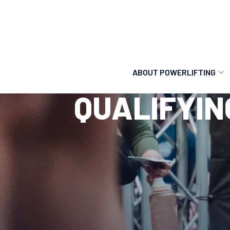
ABOUT POWERLIFTING
QUALIFYIN
POWERLIFTING
FIND A CLUB
INCLUSION
GETTING STARTED