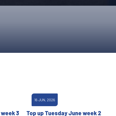
ONS
QS
L OF FAME
NUAL GENERAL MEETINGS
ELECTION
NS
16 JUN, 2026
 week 3
Top up Tuesday June week 2