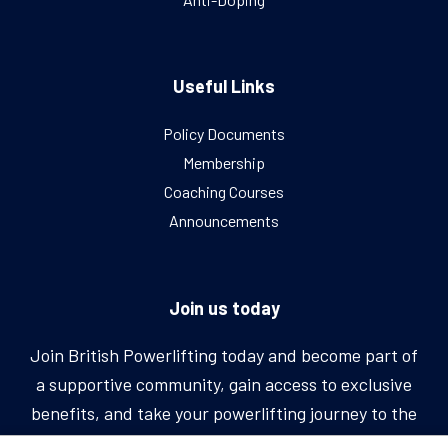
Useful Links
Policy Documents
Membership
Coaching Courses
Announcements
Join us today
Join British Powerlifting today and become part of
a supportive community, gain access to exclusive
benefits, and take your powerlifting journey to the
next level.