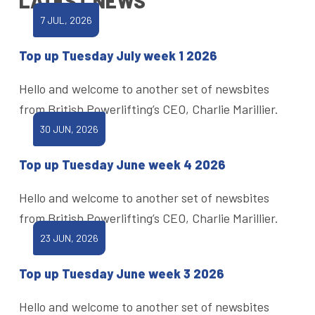
LATEST NEWS
7 JUL, 2026
Top up Tuesday July week 1 2026
Hello and welcome to another set of newsbites
from British Powerlifting’s CEO, Charlie Marillier.
30 JUN, 2026
Top up Tuesday June week 4 2026
Hello and welcome to another set of newsbites
from British Powerlifting’s CEO, Charlie Marillier.
23 JUN, 2026
Top up Tuesday June week 3 2026
Hello and welcome to another set of newsbites