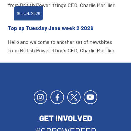
from British Powerlifting’s CEO, Charlie Marillier.
16 JUN, 2026
Top up Tuesday June week 2 2026
Hello and welcome to another set of newsbites
from British Powerlifting’s CEO, Charlie Marillier.
GET INVOLVED
#GBPOWERFED