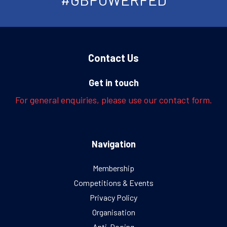
Contact Us
Get in touch
For general enquiries, please use our contact form.
Navigation
Membership
Competitions & Events
Privacy Policy
Organisation
Anti-Doping