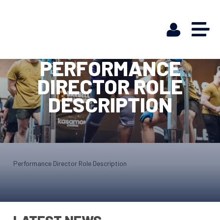
PERFORMANCE
DIRECTOR ROLE
DESCRIPTION
Performance Director Role Description