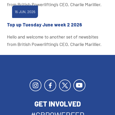
from British Powerlifting’s CEO, Charlie Marillier.
16 JUN, 2026
Top up Tuesday June week 2 2026
Hello and welcome to another set of newsbites
from British Powerlifting’s CEO, Charlie Marillier.
GET INVOLVED
#GBPOWERFED