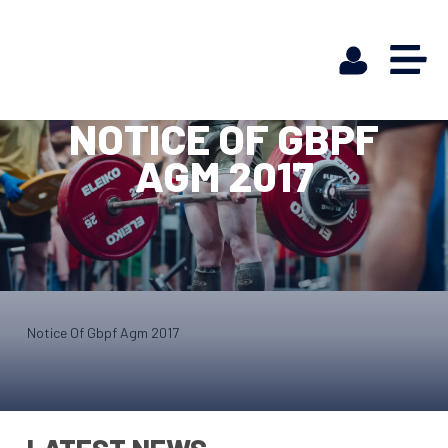
NOTICE OF GBPF
AGM 2017
Notice Of Gbpf Agm 2017