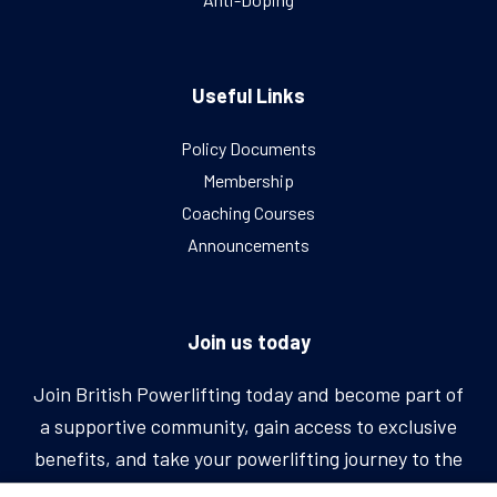
Useful Links
Policy Documents
Membership
Coaching Courses
Announcements
Join us today
Join British Powerlifting today and become part of
a supportive community, gain access to exclusive
benefits, and take your powerlifting journey to the
next level.