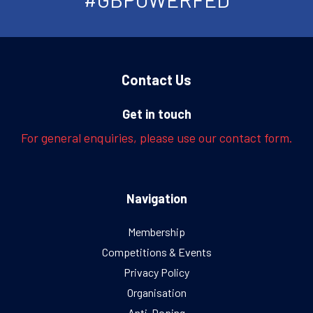
Contact Us
Get in touch
For general enquiries, please use our contact form.
Navigation
Membership
Competitions & Events
Privacy Policy
Organisation
Anti-Doping