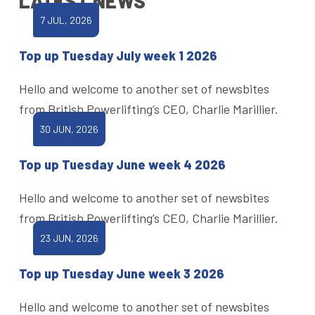
LATEST NEWS
7 JUL, 2026
Top up Tuesday July week 1 2026
Hello and welcome to another set of newsbites
from British Powerlifting’s CEO, Charlie Marillier.
30 JUN, 2026
Top up Tuesday June week 4 2026
Hello and welcome to another set of newsbites
from British Powerlifting’s CEO, Charlie Marillier.
23 JUN, 2026
Top up Tuesday June week 3 2026
Hello and welcome to another set of newsbites