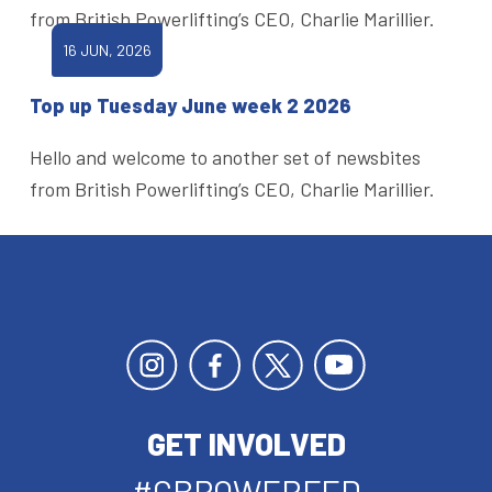
from British Powerlifting’s CEO, Charlie Marillier.
16 JUN, 2026
Top up Tuesday June week 2 2026
Hello and welcome to another set of newsbites
from British Powerlifting’s CEO, Charlie Marillier.
GET INVOLVED
#GBPOWERFED