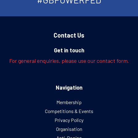
Contact Us
Get in touch
For general enquiries, please use our contact form.
Navigation
Membership
Competitions & Events
Privacy Policy
Organisation
Anti-Doping