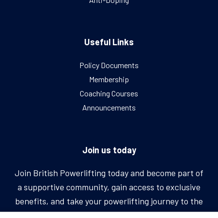
Useful Links
Policy Documents
Membership
Coaching Courses
Announcements
Join us today
Join British Powerlifting today and become part of
a supportive community, gain access to exclusive
benefits, and take your powerlifting journey to the
next level.