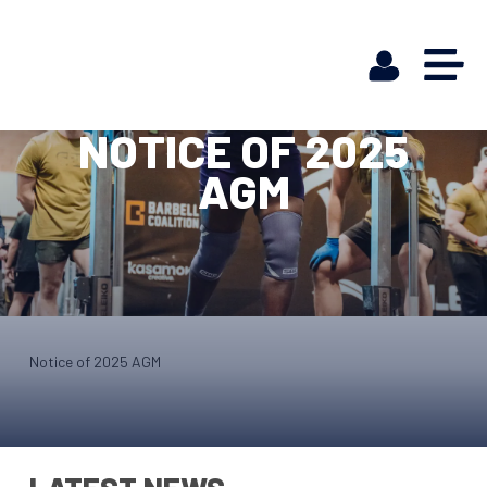
NOTICE OF 2025
AGM
Notice of 2025 AGM