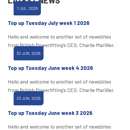
LATEST NEWS
7 JUL, 2026
Top up Tuesday July week 1 2026
Hello and welcome to another set of newsbites
from British Powerlifting’s CEO, Charlie Marillier.
30 JUN, 2026
Top up Tuesday June week 4 2026
Hello and welcome to another set of newsbites
from British Powerlifting’s CEO, Charlie Marillier.
23 JUN, 2026
Top up Tuesday June week 3 2026
Hello and welcome to another set of newsbites