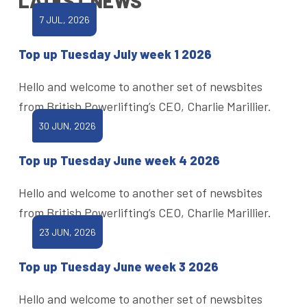
LATEST NEWS
7 JUL, 2026
Top up Tuesday July week 1 2026
Hello and welcome to another set of newsbites
from British Powerlifting’s CEO, Charlie Marillier.
30 JUN, 2026
Top up Tuesday June week 4 2026
Hello and welcome to another set of newsbites
from British Powerlifting’s CEO, Charlie Marillier.
23 JUN, 2026
Top up Tuesday June week 3 2026
Hello and welcome to another set of newsbites