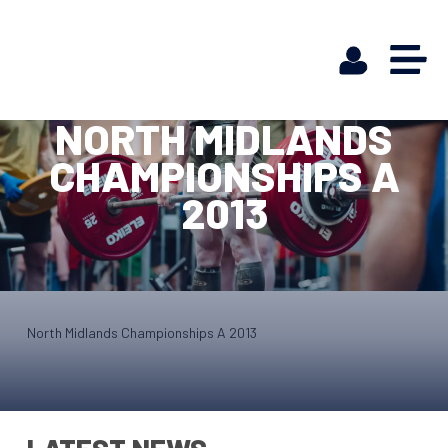
NORTH MIDLANDS
CHAMPIONSHIPS A
2013
North Midlands Championships A 2013