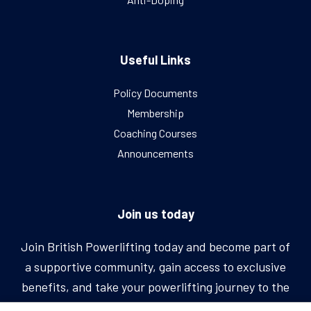
Useful Links
Policy Documents
Membership
Coaching Courses
Announcements
Join us today
Join British Powerlifting today and become part of
a supportive community, gain access to exclusive
benefits, and take your powerlifting journey to the
next level.