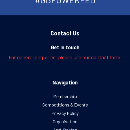
Contact Us
Get in touch
For general enquiries, please use our contact form.
Navigation
Membership
Competitions & Events
Privacy Policy
Organisation
Anti-Doping