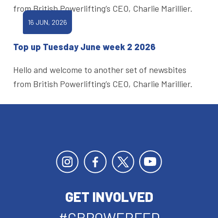
from British Powerlifting’s CEO, Charlie Marillier.
16 JUN, 2026
Top up Tuesday June week 2 2026
Hello and welcome to another set of newsbites
from British Powerlifting’s CEO, Charlie Marillier.
GET INVOLVED
#GBPOWERFED