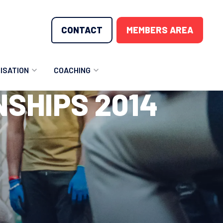
CONTACT
MEMBERS AREA
ISATION
COACHING
SHIPS 2014
LUNTEER OPPORTUNITIES
COACHING COURSES
T THE TEAM
COACHING LICENSE
GIONS
ME COUNTRIES
NOUNCEMENTS
SOURCES