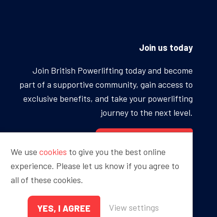
Join us today
Join British Powerlifting today and become
part of a supportive community, gain access to
exclusive benefits, and take your powerlifting
journey to the next level.
BECOME A MEMBER
We use
cookies
to give you the best online
experience. Please let us know if you agree to
all of these cookies.
Proudly sponsored by
View settings
YES, I AGREE