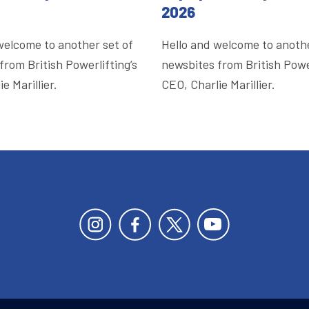
2026
welcome to another set of
Hello and welcome to anothe
from British Powerlifting’s
newsbites from British Power
e Marillier.
CEO, Charlie Marillier.