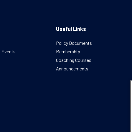
Useful Links
Policy Documents
& Events
Membership
Coaching Courses
Announcements