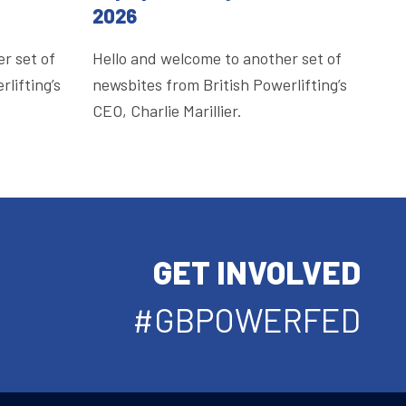
2026
r set of
Hello and welcome to another set of
lifting’s
newsbites from British Powerlifting’s
CEO, Charlie Marillier.
GET INVOLVED
#GBPOWERFED