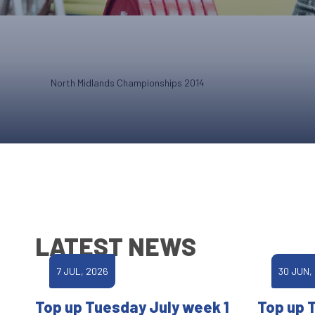
North Midlands Championships 2014
LATEST NEWS
7 JUL, 2026
30 JUN,
Top up Tuesday July week 1
Top up 