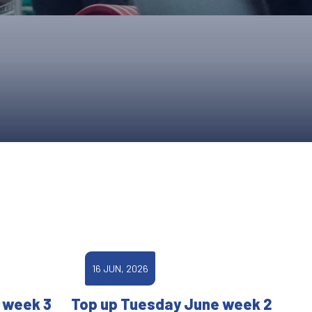
ONS
QS
L OF FAME
NUAL GENERAL MEETINGS
ELECTION
NS
16 JUN, 2026
 week 3
Top up Tuesday June week 2