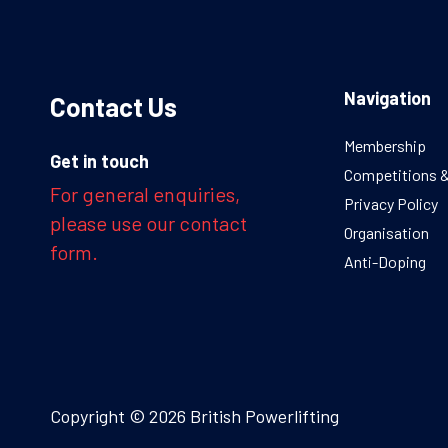
Navigation
Contact Us
Membership
Get in touch
Competitions 
For general enquiries,
Privacy Policy
please use our contact
Organisation
form.
Anti-Doping
Copyright © 2026 British Powerlifting