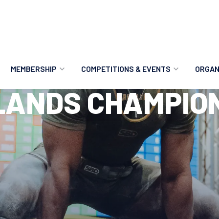
MEMBERSHIP
COMPETITIONS & EVENTS
ORGAN
LANDS CHAMPION
MEMBERSHIP OPTIONS
ANTI-DOPING
VO
MEMBERSHIP FAQS
RECORDS
MEE
MERCHANDISE
HOW TO ENTER
RE
UPCOMING CHAMPIONSHIPS
HO
QUALIFYING TOTALS 2026
AN
2027 CHAMPIONSHIPS
RE