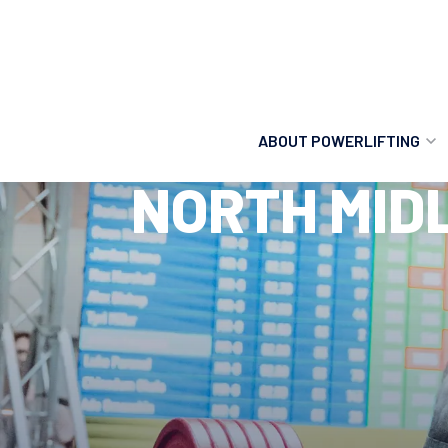
ABOUT POWERLIFTING
NORTH MID
POWERLIFTING
FIND A CLUB
INCLUSION
GETTING STARTED