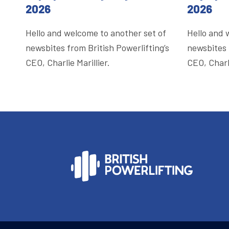
2026
2026
Hello and welcome to another set of
Hello and 
newsbites from British Powerlifting’s
newsbites 
CEO, Charlie Marillier.
CEO, Charli