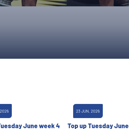
UPCOMING EVENTS & COMPETITI
FA
COMPETITION FAQS
HAL
INTERNATIONAL
AN
JUNIOR AND SUB-JUNIOR TEAM S
WATCH OUR COMPETITIONS
COMPETITION RESULTS
VOLUNTEER AT OUR COMPETITIO
 2026
23 JUN, 2026
Tuesday June week 4
Top up Tuesday June