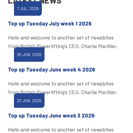
LATEST NEWS
7 JUL, 2026
Top up Tuesday July week 1 2026
Hello and welcome to another set of newsbites
from British Powerlifting’s CEO, Charlie Marillier.
30 JUN, 2026
Top up Tuesday June week 4 2026
Hello and welcome to another set of newsbites
from British Powerlifting’s CEO, Charlie Marillier.
23 JUN, 2026
Top up Tuesday June week 3 2026
Hello and welcome to another set of newsbites