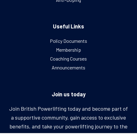
Useful Links
Policy Documents
Membership
Coaching Courses
Announcements
Join us today
Join British Powerlifting today and become part of
a supportive community, gain access to exclusive
benefits, and take your powerlifting journey to the
next level.