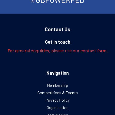
Contact Us
Get in touch
For general enquiries, please use our contact form.
Navigation
Membership
Competitions & Events
Privacy Policy
Organisation
Anti-Doping