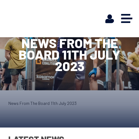
NEWS FROM THE
BOARD 11TH JULY
2023
News From The Board 11th July 2023