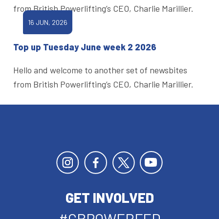
from British Powerlifting’s CEO, Charlie Marillier.
16 JUN, 2026
Top up Tuesday June week 2 2026
Hello and welcome to another set of newsbites
from British Powerlifting’s CEO, Charlie Marillier.
GET INVOLVED
#GBPOWERFED