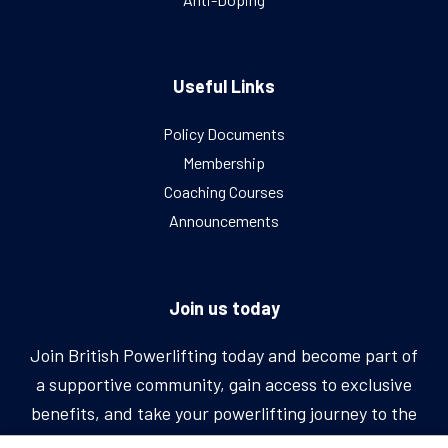
Useful Links
Policy Documents
Membership
Coaching Courses
Announcements
Join us today
Join British Powerlifting today and become part of
a supportive community, gain access to exclusive
benefits, and take your powerlifting journey to the
next level.