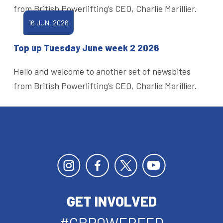
from British Powerlifting’s CEO, Charlie Marillier.
16 JUN, 2026
Top up Tuesday June week 2 2026
Hello and welcome to another set of newsbites
from British Powerlifting’s CEO, Charlie Marillier.
GET INVOLVED
#GBPOWERFED