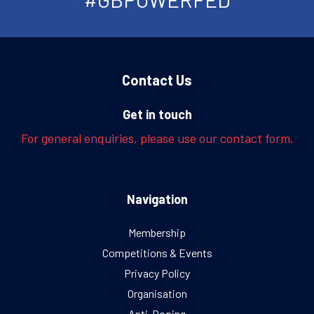
Contact Us
Get in touch
For general enquiries, please use our contact form.
Navigation
Membership
Competitions & Events
Privacy Policy
Organisation
Anti-Doping