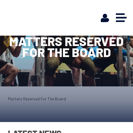
MATTERS RESERVED
FOR THE BOARD
Matters Reserved For The Board