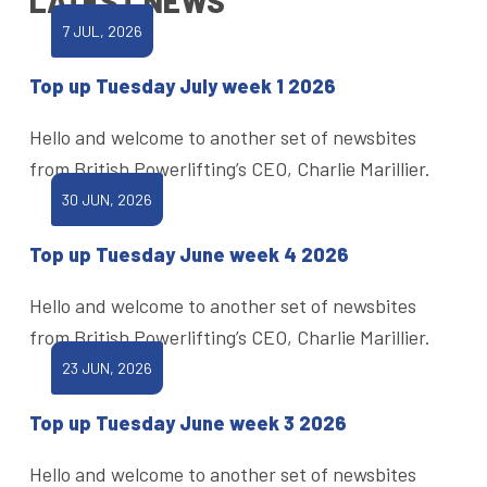
LATEST NEWS
7 JUL, 2026
Top up Tuesday July week 1 2026
Hello and welcome to another set of newsbites
from British Powerlifting’s CEO, Charlie Marillier.
30 JUN, 2026
Top up Tuesday June week 4 2026
Hello and welcome to another set of newsbites
from British Powerlifting’s CEO, Charlie Marillier.
23 JUN, 2026
Top up Tuesday June week 3 2026
Hello and welcome to another set of newsbites