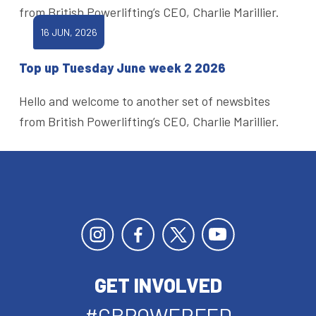
from British Powerlifting’s CEO, Charlie Marillier.
16 JUN, 2026
Top up Tuesday June week 2 2026
Hello and welcome to another set of newsbites
from British Powerlifting’s CEO, Charlie Marillier.
GET INVOLVED
#GBPOWERFED