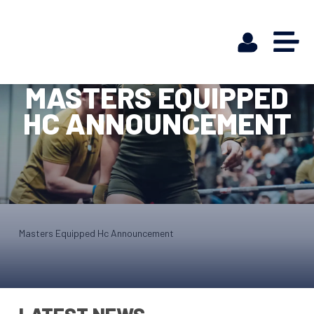
MASTERS EQUIPPED
HC ANNOUNCEMENT
Masters Equipped Hc Announcement