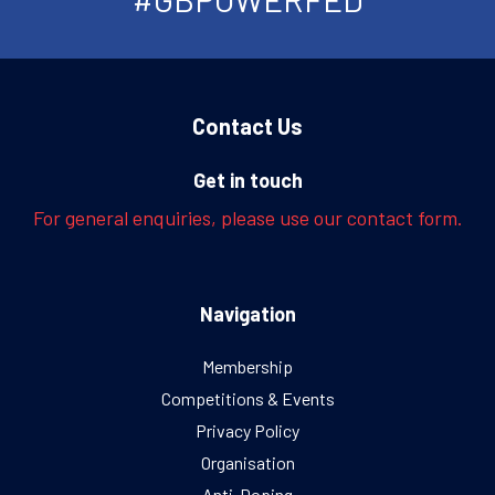
Contact Us
Get in touch
For general enquiries, please use our contact form.
Navigation
Membership
Competitions & Events
Privacy Policy
Organisation
Anti-Doping