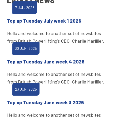
LATEST NEWS
7 JUL, 2026
Top up Tuesday July week 1 2026
Hello and welcome to another set of newsbites
from British Powerlifting’s CEO, Charlie Marillier.
30 JUN, 2026
Top up Tuesday June week 4 2026
Hello and welcome to another set of newsbites
from British Powerlifting’s CEO, Charlie Marillier.
23 JUN, 2026
Top up Tuesday June week 3 2026
Hello and welcome to another set of newsbites