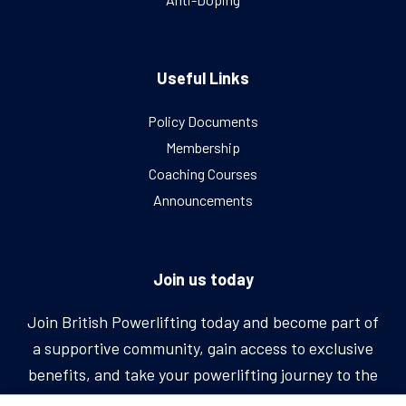
Useful Links
Policy Documents
Membership
Coaching Courses
Announcements
Join us today
Join British Powerlifting today and become part of
a supportive community, gain access to exclusive
benefits, and take your powerlifting journey to the
next level.