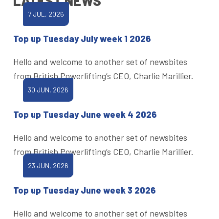
LATEST NEWS
7 JUL, 2026
Top up Tuesday July week 1 2026
Hello and welcome to another set of newsbites
from British Powerlifting’s CEO, Charlie Marillier.
30 JUN, 2026
Top up Tuesday June week 4 2026
Hello and welcome to another set of newsbites
from British Powerlifting’s CEO, Charlie Marillier.
23 JUN, 2026
Top up Tuesday June week 3 2026
Hello and welcome to another set of newsbites