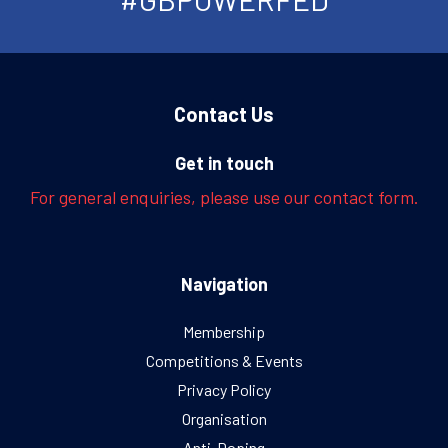
Contact Us
Get in touch
For general enquiries, please use our contact form.
Navigation
Membership
Competitions & Events
Privacy Policy
Organisation
Anti-Doping