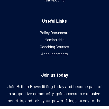
Useful Links
Policy Documents
Membership
Coaching Courses
Announcements
Join us today
Join British Powerlifting today and become part of
a supportive community, gain access to exclusive
benefits, and take your powerlifting journey to the
next level.