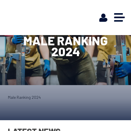
MALE RANKING
2024
Male Ranking 2024