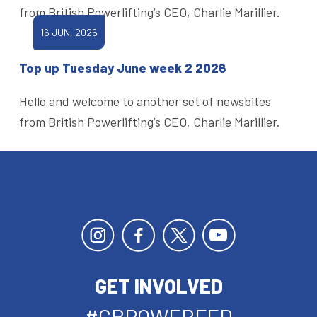
from British Powerlifting’s CEO, Charlie Marillier.
16 JUN, 2026
Top up Tuesday June week 2 2026
Hello and welcome to another set of newsbites
from British Powerlifting’s CEO, Charlie Marillier.
GET INVOLVED
#GBPOWERFED