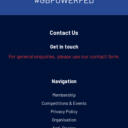
Contact Us
Get in touch
For general enquiries, please use our contact form.
Navigation
Membership
Competitions & Events
Privacy Policy
Organisation
Anti-Doping