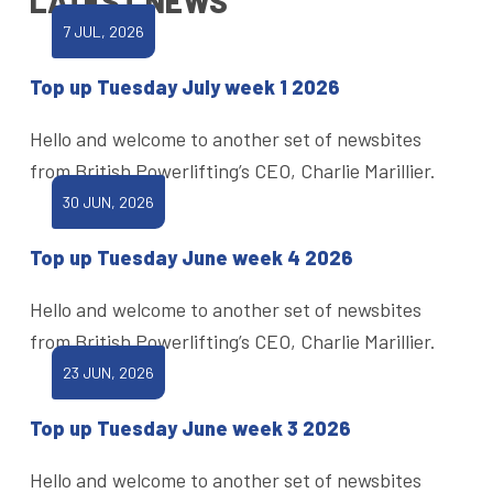
LATEST NEWS
7 JUL, 2026
Top up Tuesday July week 1 2026
Hello and welcome to another set of newsbites
from British Powerlifting’s CEO, Charlie Marillier.
30 JUN, 2026
Top up Tuesday June week 4 2026
Hello and welcome to another set of newsbites
from British Powerlifting’s CEO, Charlie Marillier.
23 JUN, 2026
Top up Tuesday June week 3 2026
Hello and welcome to another set of newsbites