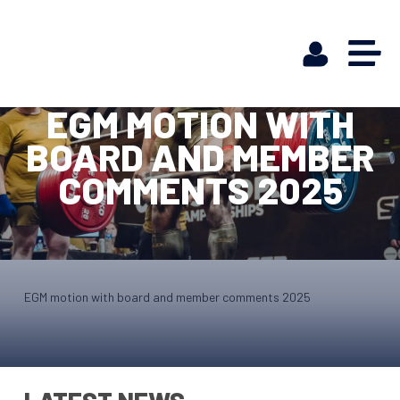
EGM MOTION WITH
BOARD AND MEMBER
COMMENTS 2025
EGM motion with board and member comments 2025