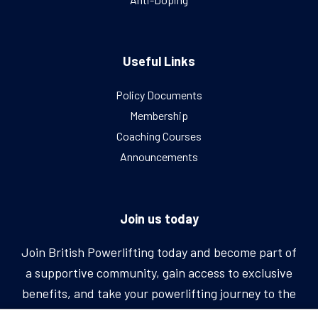
Useful Links
Policy Documents
Membership
Coaching Courses
Announcements
Join us today
Join British Powerlifting today and become part of
a supportive community, gain access to exclusive
benefits, and take your powerlifting journey to the
next level.