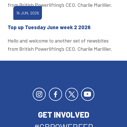
from British Powerlifting’s CEO, Charlie Marillier.
16 JUN, 2026
Top up Tuesday June week 2 2026
Hello and welcome to another set of newsbites
from British Powerlifting’s CEO, Charlie Marillier.
GET INVOLVED
#GBPOWERFED