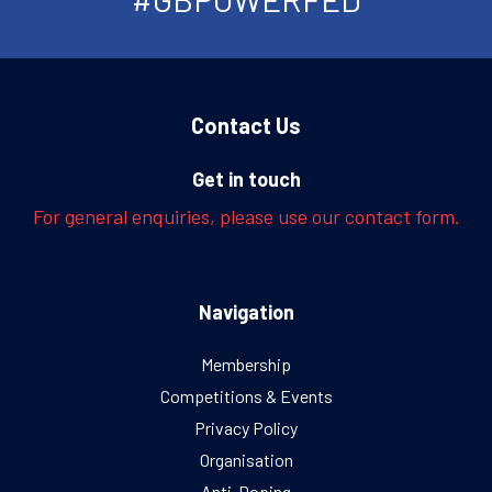
Contact Us
Get in touch
For general enquiries, please use our contact form.
Navigation
Membership
Competitions & Events
Privacy Policy
Organisation
Anti-Doping