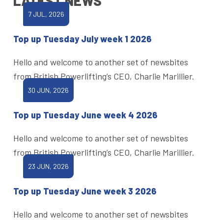
LATEST NEWS
7 JUL, 2026
Top up Tuesday July week 1 2026
Hello and welcome to another set of newsbites
from British Powerlifting’s CEO, Charlie Marillier.
30 JUN, 2026
Top up Tuesday June week 4 2026
Hello and welcome to another set of newsbites
from British Powerlifting’s CEO, Charlie Marillier.
23 JUN, 2026
Top up Tuesday June week 3 2026
Hello and welcome to another set of newsbites