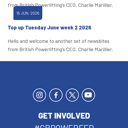
from British Powerlifting’s CEO, Charlie Marillier.
16 JUN, 2026
Top up Tuesday June week 2 2026
Hello and welcome to another set of newsbites
from British Powerlifting’s CEO, Charlie Marillier.
GET INVOLVED
#GBPOWERFED