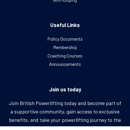
Useful Links
Policy Documents
Membership
Coaching Courses
Announcements
Join us today
Join British Powerlifting today and become part of
a supportive community, gain access to exclusive
benefits, and take your powerlifting journey to the
next level.