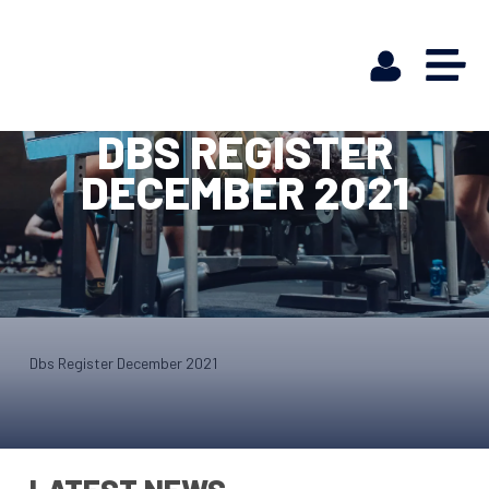
DBS REGISTER
DECEMBER 2021
Dbs Register December 2021