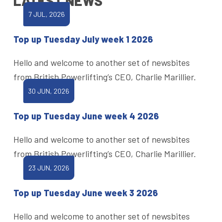
LATEST NEWS
7 JUL, 2026
Top up Tuesday July week 1 2026
Hello and welcome to another set of newsbites
from British Powerlifting’s CEO, Charlie Marillier.
30 JUN, 2026
Top up Tuesday June week 4 2026
Hello and welcome to another set of newsbites
from British Powerlifting’s CEO, Charlie Marillier.
23 JUN, 2026
Top up Tuesday June week 3 2026
Hello and welcome to another set of newsbites