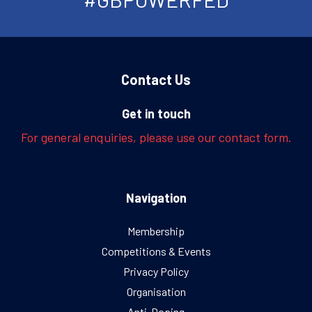
Contact Us
Get in touch
For general enquiries, please use our contact form.
Navigation
Membership
Competitions & Events
Privacy Policy
Organisation
Anti-Doping