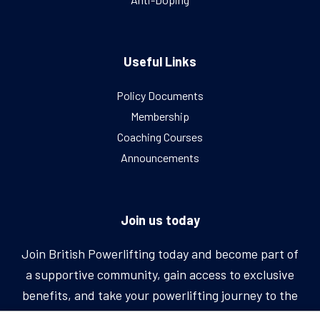
Useful Links
Policy Documents
Membership
Coaching Courses
Announcements
Join us today
Join British Powerlifting today and become part of
a supportive community, gain access to exclusive
benefits, and take your powerlifting journey to the
next level.