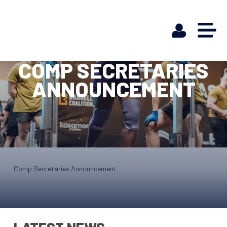
COMP SECRETARIES
ANNOUNCEMENT
Comp Secretaries Announcement