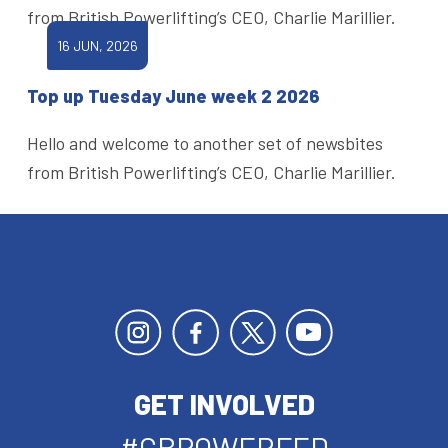
from British Powerlifting’s CEO, Charlie Marillier.
16 JUN, 2026
Top up Tuesday June week 2 2026
Hello and welcome to another set of newsbites
from British Powerlifting’s CEO, Charlie Marillier.
GET INVOLVED
#GBPOWERFED