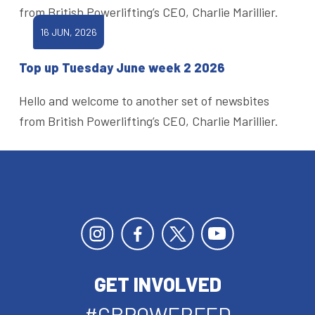
from British Powerlifting’s CEO, Charlie Marillier.
16 JUN, 2026
Top up Tuesday June week 2 2026
Hello and welcome to another set of newsbites
from British Powerlifting’s CEO, Charlie Marillier.
GET INVOLVED
#GBPOWERFED