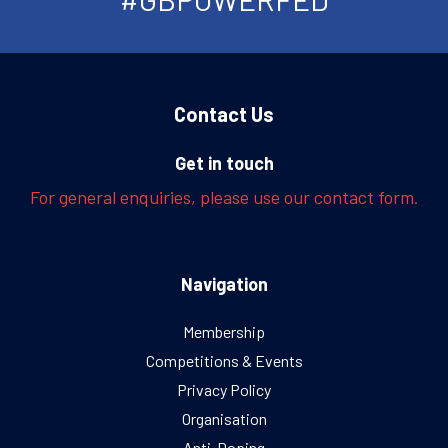
Contact Us
Get in touch
For general enquiries, please use our contact form.
Navigation
Membership
Competitions & Events
Privacy Policy
Organisation
Anti-Doping