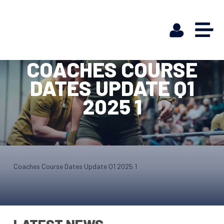
COACHES COURSE
DATES UPDATE Q1
2025 1
Coaches Course Dates Update Q1 2025 1