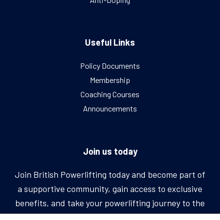
Useful Links
Policy Documents
Membership
Coaching Courses
Announcements
Join us today
Join British Powerlifting today and become part of
a supportive community, gain access to exclusive
benefits, and take your powerlifting journey to the
next level.