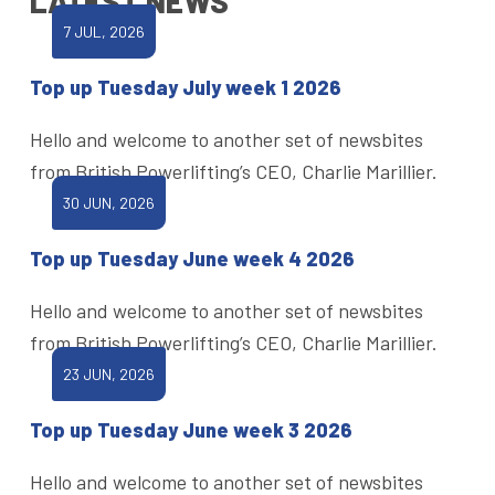
LATEST NEWS
7 JUL, 2026
Top up Tuesday July week 1 2026
Hello and welcome to another set of newsbites
from British Powerlifting’s CEO, Charlie Marillier.
30 JUN, 2026
Top up Tuesday June week 4 2026
Hello and welcome to another set of newsbites
from British Powerlifting’s CEO, Charlie Marillier.
23 JUN, 2026
Top up Tuesday June week 3 2026
Hello and welcome to another set of newsbites