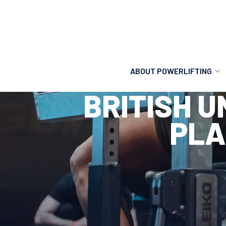
ABOUT POWERLIFTING
BRITISH 
POWERLIFTING
PLA
FIND A CLUB
INCLUSION
GETTING STARTED