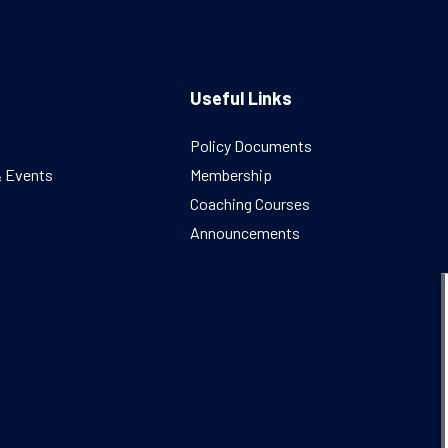
Useful Links
Policy Documents
& Events
Membership
Coaching Courses
Announcements