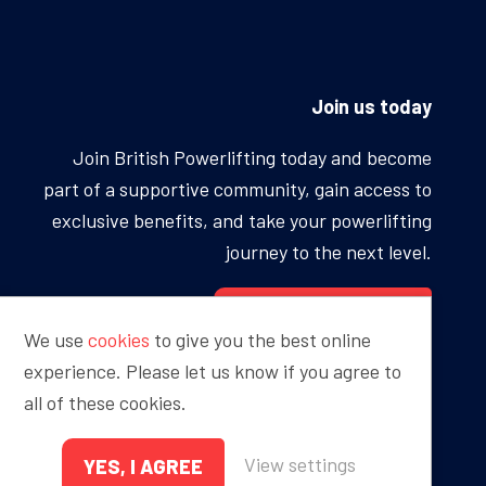
Join us today
Join British Powerlifting today and become
part of a supportive community, gain access to
exclusive benefits, and take your powerlifting
journey to the next level.
BECOME A MEMBER
We use
cookies
to give you the best online
experience. Please let us know if you agree to
all of these cookies.
Proudly sponsored by
View settings
YES, I AGREE