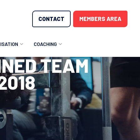
CONTACT
MEMBERS AREA
ISATION
COACHING
INED TEAM
LUNTEER OPPORTUNITIES
COACHING COURSES
2018
T THE TEAM
COACHING LICENSE
GIONS
ME COUNTRIES
NOUNCEMENTS
SOURCES