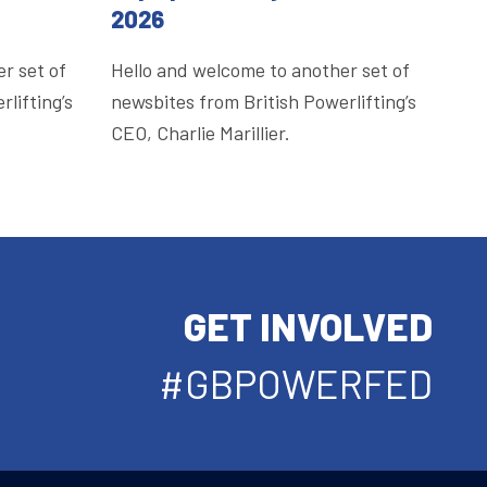
2026
r set of
Hello and welcome to another set of
lifting’s
newsbites from British Powerlifting’s
CEO, Charlie Marillier.
GET INVOLVED
#GBPOWERFED