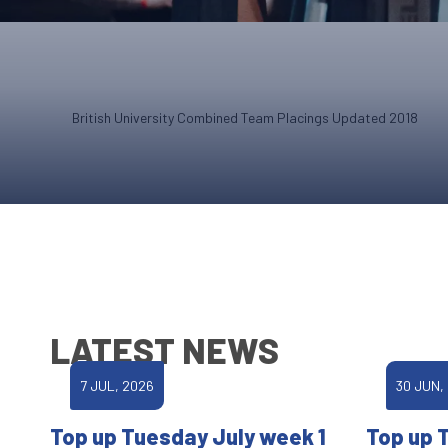
British University Combined Team Placings Updated 2018
LATEST NEWS
7 JUL, 2026
30 JUN,
Top up Tuesday July week 1
Top up 