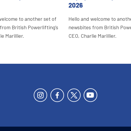
2026
welcome to another set of
Hello and welcome to anothe
from British Powerlifting’s
newsbites from British Power
e Marillier.
CEO, Charlie Marillier.