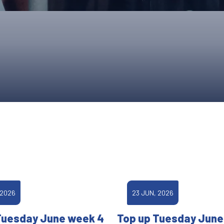
UPCOMING EVENTS & COMPETITI
FA
COMPETITION FAQS
HAL
INTERNATIONAL
AN
JUNIOR AND SUB-JUNIOR TEAM S
WATCH OUR COMPETITIONS
COMPETITION RESULTS
VOLUNTEER AT OUR COMPETITIO
 2026
23 JUN, 2026
Tuesday June week 4
Top up Tuesday June