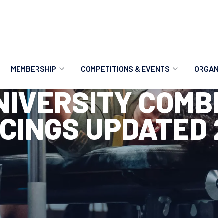
MEMBERSHIP
COMPETITIONS & EVENTS
ORGAN
UNIVERSITY COMB
MEMBERSHIP OPTIONS
ANTI-DOPING
VO
CINGS UPDATED 
MEMBERSHIP FAQS
RECORDS
MEE
MERCHANDISE
HOW TO ENTER
RE
UPCOMING CHAMPIONSHIPS
HO
QUALIFYING TOTALS 2026
AN
2027 CHAMPIONSHIPS
RE