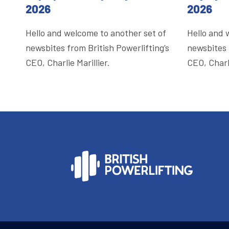
2026
2026
Hello and welcome to another set of
Hello and 
newsbites from British Powerlifting’s
newsbites 
CEO, Charlie Marillier.
CEO, Charli