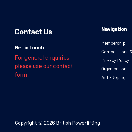
Navigation
Contact Us
Membership
Get in touch
Competitions 
For general enquiries,
Privacy Policy
please use our contact
Organisation
form.
Anti-Doping
Copyright © 2026 British Powerlifting