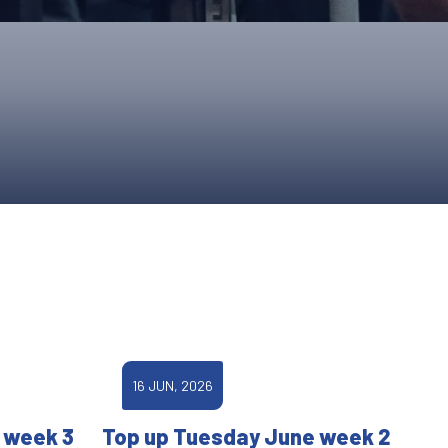
ONS
QS
L OF FAME
NUAL GENERAL MEETINGS
ELECTION
NS
16 JUN, 2026
 week 3
Top up Tuesday June week 2