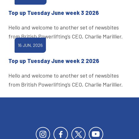
Top up Tuesday June week 3 2026
Hello and welcome to another set of newsbites
from British Powerlifting’s CEO, Charlie Marillier.
16 JUN, 2026
Top up Tuesday June week 2 2026
Hello and welcome to another set of newsbites
from British Powerlifting’s CEO, Charlie Marillier.