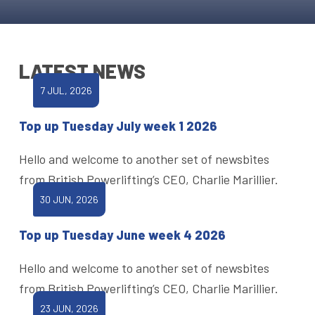
LATEST NEWS
7 JUL, 2026
Top up Tuesday July week 1 2026
Hello and welcome to another set of newsbites
from British Powerlifting’s CEO, Charlie Marillier.
30 JUN, 2026
Top up Tuesday June week 4 2026
Hello and welcome to another set of newsbites
from British Powerlifting’s CEO, Charlie Marillier.
23 JUN, 2026