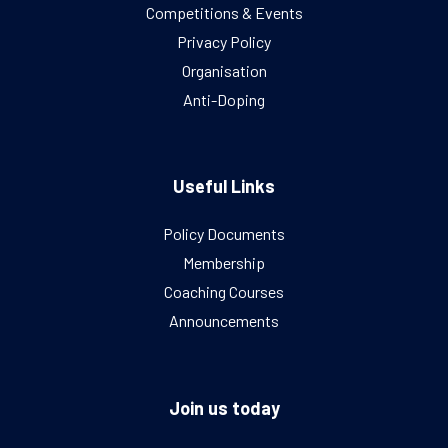
Competitions & Events
Privacy Policy
Organisation
Anti-Doping
Useful Links
Policy Documents
Membership
Coaching Courses
Announcements
Join us today