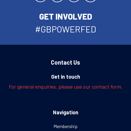
GET INVOLVED
#GBPOWERFED
Contact Us
Get in touch
For general enquiries, please use our contact form.
Navigation
Membership