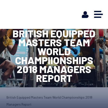
BRITISH EQUIPPED
MASTERS TEAM
WORLD
CHAMPIIONSHIPS
2018 MANAGERS
REPORT
British Equipped Masters Team World Champiionships 2018
Managers Report