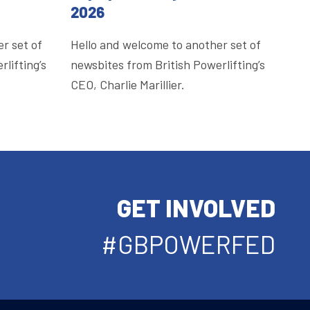
2026
r set of
Hello and welcome to another set of
lifting’s
newsbites from British Powerlifting’s
CEO, Charlie Marillier.
GET INVOLVED
#GBPOWERFED