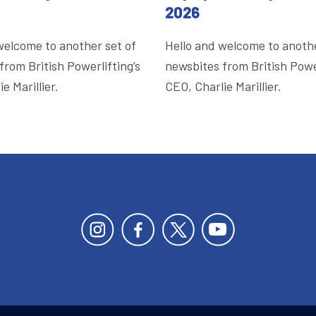
2026
welcome to another set of
Hello and welcome to anothe
from British Powerlifting’s
newsbites from British Power
e Marillier.
CEO, Charlie Marillier.