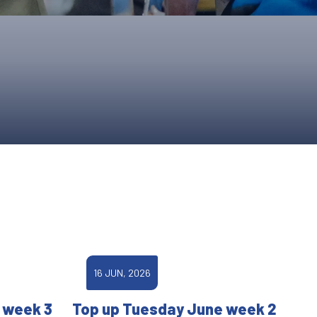
ONS
QS
L OF FAME
NUAL GENERAL MEETINGS
ELECTION
NS
16 JUN, 2026
 week 3
Top up Tuesday June week 2