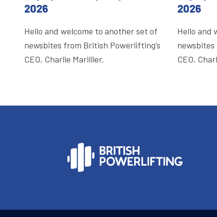
2026
2026
Hello and welcome to another set of
Hello and 
newsbites from British Powerlifting’s
newsbites 
CEO, Charlie Marillier.
CEO, Charli