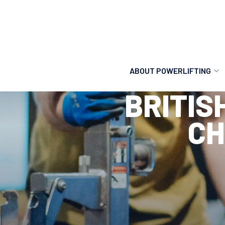
ABOUT POWERLIFTING
BRITIS
POWERLIFTING
CH
FIND A CLUB
INCLUSION
GETTING STARTED