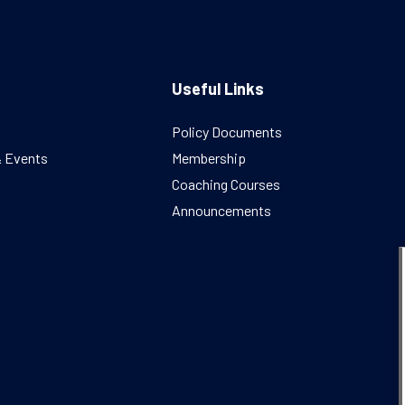
Useful Links
Policy Documents
& Events
Membership
Coaching Courses
Announcements