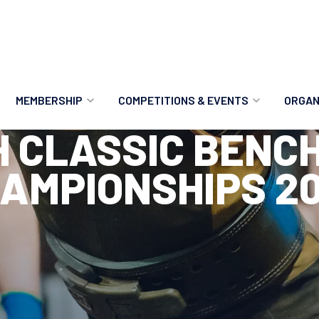
MEMBERSHIP
COMPETITIONS & EVENTS
ORGAN
H CLASSIC BENC
MEMBERSHIP OPTIONS
ANTI-DOPING
VO
AMPIONSHIPS 2
MEMBERSHIP FAQS
RECORDS
MEE
MERCHANDISE
HOW TO ENTER
RE
UPCOMING CHAMPIONSHIPS
HO
QUALIFYING TOTALS 2026
AN
2027 CHAMPIONSHIPS
RE