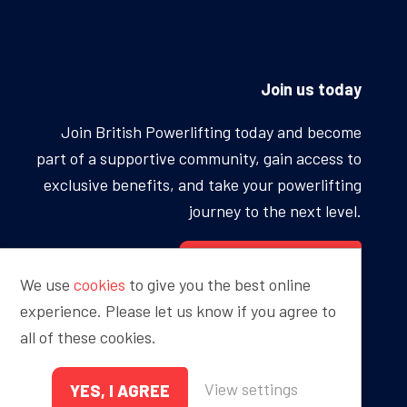
Join us today
Join British Powerlifting today and become
part of a supportive community, gain access to
exclusive benefits, and take your powerlifting
journey to the next level.
BECOME A MEMBER
We use
cookies
to give you the best online
experience. Please let us know if you agree to
all of these cookies.
Proudly sponsored by
View settings
YES, I AGREE