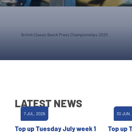
British Classic Bench Press Championships 2020
LATEST NEWS
7 JUL, 2026
30 JUN,
Top up Tuesday July week 1
Top up 