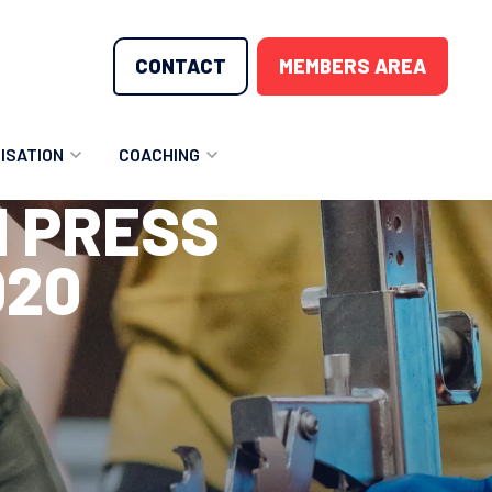
CONTACT
MEMBERS AREA
ISATION
COACHING
H PRESS
LUNTEER OPPORTUNITIES
COACHING COURSES
020
T THE TEAM
COACHING LICENSE
GIONS
ME COUNTRIES
NOUNCEMENTS
SOURCES