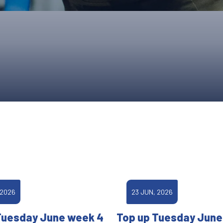
UPCOMING EVENTS & COMPETITI
FA
COMPETITION FAQS
HAL
INTERNATIONAL
AN
JUNIOR AND SUB-JUNIOR TEAM S
WATCH OUR COMPETITIONS
COMPETITION RESULTS
VOLUNTEER AT OUR COMPETITIO
 2026
23 JUN, 2026
Tuesday June week 4
Top up Tuesday June