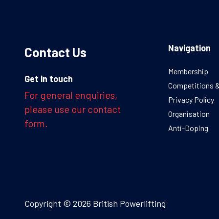
Navigation
Contact Us
Membership
Get in touch
Competitions 
For general enquiries,
Privacy Policy
please use our contact
Organisation
form.
Anti-Doping
Copyright © 2026 British Powerlifting