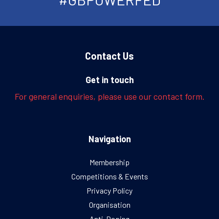
Contact Us
Get in touch
For general enquiries, please use our contact form.
Navigation
Membership
Competitions & Events
Privacy Policy
Organisation
Anti-Doping