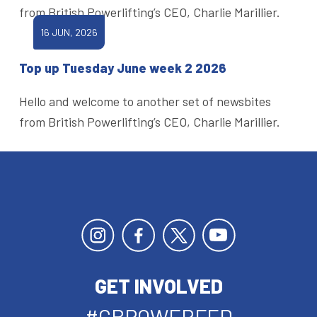
from British Powerlifting’s CEO, Charlie Marillier.
16 JUN, 2026
Top up Tuesday June week 2 2026
Hello and welcome to another set of newsbites
from British Powerlifting’s CEO, Charlie Marillier.
GET INVOLVED
#GBPOWERFED