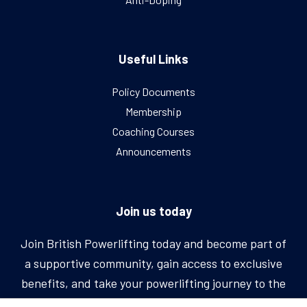
Useful Links
Policy Documents
Membership
Coaching Courses
Announcements
Join us today
Join British Powerlifting today and become part of
a supportive community, gain access to exclusive
benefits, and take your powerlifting journey to the
next level.