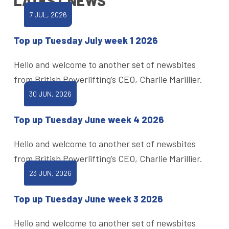
LATEST NEWS
7 JUL, 2026
Top up Tuesday July week 1 2026
Hello and welcome to another set of newsbites
from British Powerlifting’s CEO, Charlie Marillier.
30 JUN, 2026
Top up Tuesday June week 4 2026
Hello and welcome to another set of newsbites
from British Powerlifting’s CEO, Charlie Marillier.
23 JUN, 2026
Top up Tuesday June week 3 2026
Hello and welcome to another set of newsbites