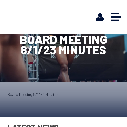
BOARD MEETING
8/1/23 MINUTES
Board Meeting 8/1/23 Minutes