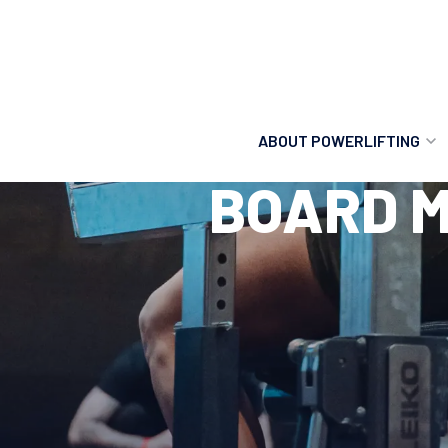
ABOUT POWERLIFTING
BOARD M
POWERLIFTING
FIND A CLUB
INCLUSION
GETTING STARTED