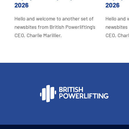
2026
2026
Hello and welcome to another set of
Hello and 
newsbites from British Powerlifting’s
newsbites 
CEO, Charlie Marillier.
CEO, Charli