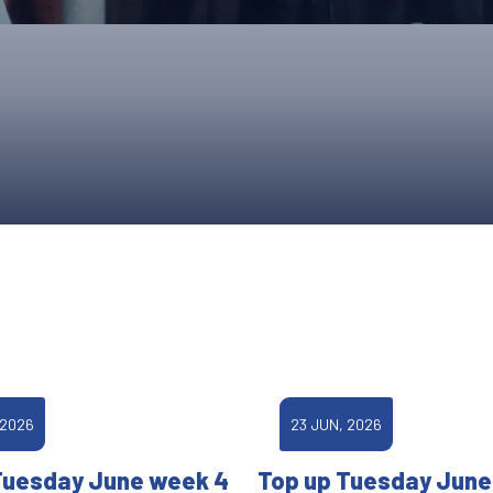
UPCOMING EVENTS & COMPETITI
FA
COMPETITION FAQS
HAL
INTERNATIONAL
AN
JUNIOR AND SUB-JUNIOR TEAM S
WATCH OUR COMPETITIONS
COMPETITION RESULTS
VOLUNTEER AT OUR COMPETITIO
 2026
23 JUN, 2026
Tuesday June week 4
Top up Tuesday June