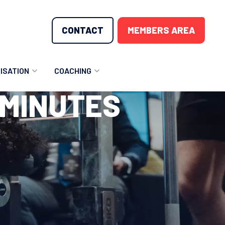
CONTACT
MEMBERS AREA
ISATION
COACHING
 MINUTES
LUNTEER OPPORTUNITIES
COACHING COURSES
T THE TEAM
COACHING LICENSE
GIONS
ME COUNTRIES
NOUNCEMENTS
SOURCES