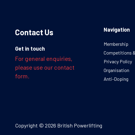
Navigation
Contact Us
Membership
Get in touch
Competitions 
For general enquiries,
Privacy Policy
please use our contact
Organisation
form.
Anti-Doping
Copyright © 2026 British Powerlifting