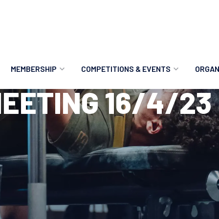
MEMBERSHIP
COMPETITIONS & EVENTS
ORGAN
EETING 16/4/23
MEMBERSHIP OPTIONS
ANTI-DOPING
VO
MEMBERSHIP FAQS
RECORDS
MEE
MERCHANDISE
HOW TO ENTER
RE
UPCOMING CHAMPIONSHIPS
HO
QUALIFYING TOTALS 2026
AN
2027 CHAMPIONSHIPS
RE