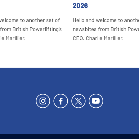
2026
welcome to another set of
Hello and welcome to anothe
from British Powerlifting’s
newsbites from British Power
e Marillier.
CEO, Charlie Marillier.