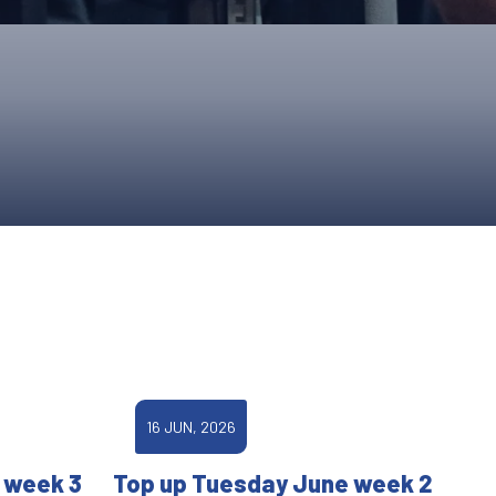
ONS
QS
L OF FAME
NUAL GENERAL MEETINGS
ELECTION
NS
16 JUN, 2026
 week 3
Top up Tuesday June week 2