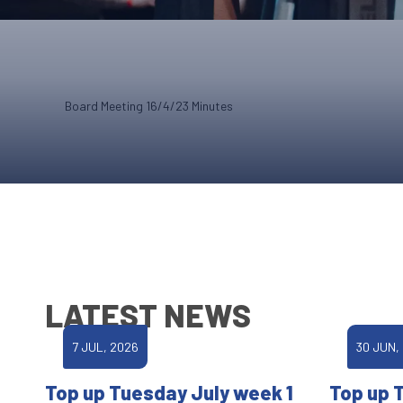
Board Meeting 16/4/23 Minutes
LATEST NEWS
7 JUL, 2026
30 JUN,
Top up Tuesday July week 1
Top up 