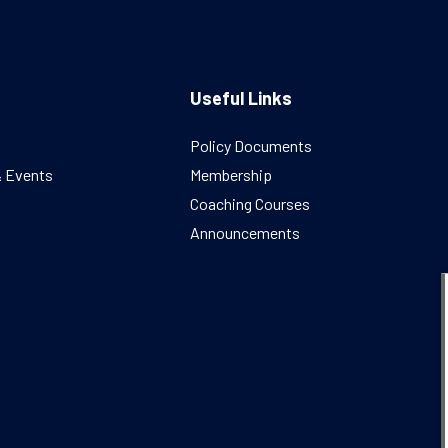
Useful Links
Policy Documents
& Events
Membership
Coaching Courses
Announcements