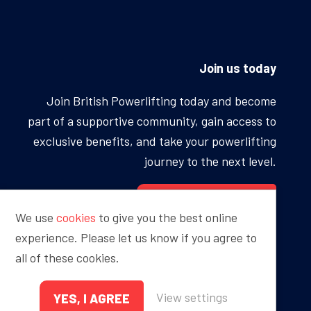
Join us today
Join British Powerlifting today and become
part of a supportive community, gain access to
exclusive benefits, and take your powerlifting
journey to the next level.
BECOME A MEMBER
We use
cookies
to give you the best online
experience. Please let us know if you agree to
all of these cookies.
Proudly sponsored by
View settings
YES, I AGREE