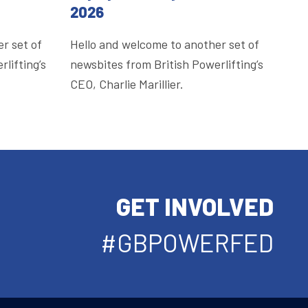
2026
r set of
Hello and welcome to another set of
lifting’s
newsbites from British Powerlifting’s
CEO, Charlie Marillier.
GET INVOLVED
#GBPOWERFED