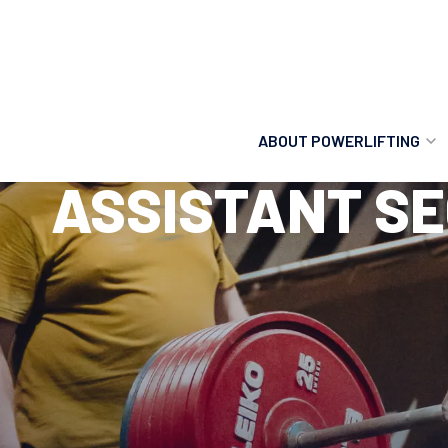
ABOUT POWERLIFTING
ASSISTANT SE
POWERLIFTING
FIND A CLUB
INCLUSION
GETTING STARTED