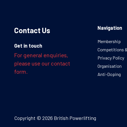
Navigation
Contact Us
Membership
Get in touch
Competitions 
For general enquiries,
Privacy Policy
please use our contact
Organisation
form.
Anti-Doping
Copyright © 2026 British Powerlifting