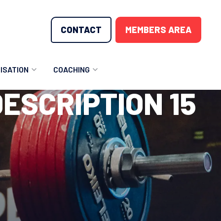
CONTACT
MEMBERS AREA
ISATION
COACHING
ESCRIPTION 15
LUNTEER OPPORTUNITIES
COACHING COURSES
T THE TEAM
COACHING LICENSE
GIONS
ME COUNTRIES
NOUNCEMENTS
SOURCES