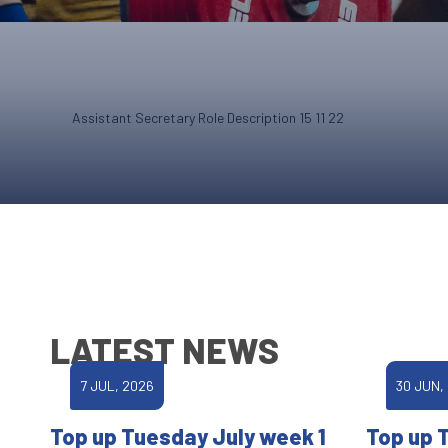
Assistant Secretary Role Description 15 11 22
LATEST NEWS
7 JUL, 2026
30 JUN,
Top up Tuesday July week 1
Top up 