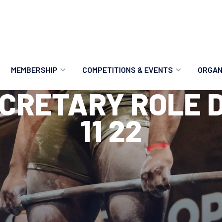
MEMBERSHIP
COMPETITIONS & EVENTS
ORGAN
CRETARY ROLE D
MEMBERSHIP OPTIONS
ANTI-DOPING
VO
11 22
MEMBERSHIP FAQS
RECORDS
MEE
MERCHANDISE
HOW TO ENTER
RE
UPCOMING CHAMPIONSHIPS
HO
QUALIFYING TOTALS 2026
AN
2027 CHAMPIONSHIPS
RE