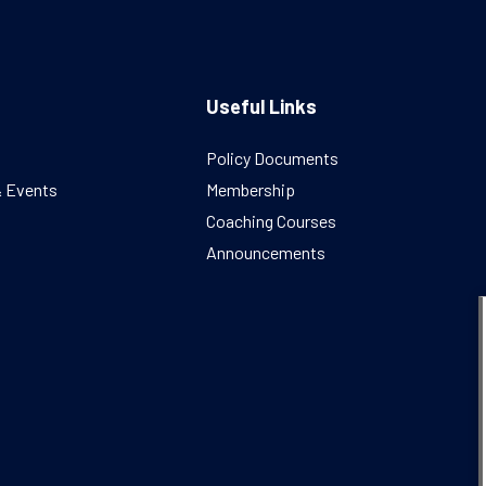
Useful Links
Policy Documents
& Events
Membership
Coaching Courses
Announcements