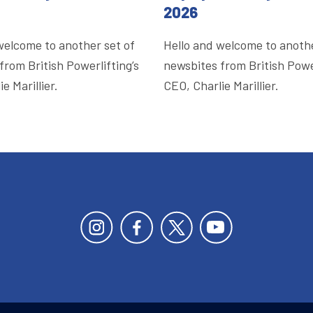
2026
welcome to another set of
Hello and welcome to anothe
from British Powerlifting’s
newsbites from British Power
e Marillier.
CEO, Charlie Marillier.