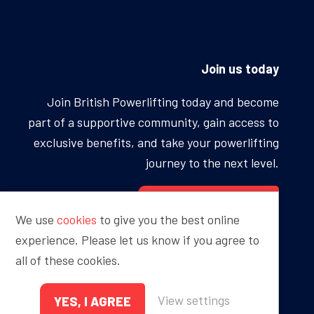
Join us today
Join British Powerlifting today and become
part of a supportive community, gain access to
exclusive benefits, and take your powerlifting
journey to the next level.
BECOME A MEMBER
We use
cookies
to give you the best online
experience. Please let us know if you agree to
all of these cookies.
Proudly sponsored by
View settings
YES, I AGREE