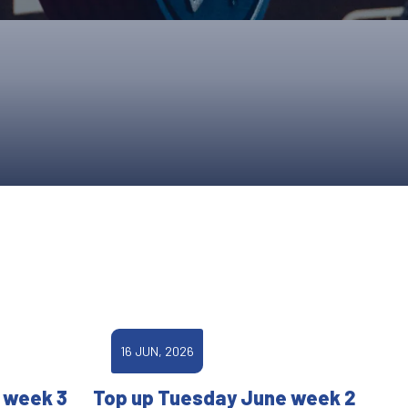
ONS
QS
L OF FAME
NUAL GENERAL MEETINGS
ELECTION
NS
16 JUN, 2026
 week 3
Top up Tuesday June week 2