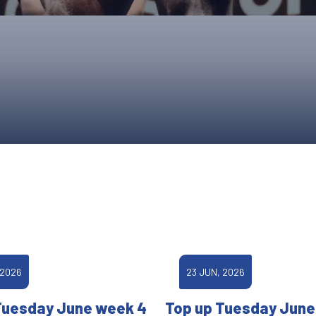
UPCOMING EVENTS & COMPETITI
FA
COMPETITION FAQS
HAL
INTERNATIONAL
AN
JUNIOR AND SUB-JUNIOR TEAM S
WATCH OUR COMPETITIONS
COMPETITION RESULTS
VOLUNTEER AT OUR COMPETITIO
 2026
23 JUN, 2026
Tuesday June week 4
Top up Tuesday June