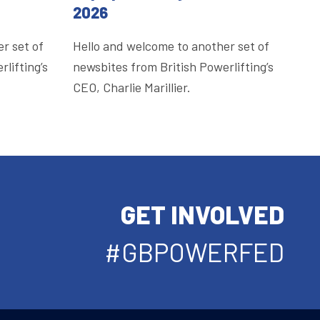
2026
r set of
Hello and welcome to another set of
lifting’s
newsbites from British Powerlifting’s
CEO, Charlie Marillier.
GET INVOLVED
#GBPOWERFED