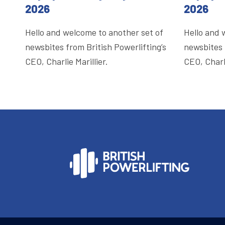
2026
2026
Hello and welcome to another set of
Hello and 
newsbites from British Powerlifting’s
newsbites 
CEO, Charlie Marillier.
CEO, Charli