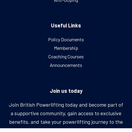
Useful Links
Policy Documents
Membership
Coaching Courses
Announcements
Join us today
Join British Powerlifting today and become part of
a supportive community, gain access to exclusive
benefits, and take your powerlifting journey to the
next level.