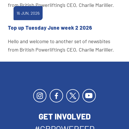
from British Powerlifting’s CEO, Charlie Marillier.
16 JUN, 2026
Top up Tuesday June week 2 2026
Hello and welcome to another set of newsbites
from British Powerlifting’s CEO, Charlie Marillier.
GET INVOLVED
#GBPOWERFED