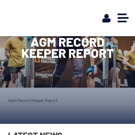
AGM RECORD
KEEPER REPORT
Agm Record Keeper Report