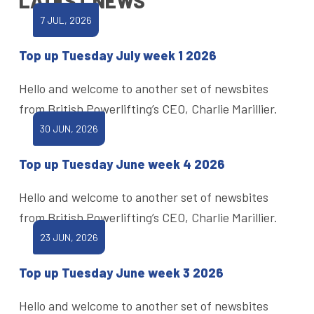
LATEST NEWS
7 JUL, 2026
Top up Tuesday July week 1 2026
Hello and welcome to another set of newsbites
from British Powerlifting’s CEO, Charlie Marillier.
30 JUN, 2026
Top up Tuesday June week 4 2026
Hello and welcome to another set of newsbites
from British Powerlifting’s CEO, Charlie Marillier.
23 JUN, 2026
Top up Tuesday June week 3 2026
Hello and welcome to another set of newsbites