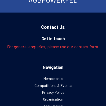
Contact Us
Get in touch
For general enquiries, please use our contact form.
Navigation
Membership
Competitions & Events
Privacy Policy
Organisation
Anti-Doping