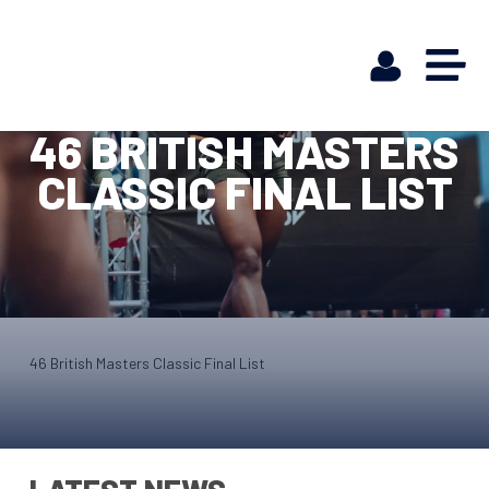
46 BRITISH MASTERS
CLASSIC FINAL LIST
46 British Masters Classic Final List