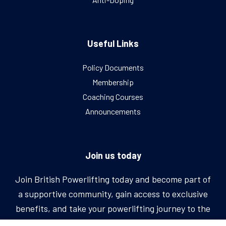
Useful Links
Policy Documents
Membership
Coaching Courses
Announcements
Join us today
Join British Powerlifting today and become part of
a supportive community, gain access to exclusive
benefits, and take your powerlifting journey to the
next level.