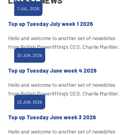
LATEST NEWS
7 JUL, 2026
Top up Tuesday July week 1 2026
Hello and welcome to another set of newsbites
from British Powerlifting’s CEO, Charlie Marillier.
30 JUN, 2026
Top up Tuesday June week 4 2026
Hello and welcome to another set of newsbites
from British Powerlifting’s CEO, Charlie Marillier.
23 JUN, 2026
Top up Tuesday June week 3 2026
Hello and welcome to another set of newsbites