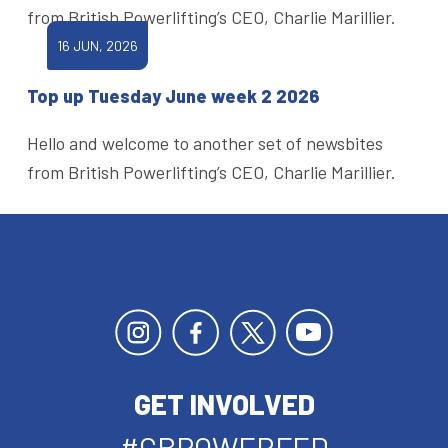
from British Powerlifting’s CEO, Charlie Marillier.
16 JUN, 2026
Top up Tuesday June week 2 2026
Hello and welcome to another set of newsbites
from British Powerlifting’s CEO, Charlie Marillier.
GET INVOLVED
#GBPOWERFED