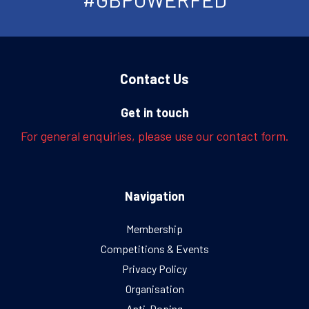
Contact Us
Get in touch
For general enquiries, please use our contact form.
Navigation
Membership
Competitions & Events
Privacy Policy
Organisation
Anti-Doping