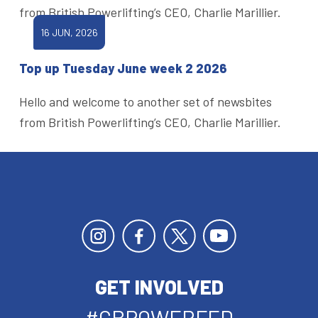
from British Powerlifting’s CEO, Charlie Marillier.
16 JUN, 2026
Top up Tuesday June week 2 2026
Hello and welcome to another set of newsbites
from British Powerlifting’s CEO, Charlie Marillier.
GET INVOLVED
#GBPOWERFED