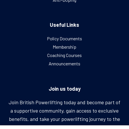
Useful Links
Policy Documents
Membership
Coaching Courses
Announcements
Join us today
Join British Powerlifting today and become part of
a supportive community, gain access to exclusive
benefits, and take your powerlifting journey to the
next level.