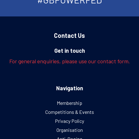
Contact Us
Get in touch
For general enquiries, please use our contact form.
Navigation
Membership
Competitions & Events
Privacy Policy
Organisation
Anti-Doping