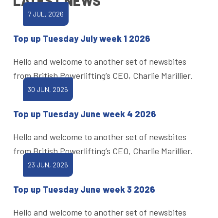
LATEST NEWS
7 JUL, 2026
Top up Tuesday July week 1 2026
Hello and welcome to another set of newsbites
from British Powerlifting’s CEO, Charlie Marillier.
30 JUN, 2026
Top up Tuesday June week 4 2026
Hello and welcome to another set of newsbites
from British Powerlifting’s CEO, Charlie Marillier.
23 JUN, 2026
Top up Tuesday June week 3 2026
Hello and welcome to another set of newsbites