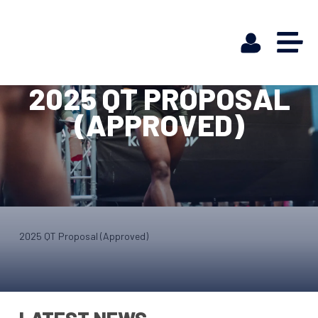
2025 QT PROPOSAL
(APPROVED)
2025 QT Proposal (Approved)