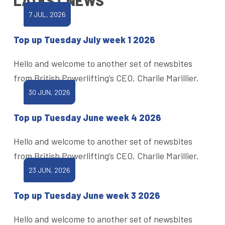
LATEST NEWS
7 JUL, 2026
Top up Tuesday July week 1 2026
Hello and welcome to another set of newsbites
from British Powerlifting’s CEO, Charlie Marillier.
30 JUN, 2026
Top up Tuesday June week 4 2026
Hello and welcome to another set of newsbites
from British Powerlifting’s CEO, Charlie Marillier.
23 JUN, 2026
Top up Tuesday June week 3 2026
Hello and welcome to another set of newsbites