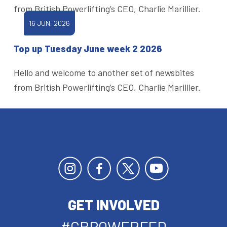
from British Powerlifting’s CEO, Charlie Marillier.
16 JUN, 2026
Top up Tuesday June week 2 2026
Hello and welcome to another set of newsbites
from British Powerlifting’s CEO, Charlie Marillier.
GET INVOLVED
#GBPOWERFED