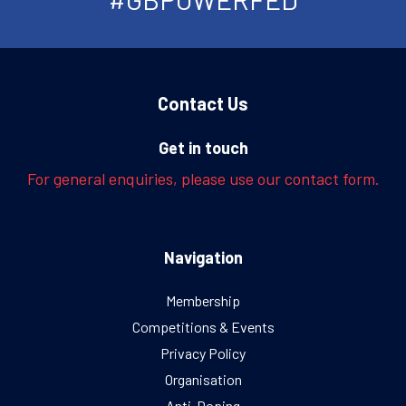
Contact Us
Get in touch
For general enquiries, please use our contact form.
Navigation
Membership
Competitions & Events
Privacy Policy
Organisation
Anti-Doping