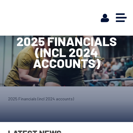
2025 FINANCIALS
(INCL 2024
ACCOUNTS)
2025 Financials (incl 2024 accounts)