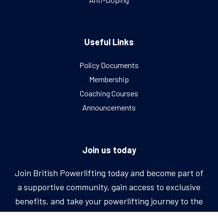
Useful Links
Policy Documents
Membership
Coaching Courses
Announcements
Join us today
Join British Powerlifting today and become part of
a supportive community, gain access to exclusive
benefits, and take your powerlifting journey to the
next level.